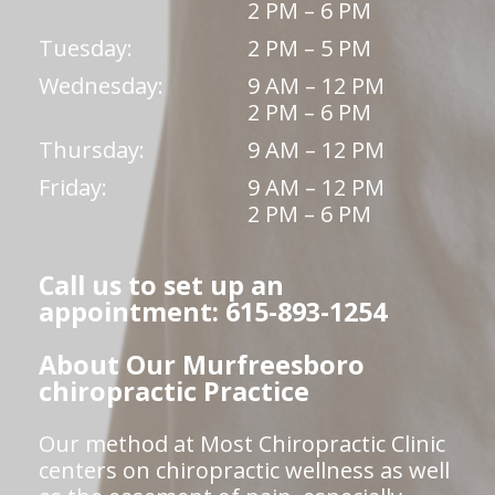
2 PM – 6 PM
Tuesday:
2 PM – 5 PM
Wednesday:
9 AM – 12 PM
2 PM – 6 PM
Thursday:
9 AM – 12 PM
Friday:
9 AM – 12 PM
2 PM – 6 PM
Call us to set up an
appointment: 615-893-1254
About Our Murfreesboro
chiropractic Practice
Our method at Most Chiropractic Clinic
centers on chiropractic wellness as well