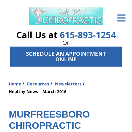
ID Your Pain
Get Relief
Call Us at
615-893-1254
The Treatment Plan
Or
SCHEDULE AN APPOINTMENT
Services
ONLINE
The Cost
New Patient Center
Home
Resources
Newsletters
You
Healthy News - March 2016
are
Resources
here:
About Us
MURFREESBORO
Contact Us
CHIROPRACTIC