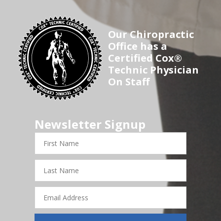
Our Chiropractic
Office has a
Certified Cox®
Technic Physician
On Staff
Newsletter Signup
First
Name
Last
Name
Email
Address