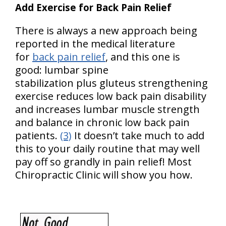
Add Exercise for Back Pain Relief
There is always a new approach being
reported in the medical literature
for
back pain relief
, and this one is
good: lumbar spine
stabilization plus gluteus strengthening
exercise reduces low back pain disability
and increases lumbar muscle strength
and balance in chronic low back pain
patients.
(3)
It doesn’t take much to add
this to your daily routine that may well
pay off so grandly in pain relief! Most
Chiropractic Clinic will show you how.