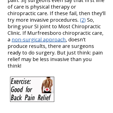
pain. SIJ surgeons even say that first line
of care is physical therapy or
chiropractic care. If these fail, then they’ll
try more invasive procedures.
(2)
So,
bring your SI joint to Most Chiropractic
Clinic. If Murfreesboro chiropractic care,
a
non-surgical approach
, doesn’t
produce results, there are surgeons
ready to do surgery. But just think: pain
relief may be less invasive than you
think!