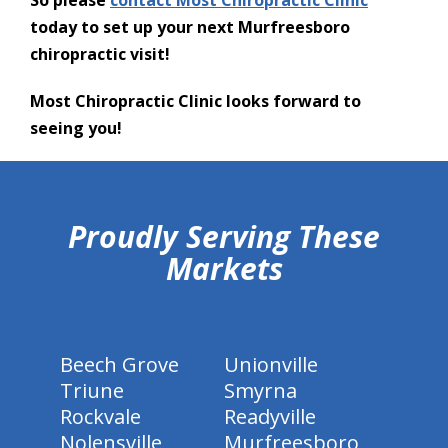
So please
contact Most Chiropractic Clinic
today to set up your next Murfreesboro
chiropractic visit!
Most Chiropractic Clinic looks forward to
seeing you!
hiddenFieldValidatorExample
Proudly Serving These
Markets
Beech Grove
Unionville
Triune
Smyrna
Rockvale
Readyville
Nolensville
Murfreesboro