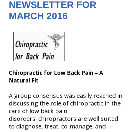
NEWSLETTER FOR
MARCH 2016
Chiropractic for Low Back Pain – A
Natural Fit
A group consensus was easily reached in
discussing the role of chiropractic in the
care of low back pain
disorders: chiropractors are well suited
to diagnose, treat, co-manage, and