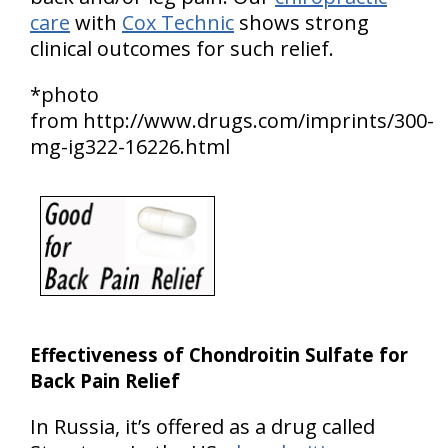
care
with
Cox Technic
shows strong
clinical outcomes for such relief.
*photo
from http://www.drugs.com/imprints/300-
mg-ig322-16226.html
Effectiveness of Chondroitin Sulfate for
Back Pain Relief
In Russia, it’s offered as a drug called