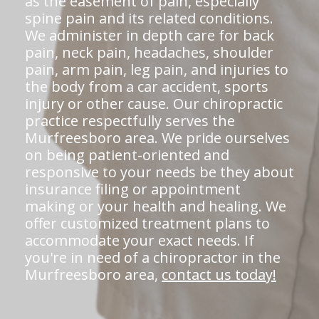
as the easement of pain, especially
spine pain and its related conditions.
We administer in depth care for back
pain, neck pain, headaches, shoulder
pain, arm pain, leg pain, and injuries to
the body from a car accident, sports
injury or other cause. Our chiropractic
practice respectfully serves the
Murfreesboro area. We pride ourselves
on being patient-oriented and
responsive to your needs be they about
insurance filing or appointment
making or your health and healing. We
offer customized treatment plans to
accommodate your exact needs. If
you're in need of a chiropractor in the
Murfreesboro area,
contact us today!