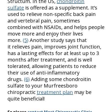
Structum. In the US,
chondroitin
sulfate
is offered as a supplement. It’s
used to relieve non-specific back pain
and vertebral pain, sometimes
combined with NSAIDs, and helps people
move more and enjoy their lives
more.
(5)
Another study says that
it relieves pain, improves joint function,
has a lasting effects for at least up to 3
months after treatment, and is well
tolerated, allowing patients to reduce
their use of anti-inflammatory
drugs.
(6)
Adding some chondroitin
sulfate to your Murfreesboro
chiropractic
treatment plan
may be
quite beneficial!