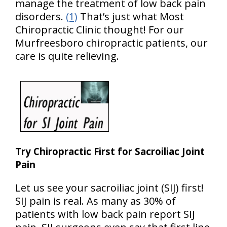
manage the treatment of low back pain
disorders.
(1)
That’s just what Most
Chiropractic Clinic thought! For our
Murfreesboro chiropractic patients, our
care is quite relieving.
Try Chiropractic First for Sacroiliac Joint
Pain
Let us see your sacroiliac joint (SIJ) first!
SIJ pain is real. As many as 30% of
patients with low back pain report SIJ