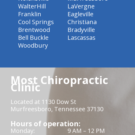
WalterHill
LaVergne
Franklin
Eagleville
Cool Springs
Christiana
Brentwood
Bradyville
Bell Buckle
Lascassas
Woodbury
Most Chiropractic
Clinic
Located at 1130 Dow St
Murfreesboro, Tennessee 37130
Hours of operation:
Monday:
9 AM – 12 PM