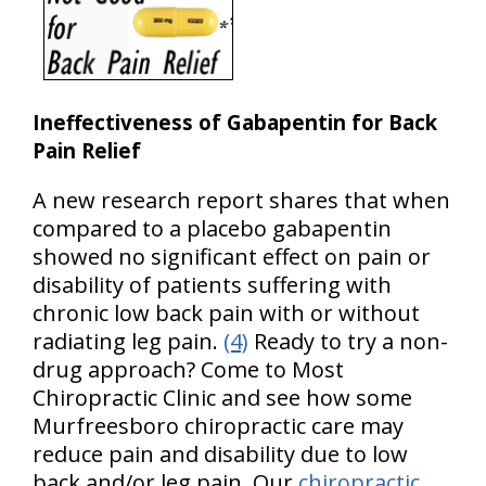
Ineffectiveness of Gabapentin for Back
Pain Relief
A new research report shares that when
compared to a placebo gabapentin
showed no significant effect on pain or
disability of patients suffering with
chronic low back pain with or without
radiating leg pain.
(4)
Ready to try a non-
drug approach? Come to Most
Chiropractic Clinic and see how some
Murfreesboro chiropractic care may
reduce pain and disability due to low
back and/or leg pain. Our
chiropractic