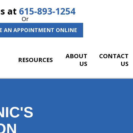
Us at
615-893-1254
Or
E AN APPOINTMENT ONLINE
ABOUT
CONTACT
RESOURCES
US
US
IC'S
ON