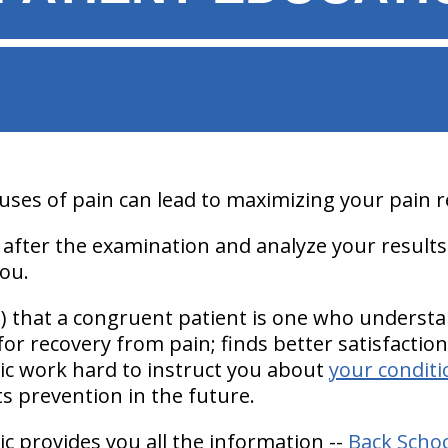
ses of pain can lead to maximizing your pain re
 after the examination and analyze your results
ou.
1) that a congruent patient is one who underst
 for recovery from pain; finds better satisfactio
nic work hard to instruct you about
your conditi
its prevention in the future.
ic provides you all the information --
Back Scho