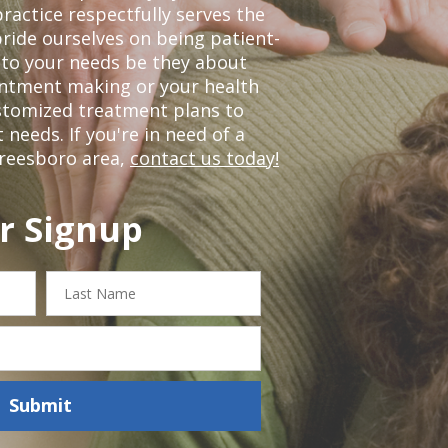
ractice respectfully serves the
ride ourselves on being patient-
 to your needs be they about
ointment making or your health
ustomized treatment plans to
eeds. If you're in need of a
freesboro area,
contact us today!
r Signup
Last
Name
Submit