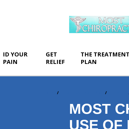
ID YOUR
GET
THE TREATMEN
PAIN
RELIEF
PLAN
Home
The Treatment Plan
In-Office
You
are
MOST CH
here:
USE OF 