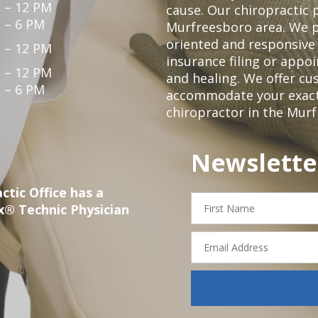
 – 12 PM
cause. Our chiropractic p
 – 6 PM
Murfreesboro area. We p
oriented and responsive
 – 12 PM
insurance filing or app
 – 12 PM
and healing. We offer c
 – 6 PM
accommodate your exact n
chiropractor in the Mur
Newslette
ctic Office has a
First
x® Technic Physician
Name
Email
Address