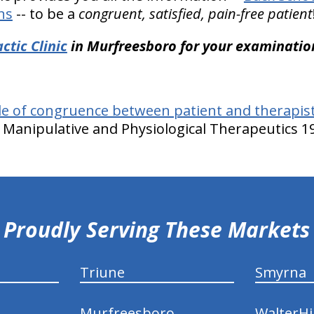
ns
-- to be a
congruent, satisfied, pain-free patient
ctic Clinic
in Murfreesboro for your examinatio
le of congruence between patient and therapist
of Manipulative and Physiological Therapeutics 19
Proudly Serving These Markets
Triune
Smyrna
Murfreesboro
WalterHil