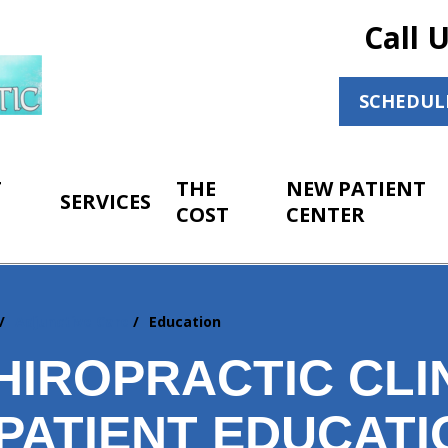
Call 
SCHEDUL
T
THE
NEW PATIENT
SERVICES
COST
CENTER
Adjunctive Care
Education
IROPRACTIC CLIN
PATIENT EDUCATI