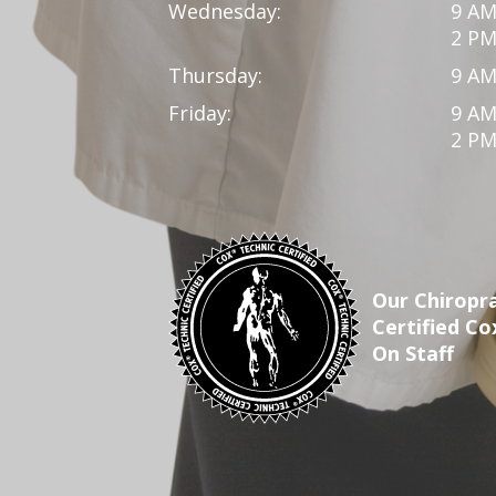
Wednesday:
9 AM
2 PM
Thursday:
9 AM
Friday:
9 AM
2 PM
Our Chiropra
Certified Co
On Staff