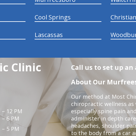
Cool Springs
Christia
Lascassas
Woodbu
c Clinic
Call us to set up a
About Our Murfrees
Our method at Most Chir
chiropractic wellness as
 – 12 PM
especially spine pain and
 – 6 PM
administer in depth care
headaches, shoulder pain
 – 5 PM
to the body from a car a