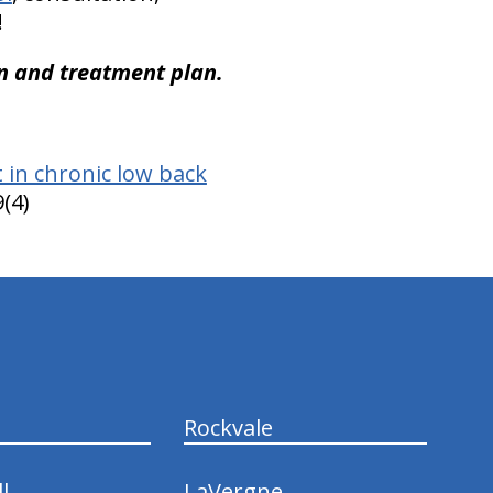
!
n and treatment plan.
 in chronic low back
(4)
Rockvale
l
LaVergne