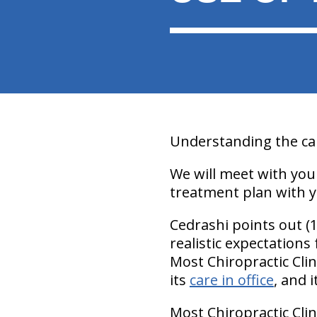
Understanding the cau
We will meet with you
treatment plan with y
Cedrashi points out (
realistic expectations
Most Chiropractic Cli
its
care in office
, and 
Most Chiropractic Clin