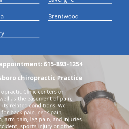
na
Brentwood
ry
n appointment: 615-893-1254
boro chiropractic Practice
opractic Clinic centers on
 well as the easement of pain,
 its related conditions. We
 for back pain, neck pain,
, arm pain, leg pain, and injuries
ccident, sports injury or other