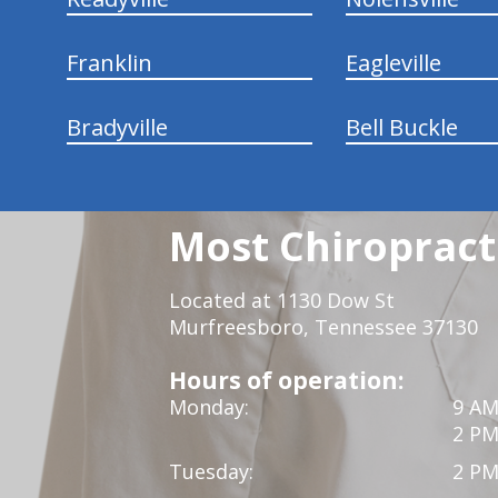
Franklin
Eagleville
Bradyville
Bell Buckle
Most Chiropracti
Located at 1130 Dow St
Murfreesboro, Tennessee 37130
Hours of operation:
Monday:
9 AM
2 PM
Tuesday:
2 PM