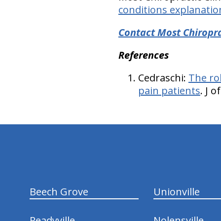
conditions explanatio
Contact Most Chiropra
References
Cedraschi:
The ro
pain patients
. J 
hiddenFieldValidatorExample
Beech Grove
Unionville
Readyville
Nolensville