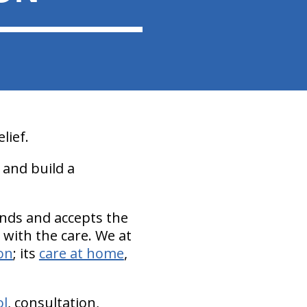
lief.
 and build a
ands and accepts the
n with the care. We at
on
; its
care at home
,
ol
, consultation,