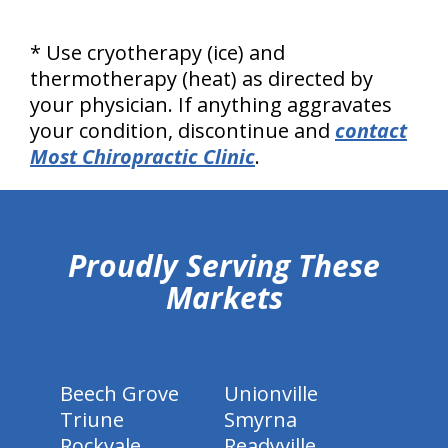
* Use cryotherapy (ice) and
thermotherapy (heat) as directed by
your physician. If anything aggravates
your condition, discontinue and
contact
Most Chiropractic Clinic
.
hiddenFieldValidatorExample
Proudly Serving These
Markets
Beech Grove
Unionville
Triune
Smyrna
Rockvale
Readyville