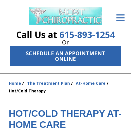
ID Your Pain
Get Relief
Call Us at
615-893-1254
The Treatment Plan
Or
SCHEDULE AN APPOINTMENT
Services
ONLINE
The Cost
New Patient Center
Home
The Treatment Plan
At-Home Care
You
Hot/Cold Therapy
are
Resources
here:
About Us
HOT/COLD THERAPY AT-
Contact Us
HOME CARE