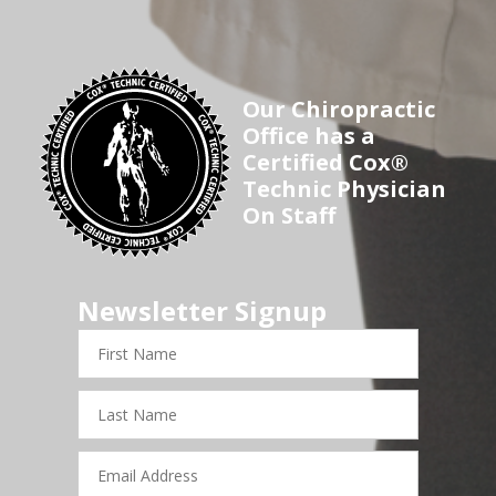
Our Chiropractic
Office has a
Certified Cox®
Technic Physician
On Staff
Newsletter Signup
First
Name
Last
Name
Email
Address