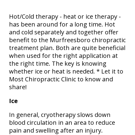
Hot/Cold therapy - heat or ice therapy -
has been around for a long time. Hot
and cold separately and together offer
benefit to the Murfreesboro chiropractic
treatment plan. Both are quite beneficial
when used for the right application at
the right time. The key is knowing
whether ice or heat is needed. * Let it to
Most Chiropractic Clinic to know and
share!
Ice
In general, cryotherapy slows down
blood circulation in an area to reduce
pain and swelling after an injury.