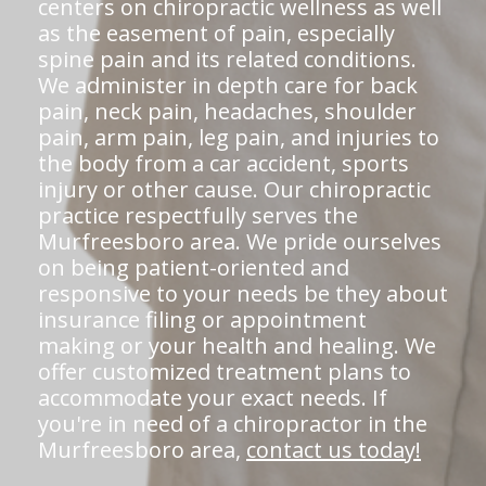
centers on chiropractic wellness as well
as the easement of pain, especially
spine pain and its related conditions.
We administer in depth care for back
pain, neck pain, headaches, shoulder
pain, arm pain, leg pain, and injuries to
the body from a car accident, sports
injury or other cause. Our chiropractic
practice respectfully serves the
Murfreesboro area. We pride ourselves
on being patient-oriented and
responsive to your needs be they about
insurance filing or appointment
making or your health and healing. We
offer customized treatment plans to
accommodate your exact needs. If
you're in need of a chiropractor in the
Murfreesboro area,
contact us today!