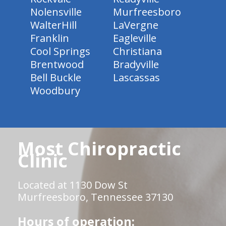
Nolensville
Murfreesboro
WalterHill
LaVergne
Franklin
Eagleville
Cool Springs
Christiana
Brentwood
Bradyville
Bell Buckle
Lascassas
Woodbury
Most Chiropractic
Clinic
Located at 1130 Dow St
Murfreesboro, Tennessee 37130
Hours of operation: