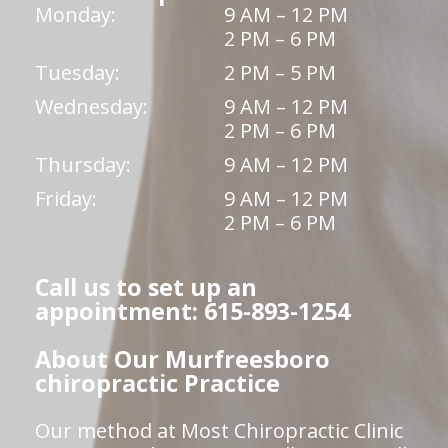
Monday:
9 AM – 12 PM
2 PM – 6 PM
Tuesday:
2 PM – 5 PM
Wednesday:
9 AM – 12 PM
2 PM – 6 PM
Thursday:
9 AM – 12 PM
Friday:
9 AM – 12 PM
2 PM – 6 PM
Call us to set up an
appointment: 615-893-1254
About Our Murfreesboro
chiropractic Practice
Our method at Most Chiropractic Clinic