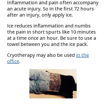
Inflammation and pain often accompany
an acute injury. So in the first 72 hours
after an injury, only apply ice.
Ice reduces inflammation and numbs
the pain in short spurts like 10 minutes
at a time once an hour. Be sure to use a
towel between you and the ice pack.
Cryotherapy may also be used
in the
office
.