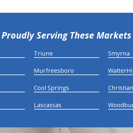
Proudly Serving These Markets
Triune
Smyrna
Murfreesboro
WalterHil
Cool Springs
Christia
Lascassas
Woodbu