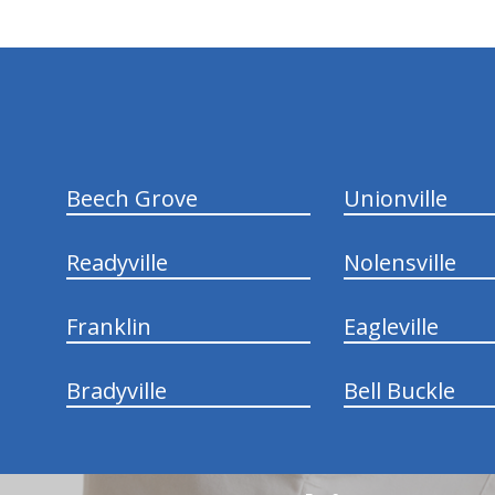
hiddenFieldValidatorExample
Beech Grove
Unionville
Readyville
Nolensville
Franklin
Eagleville
Bradyville
Bell Buckle