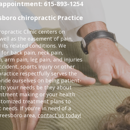
n appointment: 615-893-1254
boro chiropractic Practice
opractic Clinic centers on
 well as the easement of pain,
 its related conditions. We
 for back pain, neck pain,
, arm pain, leg pain, and injuries
ccident, sports injury or other
ractice respectfully serves the
ride ourselves on being patient-
 to your needs be they about
ointment making or your health
ustomized treatment plans to
eeds. If you're in need of a
freesboro area,
contact us today!