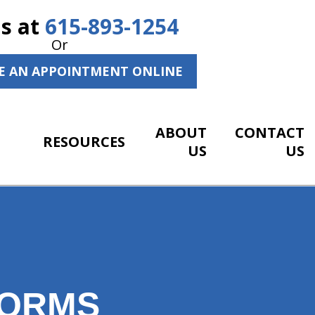
Us at
615-893-1254
Or
E AN APPOINTMENT ONLINE
ABOUT
CONTACT
RESOURCES
US
US
FORMS