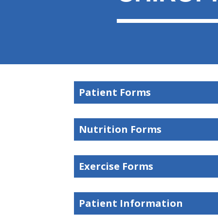
Patient Forms
Nutrition Forms
Exercise Forms
Patient Information