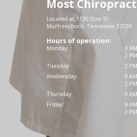
Most Chiropracti
Located at 1130 Dow St
Murfreesboro, Tennessee 37130
Hours of operation:
Monday:
9 AM
2 PM
Tuesday:
2 PM
Wednesday:
9 AM
2 PM
Thursday:
9 AM
Friday:
9 AM
2 PM