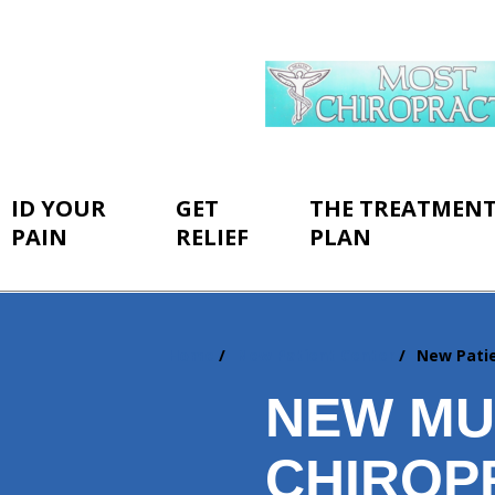
ID YOUR
GET
THE TREATMEN
PAIN
RELIEF
PLAN
Home
New Patient Center
New Pati
You
are
NEW M
here:
CHIROP