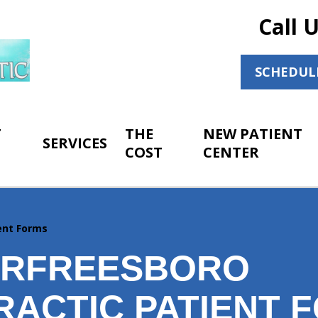
Call 
SCHEDUL
T
THE
NEW PATIENT
SERVICES
COST
CENTER
ent Forms
URFREESBORO
RACTIC PATIENT 