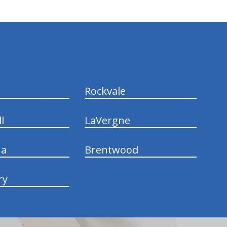
Rockvale
l
LaVergne
na
Brentwood
ry