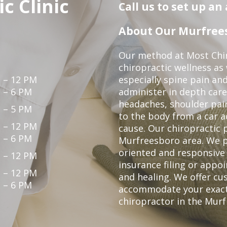
c Clinic
Call us to set up a
About Our Murfrees
Our method at Most Chir
chiropractic wellness as
 – 12 PM
especially spine pain and
 – 6 PM
administer in depth care
headaches, shoulder pain
 – 5 PM
to the body from a car a
 – 12 PM
cause. Our chiropractic p
 – 6 PM
Murfreesboro area. We p
oriented and responsive
 – 12 PM
insurance filing or app
 – 12 PM
and healing. We offer c
 – 6 PM
accommodate your exact n
chiropractor in the Mur