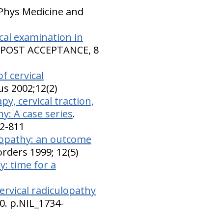
 Phys Medicine and
ical examination in
. POST ACCEPTANCE, 8
f cervical
us 2002;12(2)
y, cervical traction,
y: A case series
.
02-811
ulopathy: an outcome
sorders 1999; 12(5)
y: time for a
ervical radiculopathy
0. p.NIL_1734-