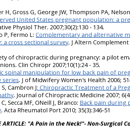
er H, Gross G, George JW, Thompson PA, Nelso
erved United States pregnant population: a pre
ative Physiol Ther. 2007;30(2):130 - 134.
 P, Fermo L:
Complementary and alternative me
: a cross sectional survey
. J Altern Complement 
ty of chiropractic during pregnancy: a pilot ema
nions. Clin Chiropr 2007;10(1):24 - 35.
ic spinal manipulation for low back pain of pre
 series
. J of Midwifery Women's Health 2006; 51
i S, Cambron J
: Chiropractic Treatment of a Pre
pathy
. Journal of Chiropractic Medicine 2007; 6(
C, Secca MF, ONeill J, Branco:
Back pain during 
y
. Acta Rheumatol Port 2010; 35(3):346-51
 ARTICLE: "A Pain in the Neck!"- Non-Surgical Ca