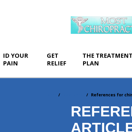
ID YOUR
GET
THE TREATMEN
PAIN
RELIEF
PLAN
Home
Resources
References for chir
You
are
REFERE
here:
ARTICL