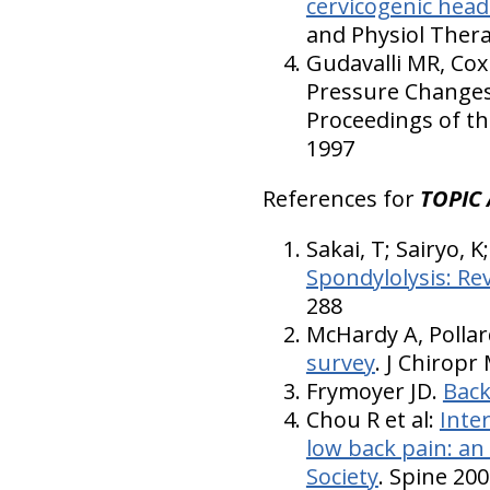
cervicogenic head
and Physiol Thera
Gudavalli MR, Cox
Pressure Changes 
Proceedings of th
1997
References for
TOPIC 
Sakai, T; Sairyo, 
Spondylolysis: Re
288
McHardy A, Pollar
survey
. J Chiropr
Frymoyer JD.
Back
Chou R et al:
Inter
low back pain: an
Society
. Spine 200