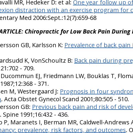
alli MR, Hedeker D: et al:
One year follow up of
lexion distraction with an exercise program for 
ntary Med 2006:Sept.:12(7):659-68
ARTICLE: Chiropractic for Low Back Pain During
ersson GB, Karlsson K:
Prevalence of back pain
vardsudd K, VonSchoultz B:
Back pain during pre
;21:702 - 709.
D, Ducommun EJ, Friedmann LW, Bouklas T, Flom
 1987;12:368 - 371.
sen M, Westergaard J:
Prognosis in four syndro
n
. Acta Obstet Gynecol Scand 2001;80:505 - 510.
dersson GB:
Previous back pain and risk of deve
. Spine 1991;16:432 - 436.
 P, Maranets I, Berman MR, Caldwell-Andrews A
ancy: prevalence, risk factors, and outcomes
. 