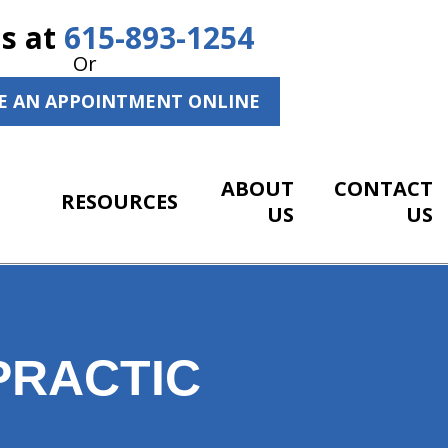
Us at
615-893-1254
Or
E AN APPOINTMENT ONLINE
ABOUT
CONTACT
RESOURCES
US
US
PRACTIC