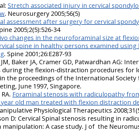
al:
Stretch associated injury in cervical spondyl
ew
. Neurosurgery 2005;56(5)
l assessment after surgery for cervical spondy
ine 2005;2(5):526-34
vivo changes in the neuroforaminal size at flexi
ervical spine in healthy persons examined using
ng
. Spine 2001;26:E287-93
 JM, Baker JA, Cramer GD, Patwardhan AG: Inter
during the flexion-distraction procedures for l
in the proceedings of the International Society 
ting, June 1997, Singapore.
e RA.
Foraminal stenosis with radiculopathy from 
3 year old man treated with flexion distraction
Manipulative Physiological Therapeutics 2008;31(
on D: Cervical Spinal stenosis resulting in radi
on manipulation: A case study. J of the Neuromu