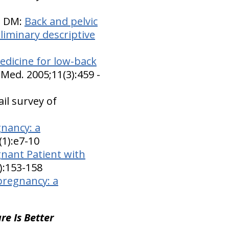
n DM:
Back and pelvic
liminary descriptive
dicine for low-back
Med. 2005;11(3):459 -
il survey of
gnancy: a
(1):e7-10
gnant Patient with
4):153-158
pregnancy: a
re Is Better