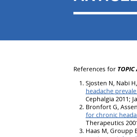
References for
TOPIC 
Sjosten N, Nabi H
headache prevale
Cephalgia 2011; J
Bronfort G, Assen
for chronic heada
Therapeutics 2001
Haas M, Groupp E,