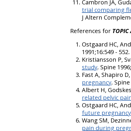
Cambron JA, Gudav
trial comparing f
J Altern Compleme
References for
TOPIC 
Ostgaard HC, And
1991;16:549 - 552.
Kristiansson P, S
study
. Spine 1996
Fast A, Shapiro 
pregnancy
. Spine
Albert H, Godske
related pelvic pai
Ostgaard HC, An
future pregnancy
Wang SM, Dezinno
pain during pregn