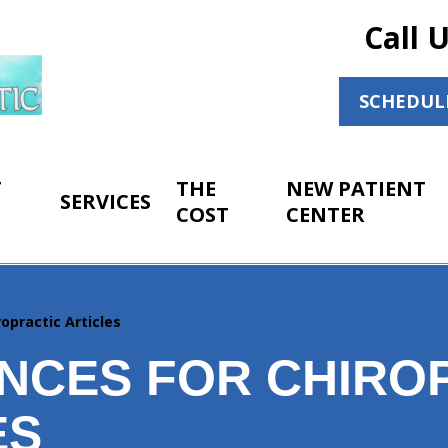
Call 
SCHEDUL
T
THE
NEW PATIENT
SERVICES
COST
CENTER
opractic Articles
NCES FOR CHIRO
ES