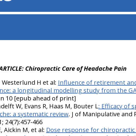
ARTICLE: Chiropractic Care of Headache Pain
, Westerlund H et al:
Influence of retirement an
nce: a longitudinal modelling study from the G
an 10 [epub ahead of print]
delft W, Evans R, Haas M, Bouter L
: Efficacy of
che: a systematic review
. J of Manipulative and 
; 24(7):457-466
 Aickin M, et al:
Dose response for chiropractic 