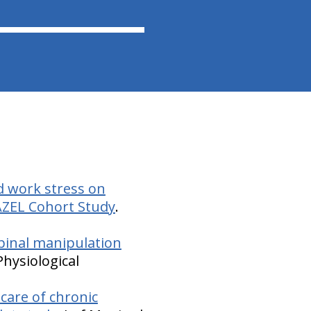
d work stress on
AZEL Cohort Study
.
 spinal manipulation
Physiological
care of chronic