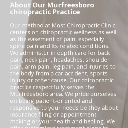
About Our Murfreesboro
chiropractic Practice
Our method at Most Chiropractic Clinic
centers on chiropractic wellness as well
as the easement of pain, especially
spine pain and its related conditions.
We administer in depth care for back
pain, neck pain, headaches, shoulder
pain, arm pain, leg pain, and injuries to
the body from a car accident, sports
injury or other cause. Our chiropractic
practice respectfully serves the
Murfreesboro area. We pride ourselves
on being patient-oriented and
responsive to your needs be they about
insurance filing or appointment
making or your health and healing. We