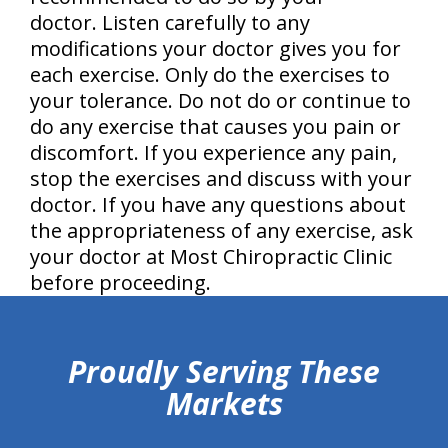
doctor. Listen carefully to any
modifications your doctor gives you for
each exercise. Only do the exercises to
your tolerance. Do not do or continue to
do any exercise that causes you pain or
discomfort. If you experience any pain,
stop the exercises and discuss with your
doctor. If you have any questions about
the appropriateness of any exercise, ask
your doctor at Most Chiropractic Clinic
before proceeding.
hiddenFieldValidatorExample
Proudly Serving These
Markets