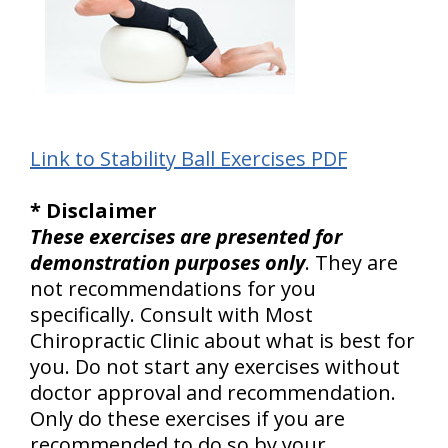
Link to Stability Ball Exercises PDF
* Disclaimer
These exercises are presented for
demonstration purposes only
. They are
not recommendations for you
specifically. Consult with Most
Chiropractic Clinic about what is best for
you. Do not start any exercises without
doctor approval and recommendation.
Only do these exercises if you are
recommended to do so by your