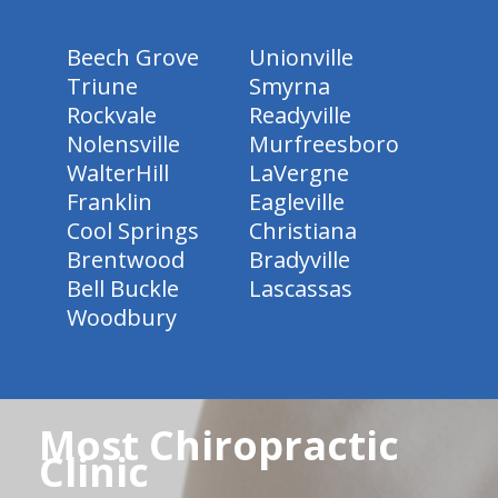
Beech Grove
Unionville
Triune
Smyrna
Rockvale
Readyville
Nolensville
Murfreesboro
WalterHill
LaVergne
Franklin
Eagleville
Cool Springs
Christiana
Brentwood
Bradyville
Bell Buckle
Lascassas
Woodbury
Most Chiropractic
Clinic