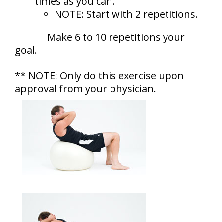
times as you can.
NOTE: Start with 2 repetitions.
Make 6 to 10 repetitions your
goal.
** NOTE: Only do this exercise upon
approval from your physician.