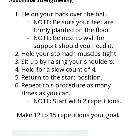
Abdominal Strengthening
Lie on your back over the ball.
NOTE: Be sure your feet are
firmly planted on the floor.
NOTE: Be next to wall for
support should you need it.
Hold your stomach muscles tight.
Sit up by raising your shoulders.
Hold for a slow count of 4.
Return to the start position.
Repeat this procedure as many
times as you can.
NOTE: Start with 2 repetitions.
Make 12 to 15 repetitions your goal.