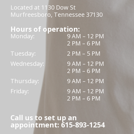
Located at 1130 Dow St
Murfreesboro, Tennessee 37130
Hours of operation:
Monday:
9 AM – 12 PM
2 PM – 6 PM
Tuesday:
2 PM – 5 PM
Wednesday:
9 AM – 12 PM
2 PM – 6 PM
Thursday:
9 AM – 12 PM
Friday:
9 AM – 12 PM
2 PM – 6 PM
Call us to set up an
appointment: 615-893-1254