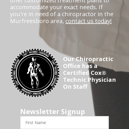
offer customized treatment plans to
accommodate your exact needs. If
you're in need of a chiropractor in the
Murfreesboro area,
contact us today!
Our Chiropractic
Office has a
Certified Cox®
Technic Physician
On Staff
Newsletter Signup
First
Name