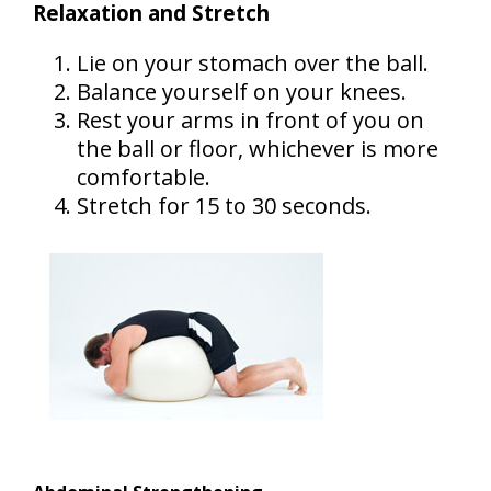
Relaxation and Stretch
Lie on your stomach over the ball.
Balance yourself on your knees.
Rest your arms in front of you on
the ball or floor, whichever is more
comfortable.
Stretch for 15 to 30 seconds.