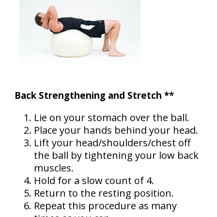
Back Strengthening and Stretch **
Lie on your stomach over the ball.
Place your hands behind your head.
Lift your head/shoulders/chest off
the ball by tightening your low back
muscles.
Hold for a slow count of 4.
Return to the resting position.
Repeat this procedure as many