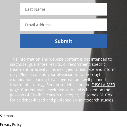
Last
Name
Email
Address
Submit
This information and website content is not intended to
diagnose, guarantee results, or recommend specific
treatment or activity. It is designed to educate and inform
only. Please consult your physician for a thorough
examination leading to a diagnosis and well-planned
treatment strategy. See more details on the
DISCLAIMER
page. Content was developed with and is based on the
passion of Cox® Technic's developer,
Dr. James M. Cox I
,
for evidence-based and published spine research studies.
Sitemap
Privacy Policy