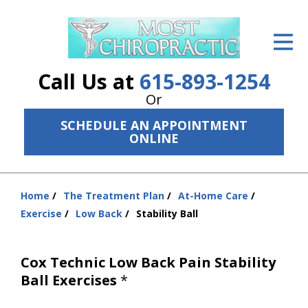
ID Your Pain
Get Relief
Call Us at
615-893-1254
The Treatment Plan
Or
SCHEDULE AN APPOINTMENT
Services
ONLINE
The Cost
New Patient Center
Home
The Treatment Plan
At-Home Care
You
Exercise
Low Back
Stability Ball
are
Resources
here:
About Us
Cox Technic Low Back Pain Stability
Ball Exercises
*
Contact Us