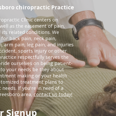
boro chiropractic Practice
opractic Clinic centers on
 well as the easement of pain,
 its related conditions. We
 for back pain, neck pain,
, arm pain, leg pain, and injuries
ccident, sports injury or other
ractice respectfully serves the
ride ourselves on being patient-
 to your needs be they about
ointment making or your health
ustomized treatment plans to
eeds. If you're in need of a
freesboro area,
contact us today!
r Signup