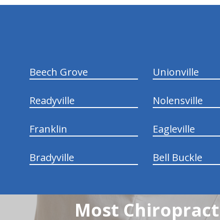
hiddenFieldValidatorExample
Beech Grove
Unionville
Readyville
Nolensville
Franklin
Eagleville
Bradyville
Bell Buckle
Most Chiropracti