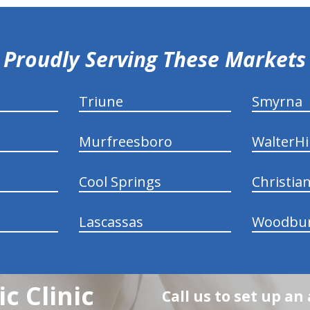
Proudly Serving These Markets
Triune
Smyrna
Murfreesboro
WalterHil
Cool Springs
Christia
Lascassas
Woodbu
c Clinic
Call us to set up a