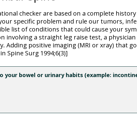
ational checker are based on a complete histor
our specific problem and rule our tumors, infe
sible list of conditions that could cause your s
 involving a straight leg raise test, a physician
. Adding positive imaging (MRI or xray) that goe
in Spine Surg 1994;6(3)]
 your bowel or urinary habits (example: incontinen