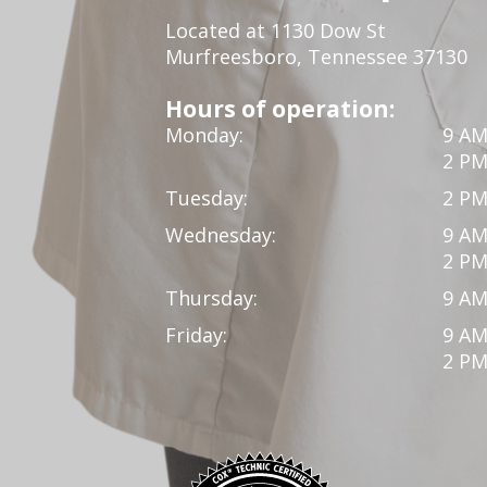
Located at 1130 Dow St
Murfreesboro, Tennessee 37130
Hours of operation:
Monday:
9 AM
2 PM
Tuesday:
2 PM
Wednesday:
9 AM
2 PM
Thursday:
9 AM
Friday:
9 AM
2 PM