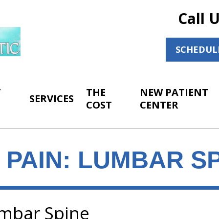
Call 
SCHEDUL
T
THE
NEW PATIENT
SERVICES
COST
CENTER
 PAIN: LUMBAR S
umbar Spine