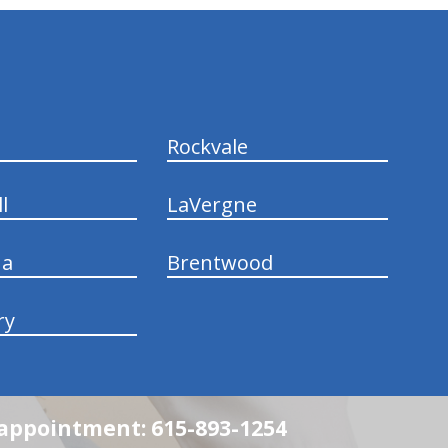
Rockvale
l
LaVergne
na
Brentwood
ry
n appointment: 615-893-1254