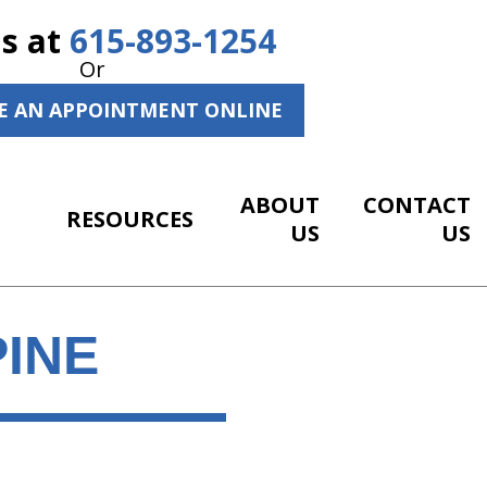
Us at
615-893-1254
Or
E AN APPOINTMENT ONLINE
ABOUT
CONTACT
RESOURCES
US
US
PINE