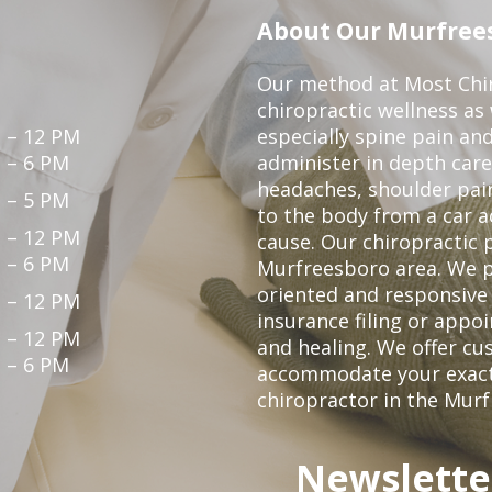
About Our Murfrees
Our method at Most Chir
chiropractic wellness as
 – 12 PM
especially spine pain and
 – 6 PM
administer in depth care
headaches, shoulder pain
 – 5 PM
to the body from a car a
 – 12 PM
cause. Our chiropractic p
 – 6 PM
Murfreesboro area. We p
oriented and responsive
 – 12 PM
insurance filing or app
 – 12 PM
and healing. We offer c
 – 6 PM
accommodate your exact n
chiropractor in the Mur
Newslette