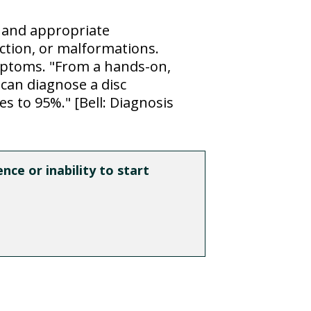
y and appropriate
ction, or malformations.
ymptoms. "From a hands-on,
 can diagnose a disc
s to 95%." [Bell: Diagnosis
ce or inability to start