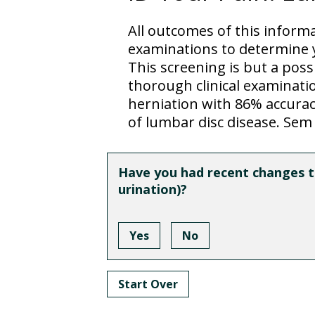
All outcomes of this inform
examinations to determine y
This screening is but a pos
thorough clinical examination
herniation with 86% accuracy
of lumbar disc disease. Sem 
Have you had recent changes to
urination)?
Yes
No
Start Over