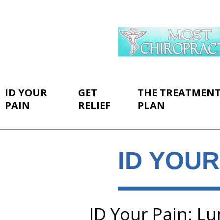
ID YOUR
GET
THE TREATMEN
PAIN
RELIEF
PLAN
ID YOUR
ID Your Pain: L