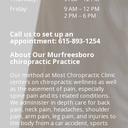
Friday:
9 AM – 12 PM
2 PM – 6 PM
Call us to set up an
appointment: 615-893-1254
About Our Murfreesboro
chiropractic Practice
Our method at Most Chiropractic Clinic
centers on chiropractic wellness as well
as the easement of pain, especially
spine pain and its related conditions.
We administer in depth care for back
pain, neck pain, headaches, shoulder
pain, arm pain, leg pain, and injuries to
the body from a car accident, sports