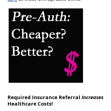
Required Insurance Referral
Increases
Healthcare Costs!