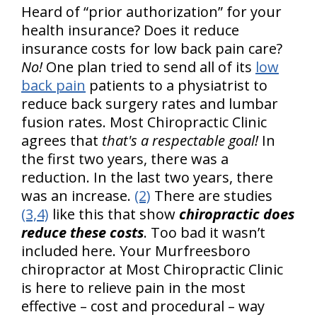
Heard of “prior authorization” for your
health insurance? Does it reduce
insurance costs for low back pain care?
No!
One plan tried to send all of its
low
back pain
patients to a physiatrist to
reduce back surgery rates and lumbar
fusion rates. Most Chiropractic Clinic
agrees that
that's a respectable goal!
In
the first two years, there was a
reduction. In the last two years, there
was an increase.
(2)
There are studies
(3,4)
like this that show
chiropractic does
reduce these costs
. Too bad it wasn’t
included here. Your Murfreesboro
chiropractor at Most Chiropractic Clinic
is here to relieve pain in the most
effective – cost and procedural – way