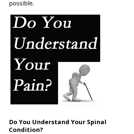
possible.
Do You Understand Your Spinal
Condition?