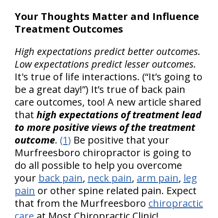
Your Thoughts Matter and Influence
Treatment Outcomes
High expectations predict better outcomes.
Low expectations predict lesser outcomes.
It's true of life interactions. (“It’s going to
be a great day!”) It’s true of back pain
care outcomes, too! A new article shared
that
high expectations of treatment lead
to more positive views of the treatment
outcome
.
(1)
Be positive that your
Murfreesboro chiropractor is going to
do all possible to help you overcome
your
back pain
,
neck pain
,
arm pain
,
leg
pain
or other spine related pain. Expect
that from the Murfreesboro
chiropractic
care
at Most Chiropractic Clinic!