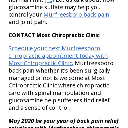
glucosamine sulfate may help you
control your
Murfreesboro back pain
and joint pain.
CONTACT Most Chiropractic Clinic
Schedule your next Murfreesboro
chiropractic appointment today with
Most Chiropractic Clinic.
Murfreesboro
back pain whether it’s been surgically
managed or not is welcome at Most
Chiropractic Clinic where chiropractic
care with spinal manipulation and
glucosamine help sufferers find relief
and a sense of control.
May 2020 be your year of back pain relief