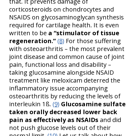
that. It prevents damage of
corticosteroids on chondrocytes and
NSAIDS on glycosaminoglycan synthesis
required for cartilage health. It is even
written to be
a “stimulator of tissue
regeneration.”
(8)
For those suffering
with osteoarthritis – the most prevalent
joint disease and common cause of joint
pain, functional loss and disability –
taking glucosamine alongside NSAID
treatment like meloxicam deterred the
inflammatory issue accompanying
osteoarthritis by reducing the levels of
interleukin 1ß.
(9)
Glucosamine sulfate
taken orally decreased lower back
pain as effectively as NSAIDs
and did
not push glucose levels out of their
normal limit.
(10)
Let us talk about how