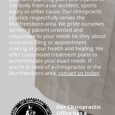
the body from a car accident, sports
injury or other cause. Our chiropractic
practice respectfully serves the
Murfreesboro area. We pride ourselves
on being patient-oriented and
responsive to your needs be they about
insurance filing or appointment
making or your health and healing. We
offer customized treatment plans to
accommodate your exact needs. If
you're in need of a chiropractor in the
Murfreesboro area,
contact us today!
Our Chiropractic
Office has a