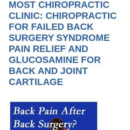
MOST CHIROPRACTIC
CLINIC: CHIROPRACTIC
FOR FAILED BACK
SURGERY SYNDROME
PAIN RELIEF AND
GLUCOSAMINE FOR
BACK AND JOINT
CARTILAGE