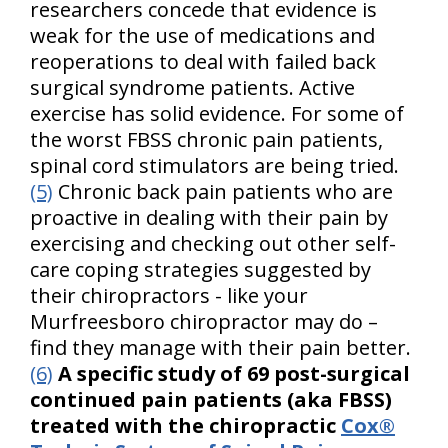
researchers concede that evidence is
weak for the use of medications and
reoperations to deal with failed back
surgical syndrome patients. Active
exercise has solid evidence. For some of
the worst FBSS chronic pain patients,
spinal cord stimulators are being tried.
(5)
Chronic back pain patients who are
proactive in dealing with their pain by
exercising and checking out other self-
care coping strategies suggested by
their chiropractors - like your
Murfreesboro chiropractor may do –
find they manage with their pain better.
(6)
A specific study of 69 post-surgical
continued pain patients (aka FBSS)
treated with the chiropractic
Cox®