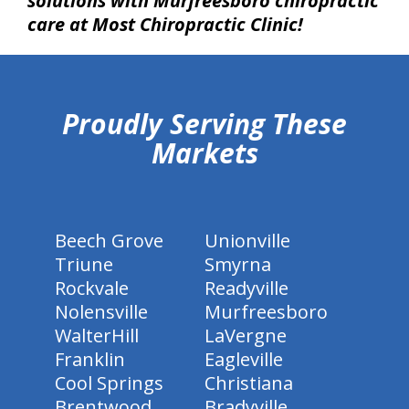
solutions with Murfreesboro chiropractic
care at Most Chiropractic Clinic!
hiddenFieldValidatorExample
Proudly Serving These
Markets
Beech Grove
Unionville
Triune
Smyrna
Rockvale
Readyville
Nolensville
Murfreesboro
WalterHill
LaVergne
Franklin
Eagleville
Cool Springs
Christiana
Brentwood
Bradyville