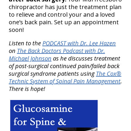
chiropractor has just the treatment plan
to relieve and control your and a loved
one’s back pain. Set up an appointment
soon!
Listen to the
PODCAST with Dr. Lee Hazen
on
The Back Doctors Podcast with Dr.
Michael Johnson
as he discusses treatment
of post-surgical continued pain/failed back
surgical syndrome patients using
The Cox®
Technic System of Spinal Pain Management
.
There is hope!