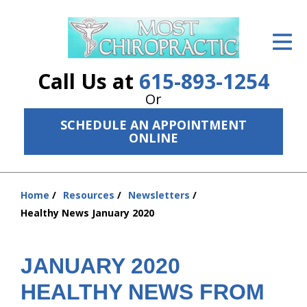
ID Your Pain
Get Relief
Call Us at
615-893-1254
The Treatment Plan
Or
SCHEDULE AN APPOINTMENT
Services
ONLINE
The Cost
New Patient Center
Home
Resources
Newsletters
You
Healthy News January 2020
are
Resources
here:
About Us
JANUARY 2020
Contact Us
HEALTHY NEWS FROM