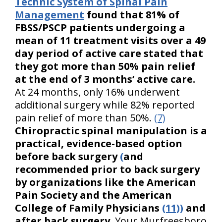
Technic System of Spinal Pain
Management
found that 81% of
FBSS/PSCP patients undergoing a
mean of 11 treatment visits over a 49
day period of active care stated that
they got more than 50% pain relief
at the end of 3 months’ active care.
At 24 months, only 16% underwent
additional surgery while 82% reported
pain relief of more than 50%.
(7)
Chiropractic spinal manipulation is a
practical, evidence-based option
before back surgery
(
and
recommended prior to back surgery
by organizations like the American
Pain Society and the American
College of Family Physicians
(11))
and
after back surgery.
Your Murfreesboro