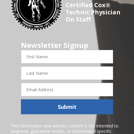
Certified Cox®
Technic Physician
On Staff
Newsletter Signup
First
Name
Last
Name
Email
Address
Submit
This information and website content is not intended to
diagnose, guarantee results, or recommend specific