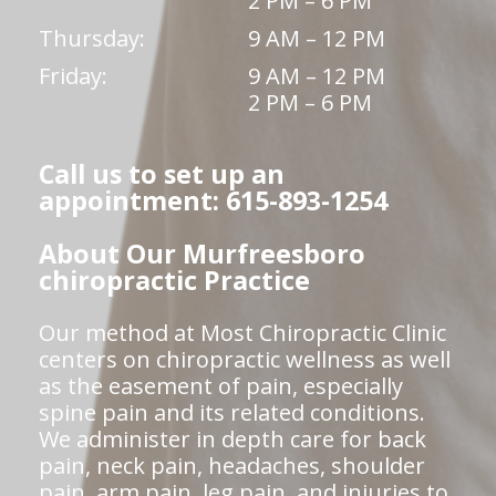
2 PM – 6 PM
Thursday:
9 AM – 12 PM
Friday:
9 AM – 12 PM
2 PM – 6 PM
Call us to set up an
appointment: 615-893-1254
About Our Murfreesboro
chiropractic Practice
Our method at Most Chiropractic Clinic
centers on chiropractic wellness as well
as the easement of pain, especially
spine pain and its related conditions.
We administer in depth care for back
pain, neck pain, headaches, shoulder
pain, arm pain, leg pain, and injuries to