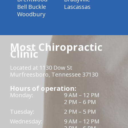
Bell Buckle
Lascassas
Woodbury
Most Chiropractic
Clinic
Located at 1130 Dow St
Murfreesboro, Tennessee 37130
Hours of operation:
Monday:
9 AM – 12 PM
2 PM – 6 PM
Tuesday:
2 PM – 5 PM
Wednesday:
9 AM – 12 PM