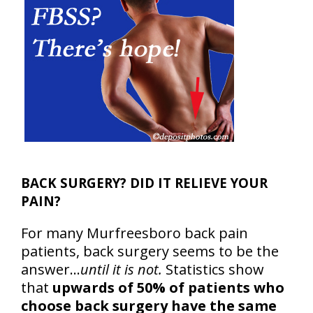
BACK SURGERY? DID IT RELIEVE YOUR
PAIN?
For many Murfreesboro back pain
patients, back surgery seems to be the
answer…
until it is not.
Statistics show
that
upwards of 50% of patients who
choose back surgery have the same