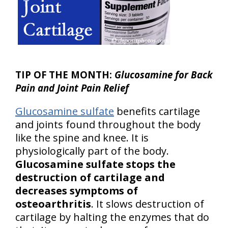
TIP OF THE MONTH:
Glucosamine for Back
Pain and Joint Pain Relief
Glucosamine sulfate
benefits cartilage
and joints found throughout the body
like the spine and knee. It is
physiologically part of the body.
Glucosamine sulfate stops the
destruction of cartilage and
decreases symptoms of
osteoarthritis
. It slows destruction of
cartilage by halting the enzymes that do