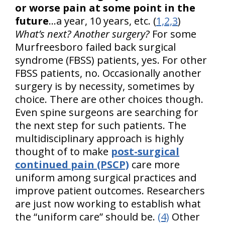
or worse pain at some point in the
future
...a year, 10 years, etc. (
1,2,3
)
What’s next? Another surgery?
For some
Murfreesboro failed back surgical
syndrome (FBSS) patients, yes. For other
FBSS patients, no. Occasionally another
surgery is by necessity, sometimes by
choice. There are other choices though.
Even spine surgeons are searching for
the next step for such patients. The
multidisciplinary approach is highly
thought of to make
post-surgical
continued pain (PSCP)
care more
uniform among surgical practices and
improve patient outcomes. Researchers
are just now working to establish what
the “uniform care” should be.
(4)
Other