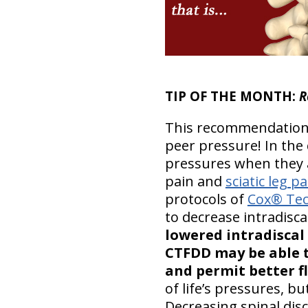
TIP OF THE MONTH:
R
This recommendation 
peer pressure! In the 
pressures when they a
pain and
sciatic leg pa
protocols of
Cox® Tec
to decrease intradisca
lowered intradiscal 
CTFDD may be able t
and permit better f
of life’s pressures, b
Decreasing spinal dis