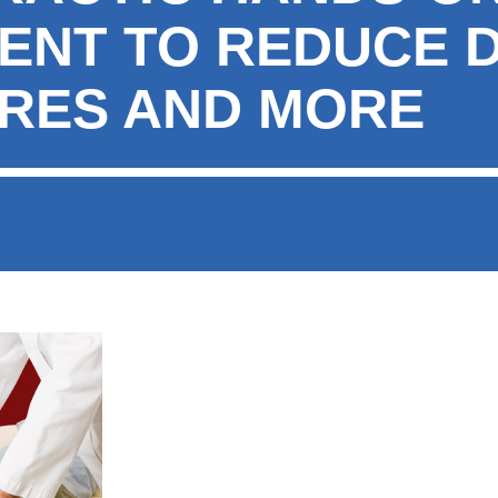
ENT TO REDUCE D
RES AND MORE