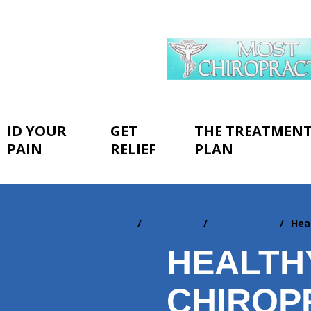
ID YOUR
GET
THE TREATMEN
PAIN
RELIEF
PLAN
Home
Resources
Newsletters
Hea
You
are
HEALTH
here:
CHIROP