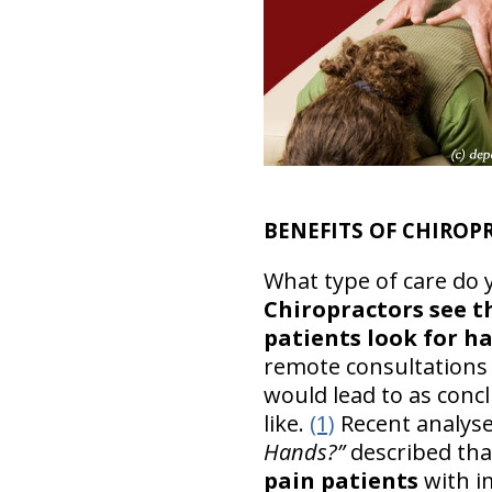
BENEFITS OF CHIRO
What type of care do 
Chiropractors see t
patients look for 
remote consultations 
would lead to as conc
like.
(1)
Recent analys
Hands?”
described th
pain patients
with i