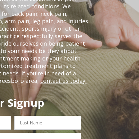
 its related conditions. We
 for back pain, neck pain,
, arm pain, leg pain, and injuries
ccident, sports injury or other
ractice respectfully serves the
ride ourselves on being patient-
 to your needs be they about
ointment making or your health
ustomized treatment plans to
eeds. If you're in need of a
freesboro area,
contact us today!
r Signup
Last
Name