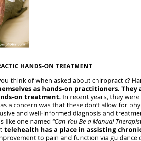
PRACTIC HANDS-ON TREATMENT
you think of when asked about chiropractic? Ha
hemselves as hands-on practitioners. They a
hands-on treatment.
In recent years, they were
as a concern was that these don’t allow for phy
lusive and well-informed diagnosis and treatme
es like one named
“Can You Be a Manual Therapis
at
telehealth has a place in assisting chron
mprovement to pain and function via guidance o