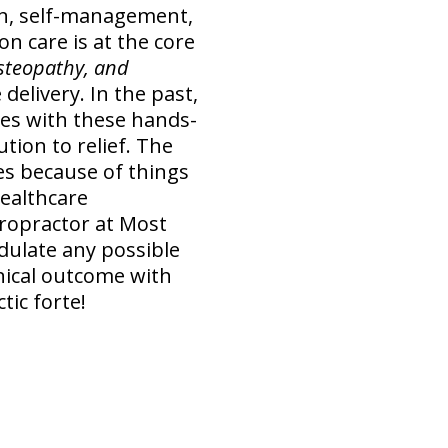
ion, self-management,
n care is at the core
osteopathy, and
delivery. In the past,
mes with these hands-
ution to relief. The
es because of things
healthcare
ropractor at Most
dulate any possible
inical outcome with
tic forte!