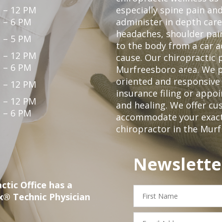
 – 12 PM
especially spine pain and
 – 6 PM
administer in depth care
headaches, shoulder pain
 – 5 PM
to the body from a car a
 – 12 PM
cause. Our chiropractic p
 – 6 PM
Murfreesboro area. We p
oriented and responsive
 – 12 PM
insurance filing or app
 – 12 PM
and healing. We offer c
 – 6 PM
accommodate your exact n
chiropractor in the Mur
Newslette
ctic Office has a
First
x® Technic Physician
Name
Email