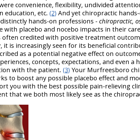
were convenience, flexibility, undivided attent
n education, etc.
(2)
And yet chiropractic hands-o
 distinctly hands-on professions -
chiropractic, 
e with placebo and nocebo impacts in their care 
s often credited with positive treatment outco
t is increasingly seen for its beneficial contrib
cribed as a potential negative effect on outcom
experiences, concepts, expectations, and even a 
tion with the patient.
(3)
Your Murfreesboro chi
orks to boost any possible placebo effect and mo
rt you with the best possible pain-relieving cl
t that we both most likely see as the chiroprac