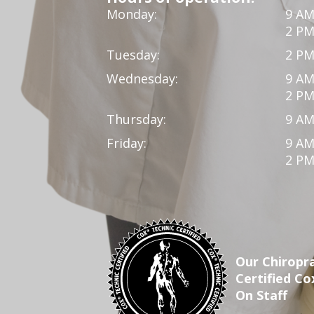
Monday:
9 AM
2 PM
Tuesday:
2 PM
Wednesday:
9 AM
2 PM
Thursday:
9 AM
Friday:
9 AM
2 PM
Our Chiropra
Certified Co
On Staff