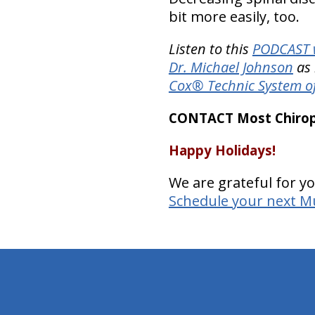
bit more easily, too.
Listen to this
PODCAST w
Dr. Michael Johnson
as 
Cox® Technic System o
CONTACT Most Chiropr
Happy Holidays!
We are grateful for yo
Schedule your next Mu
hiddenFieldValidatorExample