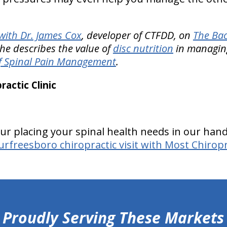
ith Dr. James Cox
, developer of CTFDD, on
The Bac
he describes the value of
disc nutrition
in managin
f Spinal Pain Management
.
actic Clinic
ur placing your spinal health needs in our hands
rfreesboro chiropractic visit with Most Chiropra
Proudly Serving These Markets