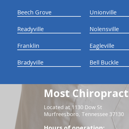
Beech Grove
Unionville
Readyville
Nolensville
Franklin
Eagleville
Bradyville
Bell Buckle
Most Chiropracti
Located at 1130 Dow St
Murfreesboro, Tennessee 37130
Hours of operation: