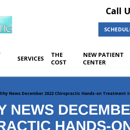
Call 
SCHEDUL
T
THE
NEW PATIENT
SERVICES
COST
CENTER
lthy News December 2022 Chiropractic Hands-on Treatment t
Y NEWS DECEMBE
RACTIC HANDS-O