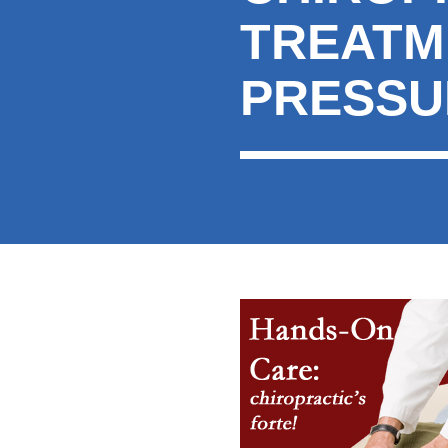
TREATM
PRESSU