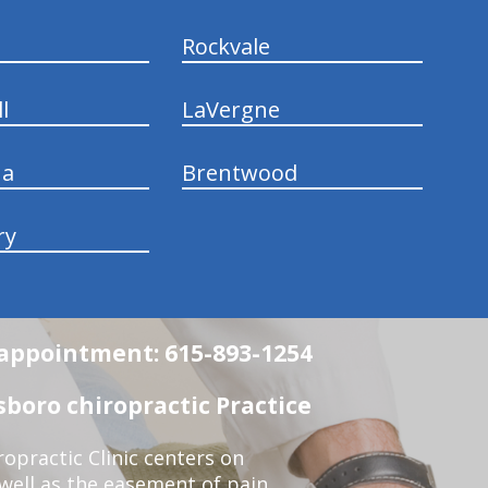
Rockvale
l
LaVergne
na
Brentwood
ry
n appointment: 615-893-1254
boro chiropractic Practice
opractic Clinic centers on
 well as the easement of pain,