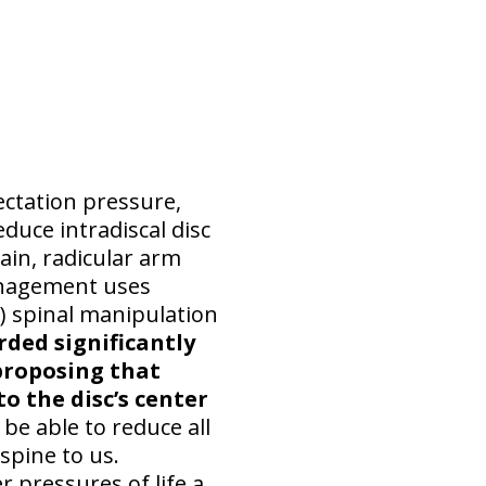
ctation pressure,
duce intradiscal disc
pain, radicular arm
anagement uses
 spinal manipulation
rded significantly
 proposing that
o the disc’s center
e able to reduce all
 spine to us.
 pressures of life a