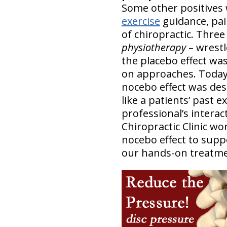
Some other positives 
exercise
guidance, pai
of chiropractic. Three
physiotherapy
– wrestl
the placebo effect wa
on approaches. Today, i
nocebo effect was des
like a patients’ past 
professional’s interac
Chiropractic Clinic w
nocebo effect to suppo
our hands-on treatmen