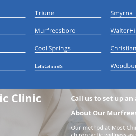
Triune
Smyrna
Murfreesboro
WalterHil
Cool Springs
Christia
Lascassas
Woodbu
c Clinic
Call us to set up a
About Our Murfrees
Our method at Most Chir
chiropractic wellness as