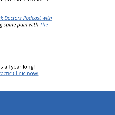
k Doctors Podcast with
g spine pain with
The
 all year long!
ctic Clinic now!