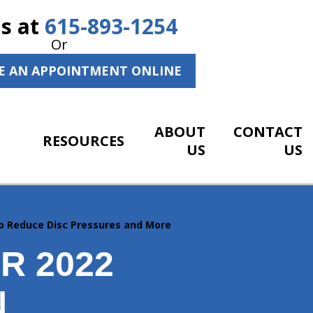
Us at
615-893-1254
Or
E AN APPOINTMENT ONLINE
ABOUT
CONTACT
RESOURCES
US
US
o Reduce Disc Pressures and More
R 2022
N