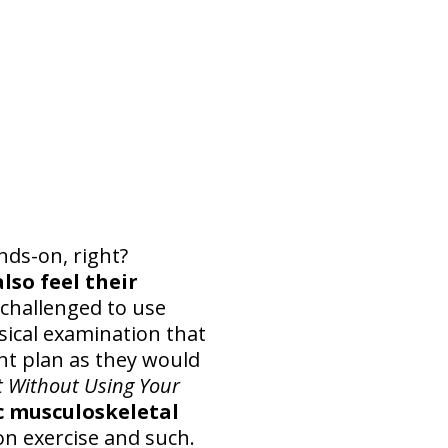
nds-on, right?
lso feel their
 challenged to use
sical examination that
nt plan as they would
t Without Using Your
ic musculoskeletal
n exercise and such.