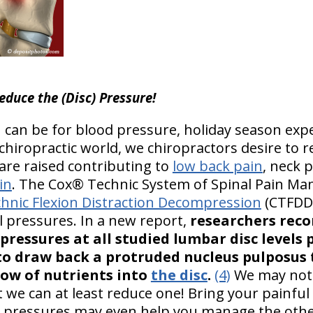
educe the (Disc) Pressure!
can be for blood pressure, holiday season expe
chiropractic world, we chiropractors desire to re
re raised contributing to
low back pain
, neck 
in
. The Cox® Technic System of Spinal Pain M
hnic Flexion Distraction Decompression
(CTFDD)
l pressures. In a new report,
researchers reco
pressures at all studied lumbar disc levels
o draw back a protruded nucleus pulposus t
low of nutrients into
the disc
.
(4)
We may not b
ut we can at least reduce one! Bring your painful
c pressures may even help you manage the other