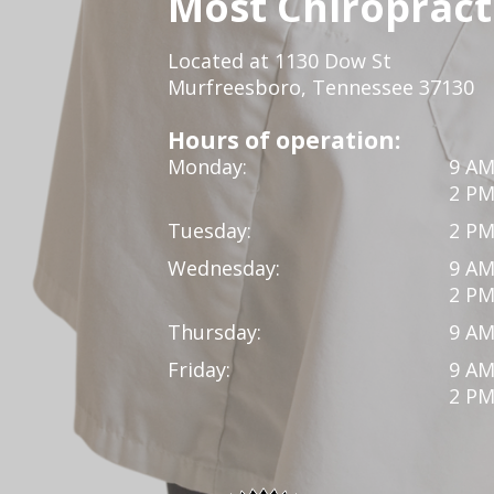
Most Chiropracti
Located at 1130 Dow St
Murfreesboro, Tennessee 37130
Hours of operation:
Monday:
9 AM
2 PM
Tuesday:
2 PM
Wednesday:
9 AM
2 PM
Thursday:
9 AM
Friday:
9 AM
2 PM