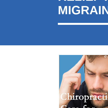
MIGRAI