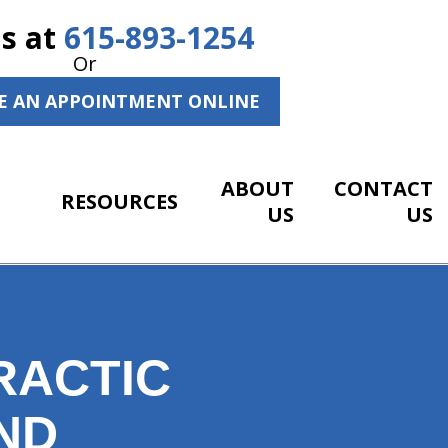
Us at
615-893-1254
Or
E AN APPOINTMENT ONLINE
ABOUT
CONTACT
RESOURCES
US
US
RACTIC
ND