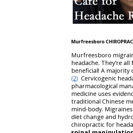
Murfreesboro CHIROPRAC
Murfreesboro migrain
headache. They’re all
beneficial! A majority
(2)
Cervicogenic head
pharmacological ma
medicine uses eviden
traditional Chinese m
mind-body. Migraines
diet change and hydr
chiropractic for head
spinal manipulation