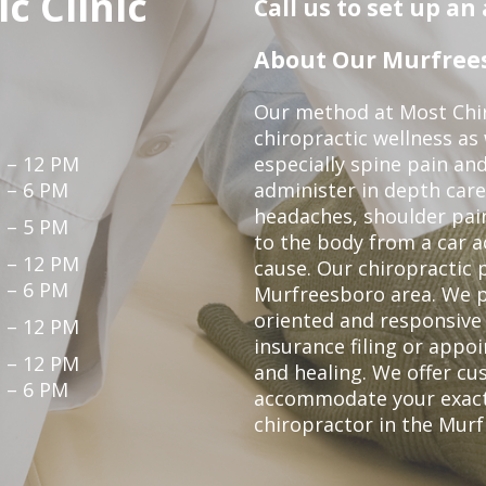
c Clinic
Call us to set up a
About Our Murfrees
Our method at Most Chir
chiropractic wellness as
 – 12 PM
especially spine pain and
 – 6 PM
administer in depth care
headaches, shoulder pain
 – 5 PM
to the body from a car a
 – 12 PM
cause. Our chiropractic p
 – 6 PM
Murfreesboro area. We p
oriented and responsive
 – 12 PM
insurance filing or app
 – 12 PM
and healing. We offer c
 – 6 PM
accommodate your exact n
chiropractor in the Mur