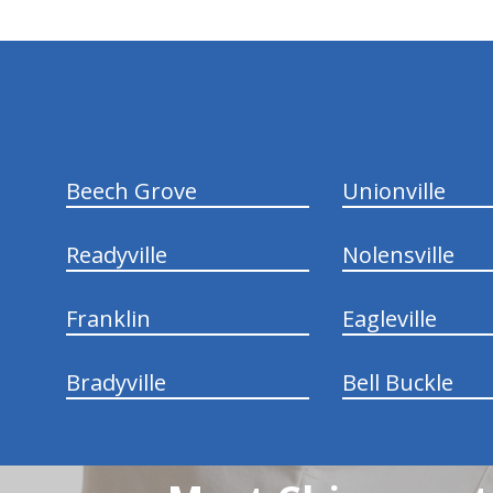
hiddenFieldValidatorExample
Beech Grove
Unionville
Readyville
Nolensville
Franklin
Eagleville
Bradyville
Bell Buckle