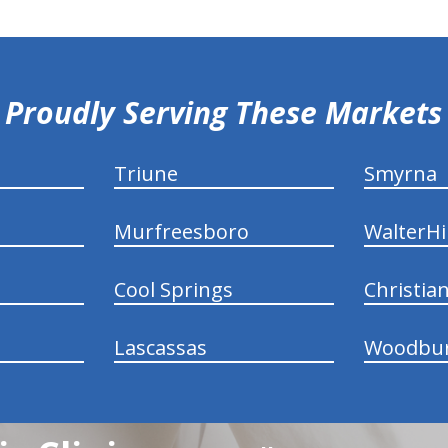
Proudly Serving These Markets
Triune
Smyrna
Murfreesboro
WalterHil
Cool Springs
Christia
Lascassas
Woodbu