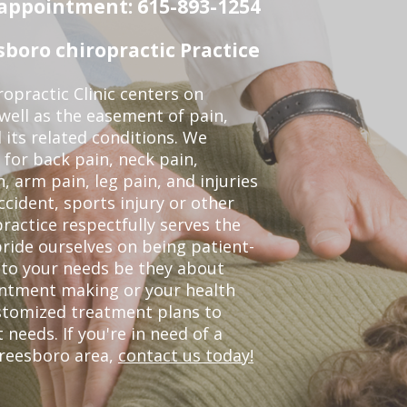
n appointment: 615-893-1254
boro chiropractic Practice
opractic Clinic centers on
 well as the easement of pain,
 its related conditions. We
 for back pain, neck pain,
, arm pain, leg pain, and injuries
ccident, sports injury or other
ractice respectfully serves the
ride ourselves on being patient-
 to your needs be they about
ointment making or your health
ustomized treatment plans to
eeds. If you're in need of a
freesboro area,
contact us today!