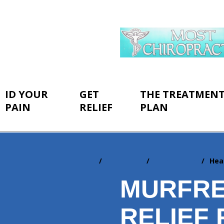
ID YOUR
GET
THE TREATMEN
PAIN
RELIEF
PLAN
Home
Resources
Newsletters
Hea
You
are
MURFRE
here:
RELIEF