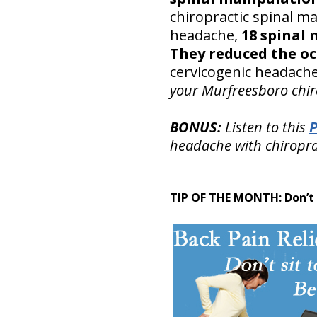
chiropractic spinal man
headache,
18 spinal 
They reduced the oc
cervicogenic headache
your Murfreesboro chiro
BONUS:
Listen to this
headache with chiropra
TIP OF THE MONTH:
Don’t