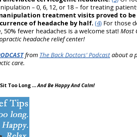
ipulation – 0, 6, 12, or 18 – for treating patien
manipulation treatment visits proved to be 
currence of headache by half.
(4)
For those d
, 50% fewer headaches is a welcome stat!
Most C
practic headache relief center!
PODCAST
from
The Back Doctors' Podcast
about a pa
ctic care.
 Sit Too Long …
And Be Happy And Calm!