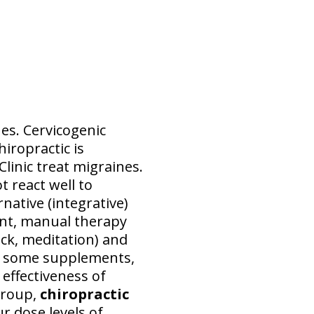
s. Cervicogenic
iropractic is
Clinic treat migraines.
t react well to
native (integrative)
nt, manual therapy
ck, meditation) and
c, some supplements,
 effectiveness of
group,
chiropractic
r dose levels of