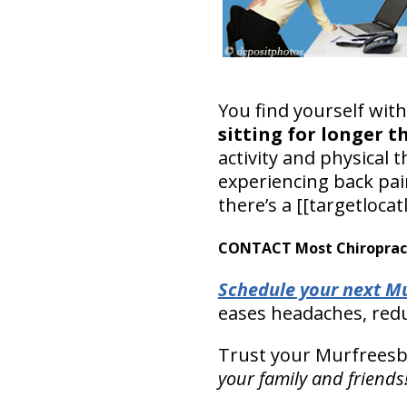
You find yourself wit
sitting for longer t
activity and physical 
experiencing back pain
there’s a [[targetlocat
CONTACT Most Chiropracti
Schedule your next Mu
eases headaches, redu
Trust your Murfreesbo
your family and friends