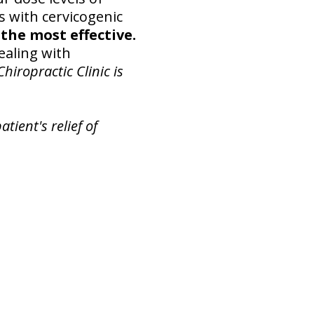
ts with cervicogenic
the most effective.
ealing with
hiropractic Clinic is
tient's relief of