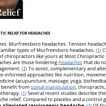
TIC RELIEF FOR HEADACHES
es. Murfreesboro headaches. Tension headache
 familiar types of Murfreesboro headaches.
(1)
Ch
 of chiropractors like yours at Most Chiropractic 
aches are those hindering
headaches
that do no
nagement.
(3)
To assist, complementary and alter
ce-informed approaches like nutrition, moveme
edicine (acupuncture, massage, yoga, biofeedba
 benefit from
spinal manipulation
, chiropracti
otherapy.
(1)
Several recent studies describe the
ache relief. Compared to placebo and a control 
 alleviated cervicogenic headache
.
(3)
Of fou