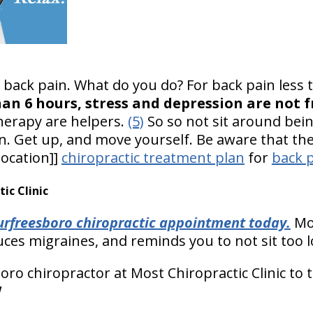
h back pain. What do you do? For back pain less
han 6 hours, stress and depression are not 
therapy are helpers.
(5)
So so not sit around bei
. Get up, and move yourself. Be aware that there
location]]
chiropractic treatment plan
for
back p
c Clinic
rfreesboro chiropractic appointment today.
Mos
ces migraines, and reminds you to not sit too l
ro chiropractor at Most Chiropractic Clinic to 
!