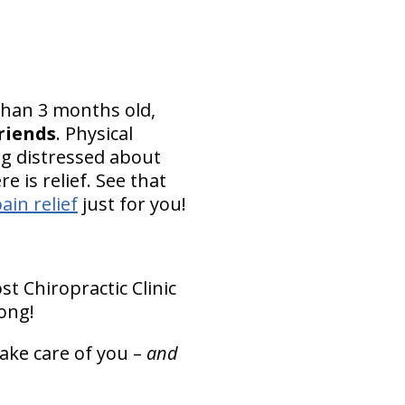
 than 3 months old,
friends
. Physical
ng distressed about
 is relief. See that
ain relief
just for you!
t Chiropractic Clinic
ong!
take care of you –
and