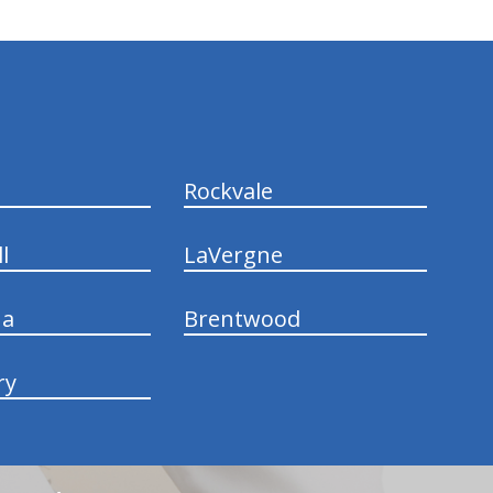
Rockvale
l
LaVergne
na
Brentwood
ry