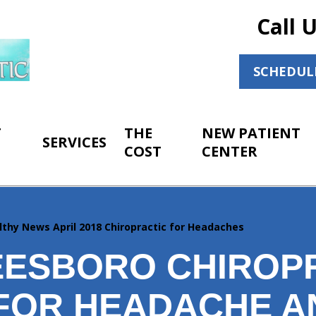
Call 
SCHEDUL
T
THE
NEW PATIENT
SERVICES
COST
CENTER
lthy News April 2018 Chiropractic for Headaches
ESBORO CHIROP
 FOR HEADACHE A