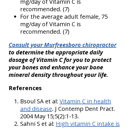
mg/day of Vitamin C is
recommended. (7)
For the average adult female, 75
mg/day of Vitamin C is
recommended. (7)
Consult your Murfreesboro chiropractor
to determine the appropriate daily
dosage of Vitamin C for you to protect
your bones and enhance your bone
mineral density throughout your life.
References
Bsoul SA et al:
Vitamin C in health
and disease
. J Contemp Dent Pract.
2004 May 15;5(2):1-13.
Sahni S et al:
High vitamin C intake is