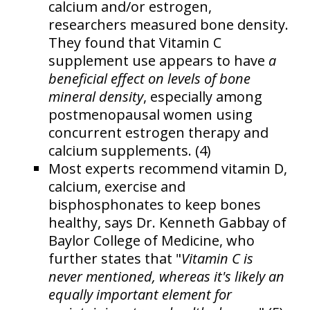
calcium and/or estrogen,
researchers measured bone density.
They found that Vitamin C
supplement use appears to have
a
beneficial effect on levels of bone
mineral density
, especially among
postmenopausal women using
concurrent estrogen therapy and
calcium supplements. (4)
Most experts recommend vitamin D,
calcium, exercise and
bisphosphonates to keep bones
healthy, says Dr. Kenneth Gabbay of
Baylor College of Medicine, who
further states that "
Vitamin C is
never mentioned, whereas it's likely an
equally important element for