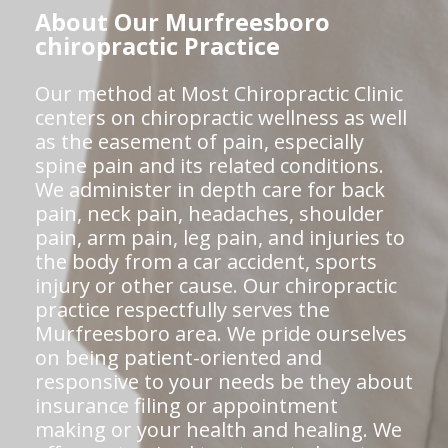
About Our Murfreesboro
chiropractic Practice
Our method at Most Chiropractic Clinic
centers on chiropractic wellness as well
as the easement of pain, especially
spine pain and its related conditions.
We administer in depth care for back
pain, neck pain, headaches, shoulder
pain, arm pain, leg pain, and injuries to
the body from a car accident, sports
injury or other cause. Our chiropractic
practice respectfully serves the
Murfreesboro area. We pride ourselves
on being patient-oriented and
responsive to your needs be they about
insurance filing or appointment
making or your health and healing. We