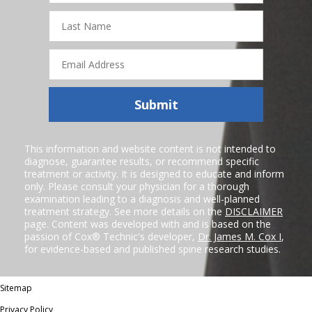
Last
Name
Email
Address
Submit
This information and website content is not intended to
diagnose, guarantee results, or recommend specific
treatment or activity. It is designed to educate and inform
only. Please consult your physician for a thorough
examination leading to a diagnosis and well-planned
treatment strategy. See more details on the
DISCLAIMER
page. Content was developed with and is based on the
passion of Cox® Technic's developer,
Dr. James M. Cox I
,
for evidence-based and published spine research studies.
Sitemap
Privacy Policy