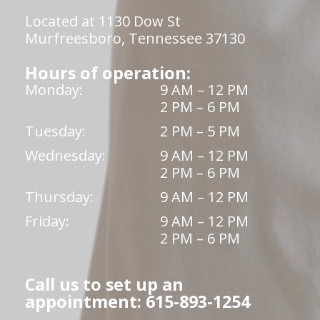
Located at 1130 Dow St
Murfreesboro, Tennessee 37130
Hours of operation:
Monday:
9 AM – 12 PM
2 PM – 6 PM
Tuesday:
2 PM – 5 PM
Wednesday:
9 AM – 12 PM
2 PM – 6 PM
Thursday:
9 AM – 12 PM
Friday:
9 AM – 12 PM
2 PM – 6 PM
Call us to set up an
appointment: 615-893-1254