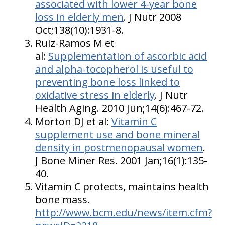
associated with lower 4-year bone
loss in elderly men
. J Nutr 2008
Oct;138(10):1931-8.
Ruiz-Ramos M et
al:
Supplementation of ascorbic acid
and alpha-tocopherol is useful to
preventing bone loss linked to
oxidative stress in elderly
. J Nutr
Health Aging. 2010 Jun;14(6):467-72.
Morton DJ et al:
Vitamin C
supplement use and bone mineral
density in postmenopausal women
.
J Bone Miner Res. 2001 Jan;16(1):135-
40.
Vitamin C protects, maintains health
bone mass.
http://www.bcm.edu/news/item.cfm?