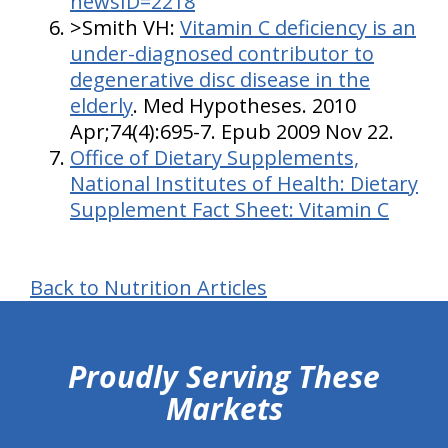
newsID=2218
>Smith VH:
Vitamin C deficiency is an
under-diagnosed contributor to
degenerative disc disease in the
elderly
. Med Hypotheses. 2010
Apr;74(4):695-7. Epub 2009 Nov 22.
Office of Dietary Supplements,
National Institutes of Health: Dietary
Supplement Fact Sheet: Vitamin C
Back to Nutrition Articles
hiddenFieldValidatorExample
Proudly Serving These
Markets