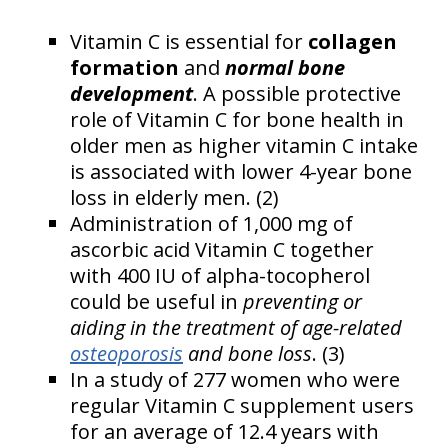
Vitamin C is essential for
collagen
formation
and
normal bone
development
. A possible protective
role of Vitamin C for bone health in
older men as higher vitamin C intake
is associated with lower 4-year bone
loss in elderly men. (2)
Administration of 1,000 mg of
ascorbic acid Vitamin C together
with 400 IU of alpha-tocopherol
could be useful in
preventing or
aiding in the treatment of age-related
osteoporosis
and bone loss
. (3)
In a study of 277 women who were
regular Vitamin C supplement users
for an average of 12.4 years with