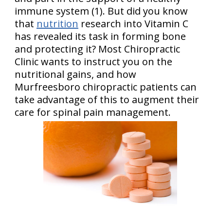
immune system (1). But did you know
that
nutrition
research into Vitamin C
has revealed its task in forming bone
and protecting it? Most Chiropractic
Clinic wants to instruct you on the
nutritional gains, and how
Murfreesboro chiropractic patients can
take advantage of this to augment their
care for spinal pain management.