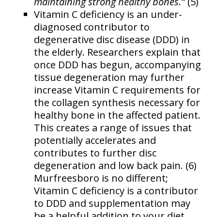
maintaining strong healthy bones
." (5)
Vitamin C deficiency is an under-
diagnosed contributor to
degenerative disc disease (DDD) in
the elderly. Researchers explain that
once DDD has begun, accompanying
tissue degeneration may further
increase Vitamin C requirements for
the collagen synthesis necessary for
healthy bone in the affected patient.
This creates a range of issues that
potentially accelerates and
contributes to further disc
degeneration and low back pain. (6)
Murfreesboro is no different;
Vitamin C deficiency is a contributor
to DDD and supplementation may
be a helpful addition to your diet.