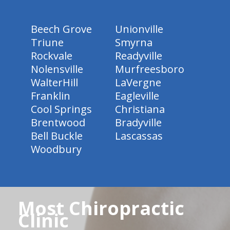
Beech Grove
Unionville
Triune
Smyrna
Rockvale
Readyville
Nolensville
Murfreesboro
WalterHill
LaVergne
Franklin
Eagleville
Cool Springs
Christiana
Brentwood
Bradyville
Bell Buckle
Lascassas
Woodbury
Most Chiropractic
Clinic