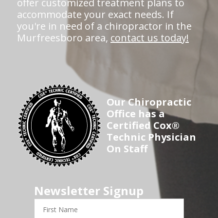
offer customized treatment plans to
accommodate your exact needs. If
you're in need of a chiropractor in the
Murfreesboro area,
contact us today!
Our Chiropractic
Office has a
Certified Cox®
Technic Physician
On Staff
Newsletter Signup
First
Name