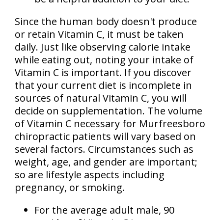
Since the human body doesn't produce
or retain Vitamin C, it must be taken
daily. Just like observing calorie intake
while eating out, noting your intake of
Vitamin C is important. If you discover
that your current diet is incomplete in
sources of natural Vitamin C, you will
decide on supplementation. The volume
of Vitamin C necessary for Murfreesboro
chiropractic patients will vary based on
several factors. Circumstances such as
weight, age, and gender are important;
so are lifestyle aspects including
pregnancy, or smoking.
For the average adult male, 90