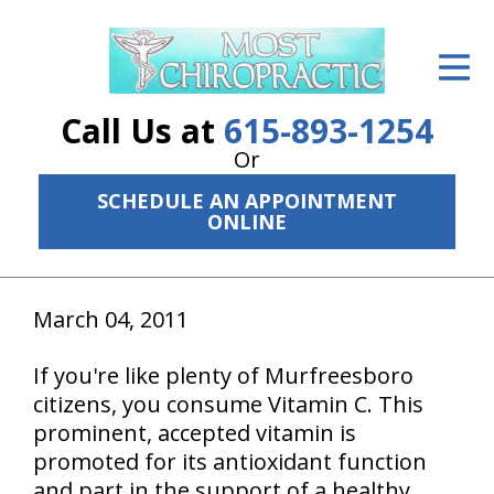
ID Your Pain
Get Relief
Call Us at
615-893-1254
The Treatment Plan
Or
SCHEDULE AN APPOINTMENT
Services
ONLINE
The Cost
New Patient Center
March 04, 2011
Resources
If you're like plenty of Murfreesboro
citizens, you consume Vitamin C. This
About Us
prominent, accepted vitamin is
Contact Us
promoted for its antioxidant function
and part in the support of a healthy