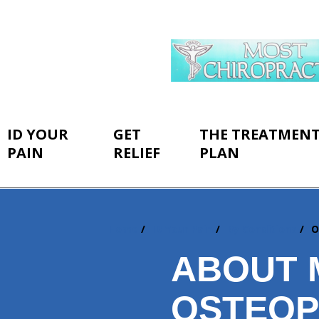
ID YOUR
GET
THE TREATMEN
PAIN
RELIEF
PLAN
Home
ID Your Pain
By Conditions
O
You
are
ABOUT 
here:
OSTEOP