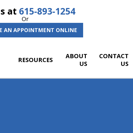
Us at
615-893-1254
Or
E AN APPOINTMENT ONLINE
ABOUT
CONTACT
RESOURCES
US
US