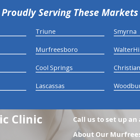
Proudly Serving These Markets
Triune
Smyrna
Murfreesboro
WalterHil
Cool Springs
Christia
Lascassas
Woodbu
c Clinic
Call us to set up a
About Our Murfrees