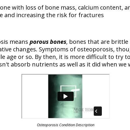
bone
with loss of bone mass, calcium content, a
 and increasing the risk for fractures
osis means
porous bones
, bones that are brittle
ative changes. Symptoms of osteoporosis, thou
e age or so. By then, it is more difficult to try
n't absorb nutrients as well as it did when we 
Osteoporosis Condition Description