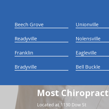
Beech Grove
Unionville
Readyville
Nolensville
Franklin
Eagleville
Bradyville
Bell Buckle
Most Chiropracti
Located at 1130 Dow St