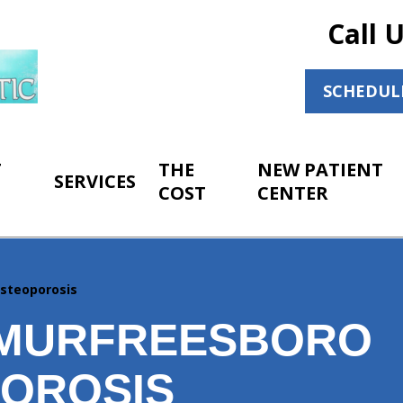
Call 
SCHEDUL
T
THE
NEW PATIENT
SERVICES
COST
CENTER
steoporosis
MURFREESBORO
OROSIS