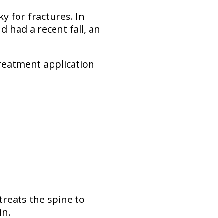
ky for fractures. In
 had a recent fall, an
 treatment application
treats the spine to
in.