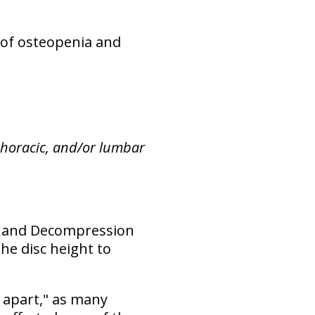
 of osteopenia and
 thoracic, and/or lumbar
ion and Decompression
he disc height to
 apart," as many