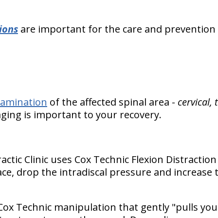
ions
are important for the care and prevention
xamination
of the affected spinal area -
cervical,
aging is important to your recovery.
ractic Clinic uses Cox Technic Flexion Distract
ce, drop the intradiscal pressure and increase t
Cox Technic manipulation that gently "pulls you