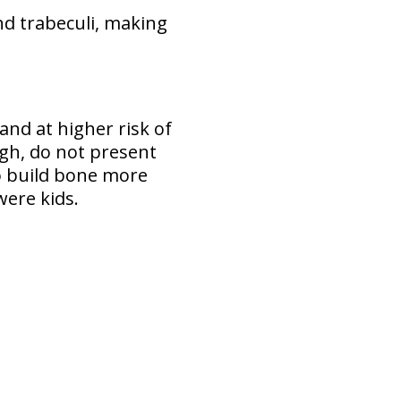
nd trabeculi, making
 and at higher risk of
gh, do not present
 to build bone more
were kids.