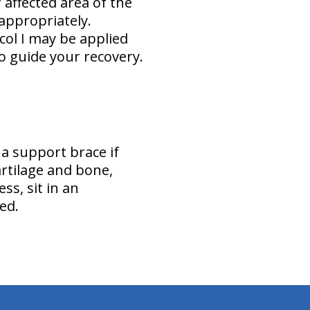
affected area of the
 appropriately.
ol I may be applied
o guide your recovery.
 a support brace if
artilage and bone,
s, sit in an
ed.