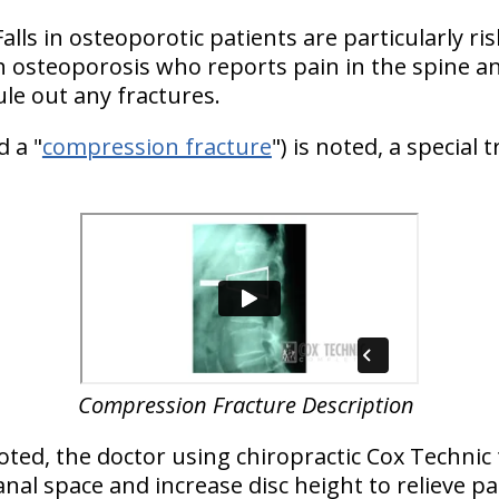
lls in osteoporotic patients are particularly ris
h osteoporosis who reports pain in the spine and
ule out any fractures.
d a "
compression fracture
") is noted, a special
Compression Fracture Description
noted, the doctor using chiropractic Cox Technic 
nal space and increase disc height to relieve pa