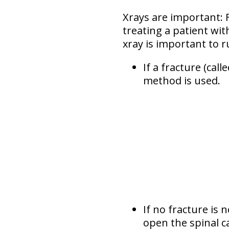
Xrays are important: Fa
treating a patient wit
xray is important to r
If a fracture (calle
method is used.
If no fracture is 
open the spinal ca