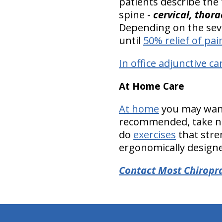
patients describe the
spine -
cervical, thor
Depending on the seve
until
50% relief of pai
In office adjunctive ca
At Home Care
At home
you may want 
recommended, take nu
do
exercises
that stre
ergonomically designed
Contact Most Chiropra
hiddenFieldValidatorExample