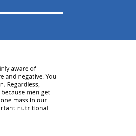
inly aware of
ive and negative. You
n. Regardless,
" because men get
bone mass in our
rtant nutritional