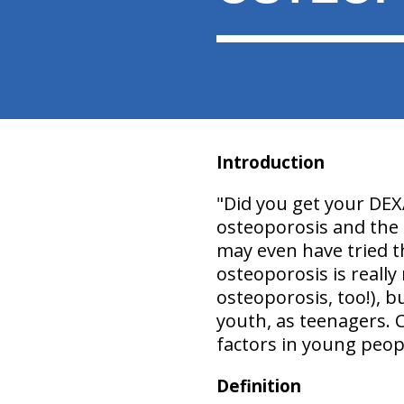
Introduction
"
Did you get your DEX
osteoporosis and the t
may even have tried t
osteoporosis is really
osteoporosis, too!), b
youth, as teenagers. 
factors in young peopl
Definition