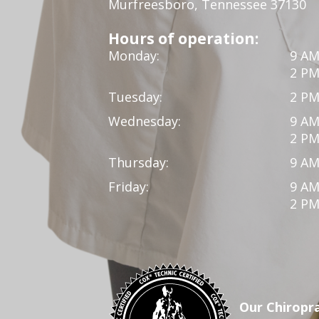
Murfreesboro, Tennessee 37130
Hours of operation:
Monday:
9 AM
2 PM
Tuesday:
2 PM
Wednesday:
9 AM
2 PM
Thursday:
9 AM
Friday:
9 AM
2 PM
Our Chiropra