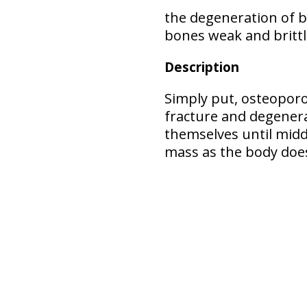
the
degeneration of 
bones weak and brittle
Description
Simply put, osteopor
fracture and degener
themselves until middl
mass as the body does