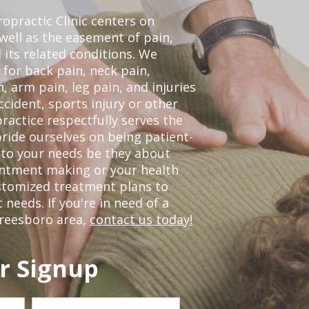
opractic Clinic centers on
 well as the easement of pain,
 its related conditions. We
 for back pain, neck pain,
, arm pain, leg pain, and injuries
ccident, sports injury or other
ractice respectfully serves the
ride ourselves on being patient-
 to your needs be they about
ointment making or your health
ustomized treatment plans to
eeds. If you're in need of a
freesboro area,
contact us today!
r Signup
Last