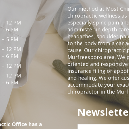
Our method at Most Chir
chiropractic wellness as
 – 12 PM
especially spine pain and
 – 6 PM
administer in depth care
headaches, shoulder pain
 – 5 PM
to the body from a car a
 – 12 PM
cause. Our chiropractic p
 – 6 PM
Murfreesboro area. We p
oriented and responsive
 – 12 PM
insurance filing or app
 – 12 PM
and healing. We offer c
 – 6 PM
accommodate your exact n
chiropractor in the Mur
Newslette
ctic Office has a
First