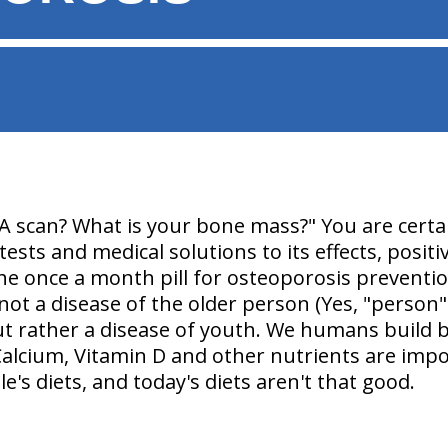
A scan? What is your bone mass?
" You are certa
ests and medical solutions to its effects, posit
he once a month pill for osteoporosis preventio
not a disease of the older person
(Yes, "person
ut rather
a disease of youth
. We humans build 
Calcium, Vitamin D and other nutrients are impo
e's diets, and today's diets aren't that good.