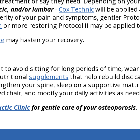
 treatment or say they need. Depending on your 
acic, and/or lumbar
-
Cox Technic
will be applied
rity of your pain and symptoms, gentler Protoc
n
or more restoring Protocol II may be applied t
re
may hasten your recovery.
to avoid sitting for long periods of time, wear
tritional
supplements
that help rebuild disc c
ngthen your spine, sleep on a supportive mattres
 chair, and modify your daily activities as need
ctic Clinic
for gentle care of your osteoporosis.