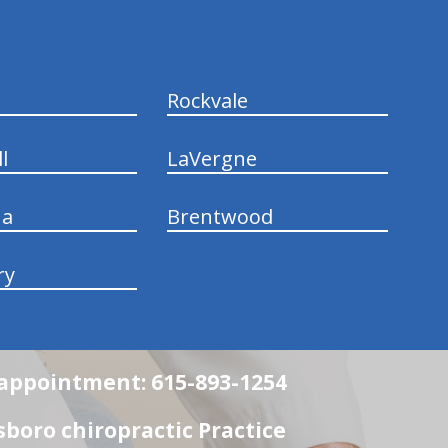
Rockvale
l
LaVergne
na
Brentwood
ry
n appointment: 615-893-1254
boro chiropractic Practice