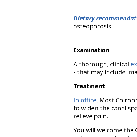
Dietary recommendat
osteoporosis.
Examination
A thorough, clinical
e
- that may include im
Treatment
In office
, Most Chirop
to widen the canal spa
relieve pain.
You will welcome the 