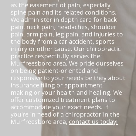
as the easement of pain, especially
spine pain and its related conditions.
We administer in depth care for back
pain, neck pain, headaches, shoulder
pain, arm pain, leg pain, and injuries to
the body from a car accident, sports
injury or other cause. Our chiropractic
practice respectfully serves the
Murfreesboro area. We pride ourselves
on being patient-oriented and
responsive to your needs be they about
insurance filing or appointment
making or your health and healing. We
offer customized treatment plans to
accommodate your exact needs. If
you're in need of a chiropractor in the
Murfreesboro area,
contact us today!