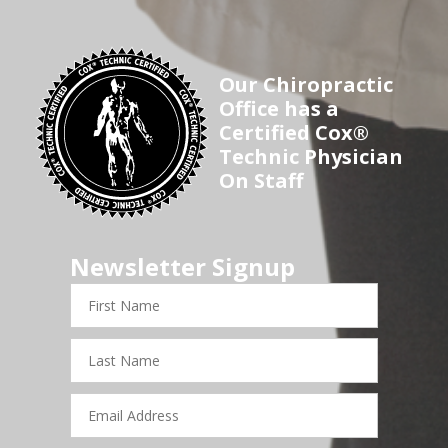
Our Chiropractic
Office has a
Certified Cox®
Technic Physician
On Staff
Newsletter Signup
First
Name
Last
Name
Email
Address