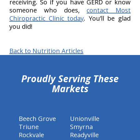
receiving. So if you have GERD or know
someone who does,
contact Most
Chiropractic Clinic today
. You’ll be glad
you did!
Back to Nutrition Articles
hiddenFieldValidatorExample
Proudly Serving These
Markets
Beech Grove
Unionville
Triune
Smyrna
Rockvale
Readyville