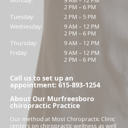
Monday:
9 AM – 12 PM
2 PM – 6 PM
Tuesday:
2 PM – 5 PM
Wednesday:
9 AM – 12 PM
2 PM – 6 PM
Thursday:
9 AM – 12 PM
Friday:
9 AM – 12 PM
2 PM – 6 PM
Call us to set up an
appointment: 615-893-1254
About Our Murfreesboro
chiropractic Practice
Our method at Most Chiropractic Clinic
centers on chiropractic wellness as well