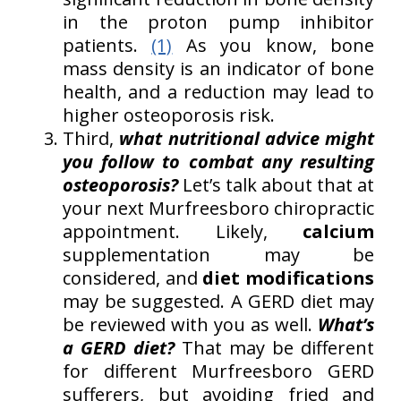
in the proton pump inhibitor
patients.
(1)
As you know, bone
mass density is an indicator of bone
health, and a reduction may lead to
higher osteoporosis risk.
Third,
what nutritional advice might
you follow to combat any resulting
osteoporosis?
Let’s talk about that at
your next Murfreesboro chiropractic
appointment. Likely,
calcium
supplementation may be
considered, and
diet modifications
may be suggested. A GERD diet may
be reviewed with you as well.
What’s
a GERD diet?
That may be different
for different Murfreesboro GERD
sufferers, but avoiding fried and