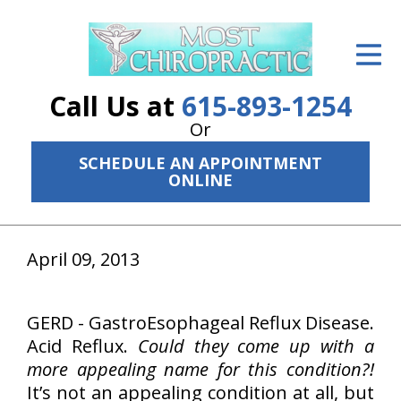
ID Your Pain
Get Relief
Call Us at
615-893-1254
The Treatment Plan
Or
SCHEDULE AN APPOINTMENT
Services
ONLINE
The Cost
New Patient Center
April 09, 2013
Resources
GERD - GastroEsophageal Reflux Disease.
About Us
Acid Reflux.
Could they come up with a
more appealing name for this condition?!
Contact Us
It’s not an appealing condition at all, but