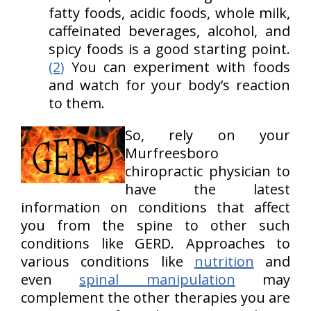
fatty foods, acidic foods, whole milk,
caffeinated beverages, alcohol, and
spicy foods is a good starting point.
(2)
You can experiment with foods
and watch for your body’s reaction
to them.
So, rely on your
Murfreesboro
chiropractic physician to
have the latest
information on conditions that affect
you from the spine to other such
conditions like GERD. Approaches to
various conditions like
nutrition
and
even
spinal manipulation
may
complement the other therapies you are