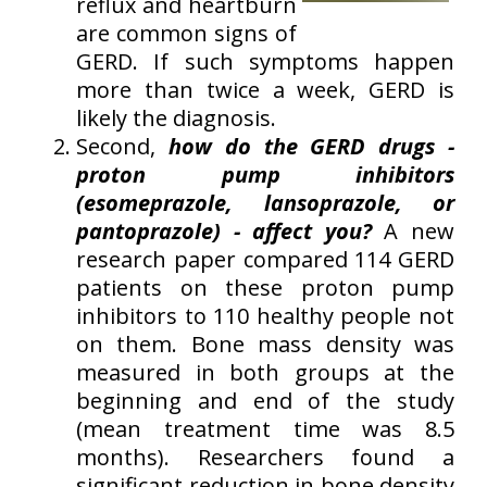
reflux and heartburn
are common signs of
GERD. If such symptoms happen
more than twice a week, GERD is
likely the diagnosis.
Second,
how do the GERD drugs -
proton pump inhibitors
(esomeprazole, lansoprazole, or
pantoprazole) - affect you?
A new
research paper compared 114 GERD
patients on these proton pump
inhibitors to 110 healthy people not
on them. Bone mass density was
measured in both groups at the
beginning and end of the study
(mean treatment time was 8.5
months). Researchers found a
significant reduction in bone density