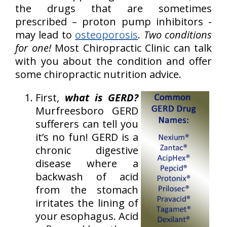
the drugs that are sometimes
prescribed – proton pump inhibitors -
may lead to
osteoporosis
.
Two conditions
for one!
Most Chiropractic Clinic can talk
with you about the condition and offer
some chiropractic nutrition advice.
First,
what is GERD?
Murfreesboro GERD
sufferers can tell you
it’s no fun! GERD is a
chronic digestive
disease where a
backwash of acid
from the stomach
irritates the lining of
your esophagus. Acid