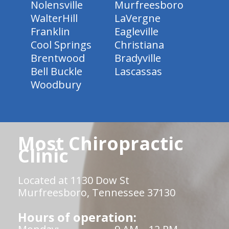
Nolensville
Murfreesboro
WalterHill
LaVergne
Franklin
Eagleville
Cool Springs
Christiana
Brentwood
Bradyville
Bell Buckle
Lascassas
Woodbury
Most Chiropractic
Clinic
Located at 1130 Dow St
Murfreesboro, Tennessee 37130
Hours of operation: