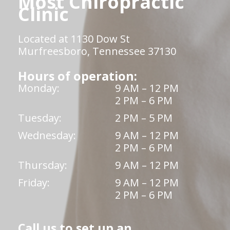
Most Chiropractic
Clinic
Located at 1130 Dow St
Murfreesboro, Tennessee 37130
Hours of operation:
Monday:
9 AM – 12 PM
2 PM – 6 PM
Tuesday:
2 PM – 5 PM
Wednesday:
9 AM – 12 PM
2 PM – 6 PM
Thursday:
9 AM – 12 PM
Friday:
9 AM – 12 PM
2 PM – 6 PM
Call us to set up an