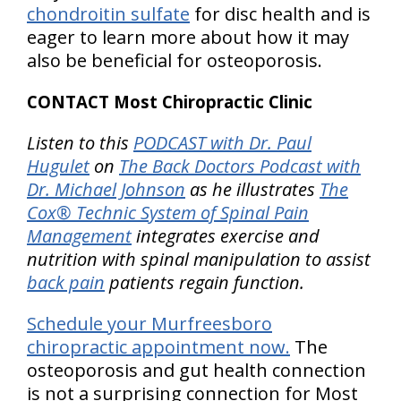
chondroitin sulfate
for disc health and is
eager to learn more about how it may
also be beneficial for osteoporosis.
CONTACT Most Chiropractic Clinic
Listen to this
PODCAST with Dr. Paul
Hugulet
on
The Back Doctors Podcast with
Dr. Michael Johnson
as he illustrates
The
Cox® Technic System of Spinal Pain
Management
integrates exercise and
nutrition with spinal manipulation to assist
back pain
patients regain function.
Schedule your Murfreesboro
chiropractic appointment now.
The
osteoporosis and gut health connection
is not a surprising connection for Most