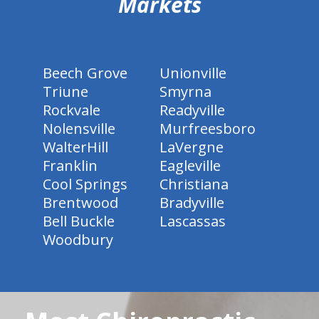
Markets
Beech Grove
Unionville
Triune
Smyrna
Rockvale
Readyville
Nolensville
Murfreesboro
WalterHill
LaVergne
Franklin
Eagleville
Cool Springs
Christiana
Brentwood
Bradyville
Bell Buckle
Lascassas
Woodbury