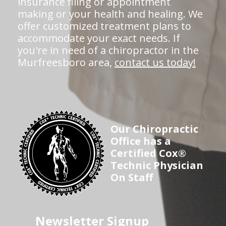
insurance filing or appointment
making or your health and healing. We
offer customized treatment plans to
accommodate your exact needs. If
you're in need of a chiropractor in the
Murfreesboro area,
contact us today!
Our Chiropractic
Office has a
Certified Cox®
Technic Physician
On Staff
Newsletter Signup