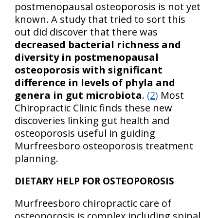
postmenopausal osteoporosis is not yet
known. A study that tried to sort this
out did discover that there was
decreased bacterial richness and
diversity in postmenopausal
osteoporosis with significant
difference in levels of phyla and
genera in gut microbiota
.
(2)
Most
Chiropractic Clinic finds these new
discoveries linking gut health and
osteoporosis useful in guiding
Murfreesboro osteoporosis treatment
planning.
DIETARY HELP FOR OSTEOPOROSIS
Murfreesboro chiropractic care of
osteoporosis is complex including spinal