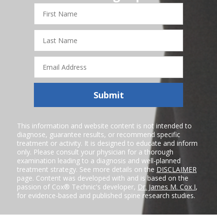
First
Name
Last
Name
Email
Address
Submit
This information and website content is not intended to
diagnose, guarantee results, or recommend specific
treatment or activity. It is designed to educate and inform
only. Please consult your physician for a thorough
examination leading to a diagnosis and well-planned
treatment strategy. See more details on the
DISCLAIMER
page. Content was developed with and is based on the
passion of Cox® Technic's developer,
Dr. James M. Cox I
,
for evidence-based and published spine research studies.