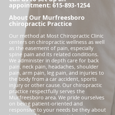
appointment: 615-893-1254
About Our Murfreesboro
chiropractic Practice
Our method at Most Chiropractic Clinic
centers on chiropractic wellness as well
as the easement of pain, especially
spine pain and its related conditions.
We administer in depth care for back
pain, neck pain, headaches, shoulder
pain, arm pain, leg pain, and injuries to
the body from a car accident, sports
injury or other cause. Our chiropractic
practice respectfully serves the
Murfreesboro area. We pride ourselves
on being patient-oriented and
responsive to your needs be they about