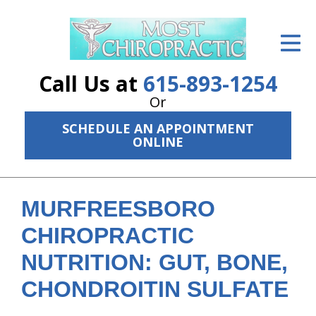
ID Your Pain
Get Relief
Call Us at
615-893-1254
The Treatment Plan
Or
SCHEDULE AN APPOINTMENT
Services
ONLINE
The Cost
New Patient Center
MURFREESBORO
Resources
CHIROPRACTIC
NUTRITION: GUT, BONE,
About Us
CHONDROITIN SULFATE
Contact Us