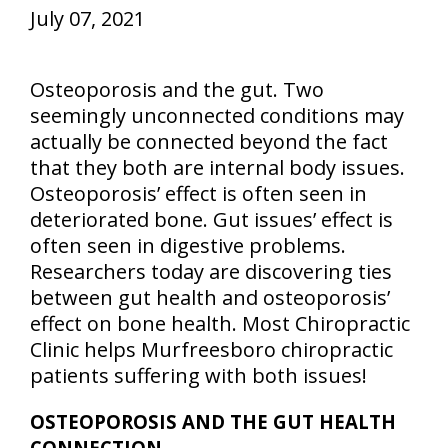
July 07, 2021
Osteoporosis and the gut. Two
seemingly unconnected conditions may
actually be connected beyond the fact
that they both are internal body issues.
Osteoporosis’ effect is often seen in
deteriorated bone. Gut issues’ effect is
often seen in digestive problems.
Researchers today are discovering ties
between gut health and osteoporosis’
effect on bone health. Most Chiropractic
Clinic helps Murfreesboro chiropractic
patients suffering with both issues!
OSTEOPOROSIS AND THE GUT HEALTH
CONNECTION