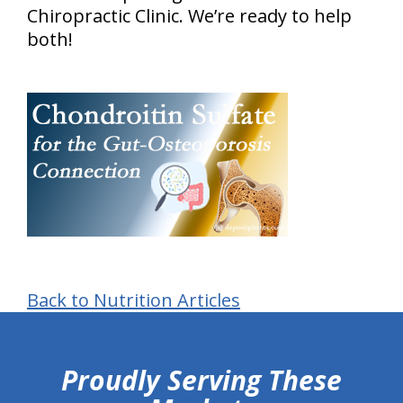
Chiropractic Clinic. We’re ready to help
both!
Back to Nutrition Articles
hiddenFieldValidatorExample
Proudly Serving These