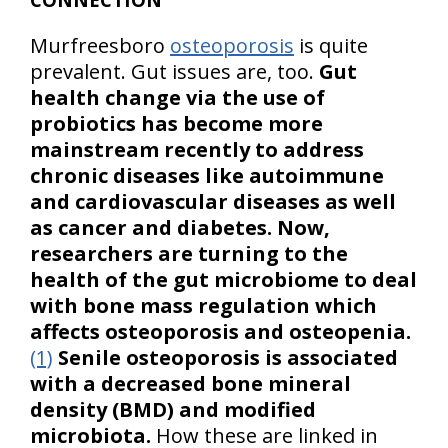
Murfreesboro
osteoporosis
is quite
prevalent. Gut issues are, too.
Gut
health change via the use of
probiotics has become more
mainstream recently to address
chronic diseases like autoimmune
and cardiovascular diseases as well
as cancer and diabetes. Now,
researchers are turning to the
health of the gut microbiome to deal
with bone mass regulation which
affects osteoporosis and osteopenia.
(1)
Senile osteoporosis is associated
with a decreased bone mineral
density (BMD) and modified
microbiota.
How these are linked in