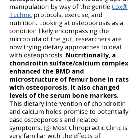
manipulation by way of the gentle
Cox®
Technic
protocols, exercise, and
nutrition. Looking at osteoporosis as a
condition likely encompassing the
microbiota of the gut, researchers are
now trying dietary approaches to deal
with osteoporosis.
Nutritionally, a
chondroitin sulfate/calcium complex
enhanced the BMD and
microstructure of femur bone in rats
with osteoporosis. It also changed
levels of the serum bone markers.
This dietary intervention of chondroitin
and calcium holds promise to potentially
ease osteoporosis and related
symptoms.
(3)
Most Chiropractic Clinic is
very familiar with the effects of