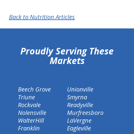
Back to Nutrition Articles
hiddenFieldValidatorExample
Proudly Serving These
Markets
Beech Grove
Unionville
Triune
Smyrna
Rockvale
Readyville
Nolensville
Murfreesboro
WalterHill
LaVergne
Franklin
Eagleville