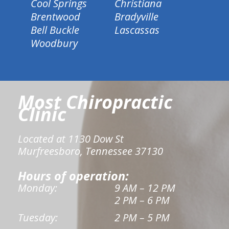
Cool Springs
Christiana
Brentwood
Bradyville
Bell Buckle
Lascassas
Woodbury
Most Chiropractic
Clinic
Located at 1130 Dow St
Murfreesboro, Tennessee 37130
Hours of operation:
Monday:
9 AM – 12 PM
2 PM – 6 PM
Tuesday:
2 PM – 5 PM