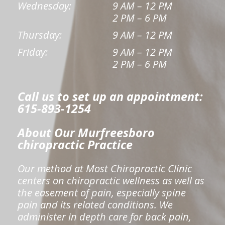
Wednesday:
9 AM – 12 PM
2 PM – 6 PM
Thursday:
9 AM – 12 PM
Friday:
9 AM – 12 PM
2 PM – 6 PM
Call us to set up an appointment:
615-893-1254
About Our Murfreesboro
chiropractic Practice
Our method at Most Chiropractic Clinic
centers on chiropractic wellness as well as
the easement of pain, especially spine
pain and its related conditions. We
administer in depth care for back pain,