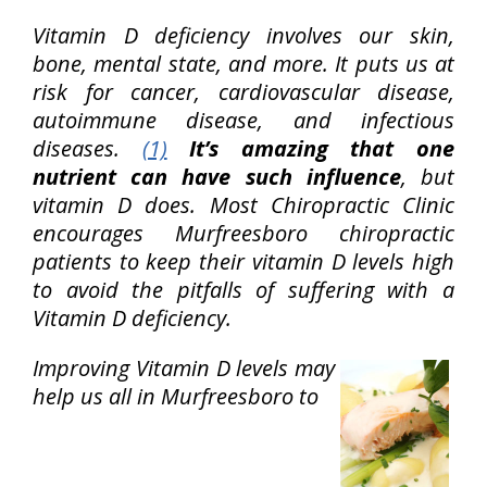
Vitamin D deficiency involves our skin,
bone, mental state, and more. It puts us at
risk for cancer, cardiovascular disease,
autoimmune disease, and infectious
diseases.
(1)
It’s amazing that one
nutrient can have such influence
, but
vitamin D does. Most Chiropractic Clinic
encourages Murfreesboro chiropractic
patients to keep their vitamin D levels high
to avoid the pitfalls of suffering with a
Vitamin D deficiency.
Improving Vitamin D levels may
help us all in Murfreesboro to