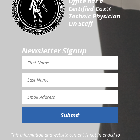
Office has a
Certified Cox®
Technic Physician
On Staff
Newsletter Signup
First
Name
Last
Name
Email
Address
Submit
This information and website content is not intended to