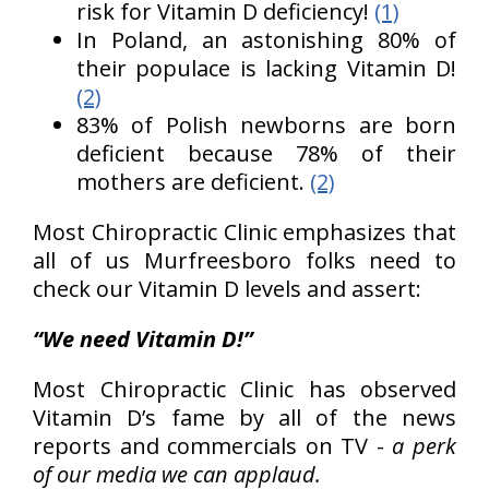
risk for Vitamin D deficiency!
(1)
In Poland, an astonishing 80% of
their populace is lacking Vitamin D!
(2)
83% of Polish newborns are born
deficient because 78% of their
mothers are deficient.
(2)
Most Chiropractic Clinic emphasizes that
all of us Murfreesboro folks need to
check our Vitamin D levels and assert:
“We need Vitamin D!”
Most Chiropractic Clinic has observed
Vitamin D’s fame by all of the news
reports and commercials on TV -
a perk
of our media we can applaud.