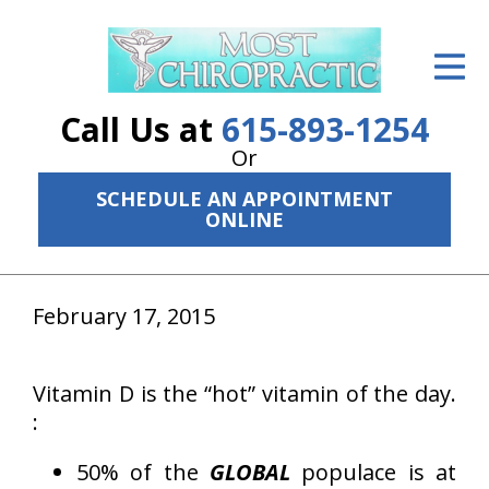
ID Your Pain
Get Relief
Call Us at
615-893-1254
The Treatment Plan
Or
SCHEDULE AN APPOINTMENT
Services
ONLINE
The Cost
New Patient Center
February 17, 2015
Resources
Vitamin D is the “hot” vitamin of the day.
About Us
:
Contact Us
50% of the
GLOBAL
populace is at