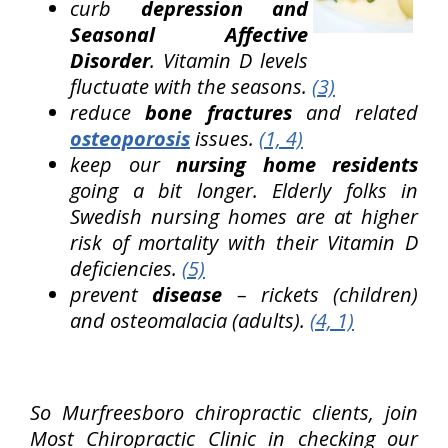
curb
depression and
Seasonal Affective
Disorder
. Vitamin D levels
fluctuate with the seasons.
(3)
reduce
bone fractures
and related
osteoporosis
issues.
(1, 4)
keep our
nursing home residents
going a bit longer. Elderly folks in
Swedish nursing homes are at higher
risk of mortality with their Vitamin D
deficiencies.
(5)
prevent
disease
– rickets (children)
and osteomalacia (adults).
(4, 1)
So Murfreesboro chiropractic clients, join
Most Chiropractic Clinic in checking our