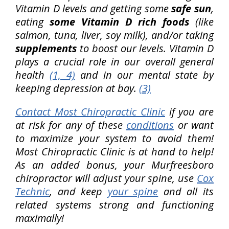
Vitamin D levels and getting some
safe sun
,
eating
some Vitamin D rich foods
(like
salmon, tuna, liver, soy milk), and/or taking
supplements
to boost our levels. Vitamin D
plays a crucial role in our overall general
health
(1, 4)
and in our mental state by
keeping depression at bay.
(3)
Contact Most Chiropractic Clinic
if you are
at risk for any of these
conditions
or want
to maximize your system to avoid them!
Most Chiropractic Clinic is at hand to help!
As an added bonus, your Murfreesboro
chiropractor will adjust your spine, use
Cox
Technic
, and keep
your spine
and all its
related systems strong and functioning
maximally!