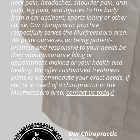
neck pain, headaches, shoulder pain, arm
pain, leg pain, and injuries to the body
from a car accident, sports injury or other
cause. Our chiropractic practice
respectfully serves the Murfreesboro area.
We pride ourselves on being patient-
oriented and responsive to your needs be
they about insurance filing or
appointment making or your health and
healing. We offer customized treatment
plans to accommodate your exact needs. If
you're in need of a chiropractor in the
Murfreesboro area,
contact us today!
Our Chiropractic