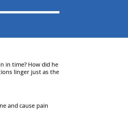
wn in time? How did he
ions linger just as the
ine and cause pain