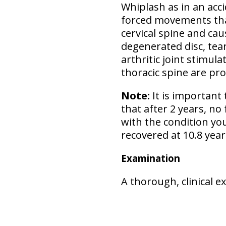
Whiplash as in an acci
forced movements tha
cervical spine and cau
degenerated disc, tear
arthritic joint stimul
thoracic spine are pr
Note:
It is important 
that after 2 years, no
with the condition you
recovered at 10.8 years
Examination
A thorough, clinical 