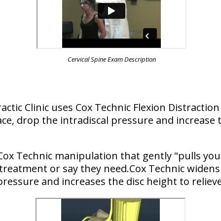
Cervical Spine Exam Description
ractic Clinic uses Cox Technic Flexion Distract
ce, drop the intradiscal pressure and increase t
Cox Technic manipulation that gently "pulls you
 treatment or say they need.Cox Technic widens 
pressure and increases the disc height to relieve