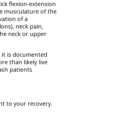
ick flexion-extension
e musculature of the
vation of a
dons), neck pain,
 the neck or upper
s it is documented
e than likely live
ash patients
nt to your recovery.