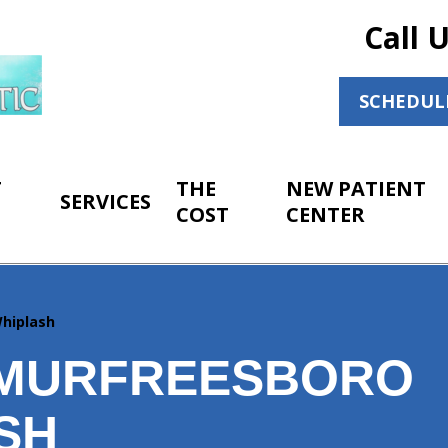
Call 
SCHEDUL
T
THE
NEW PATIENT
SERVICES
COST
CENTER
hiplash
MURFREESBORO
SH