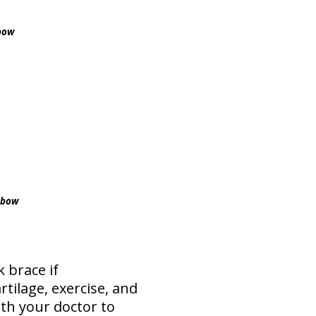
lbow
elbow
 brace if
tilage, exercise, and
ith your doctor to