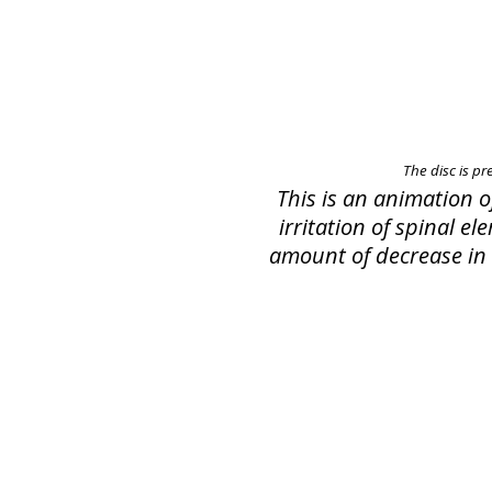
The disc is pr
This is an animation 
irritation of spinal e
amount of decrease in s