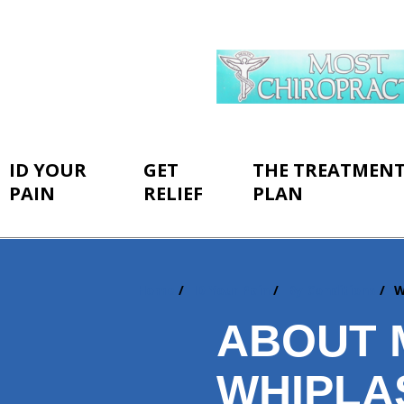
ID YOUR
GET
THE TREATMEN
PAIN
RELIEF
PLAN
Home
ID Your Pain
By Conditions
W
You
are
ABOUT 
here:
WHIPLA