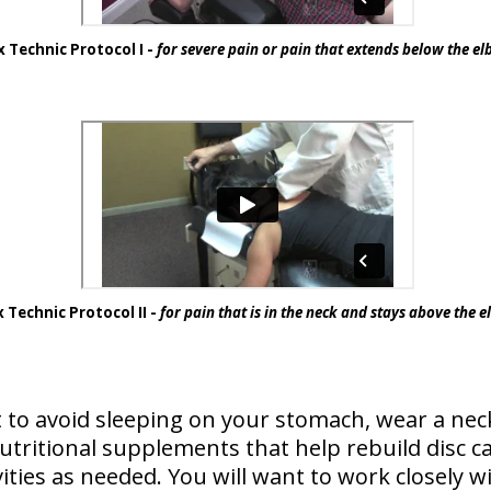
 Technic Protocol I -
for severe pain or pain that extends below the e
 Technic Protocol II -
for pain that is in the neck and stays above the 
 to avoid sleeping on your stomach, wear a neck
ritional supplements that help rebuild disc car
vities as needed. You will want to work closely w