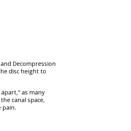
ion and Decompression
he disc height to
 apart," as many
the canal space,
 pain.