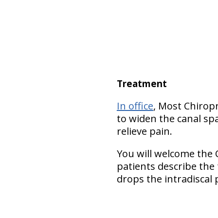
Treatment
In office
, Most Chirop
to widen the canal spa
relieve pain.
You will welcome the 
patients describe the
drops the intradiscal 