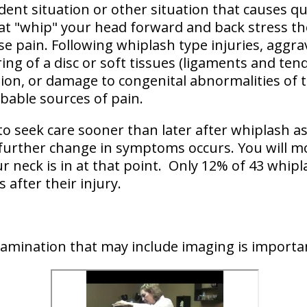
dent situation or other situation that causes
qu
t "whip" your head forward and back
stress th
se pain. Following whiplash type injuries, aggra
ing of a disc or soft tissues (ligaments and ten
ation, or damage to congenital abnormalities of
obable sources of pain.
to seek care sooner than later after whiplash a
 further change in symptoms occurs. You will mor
r neck is in at that point. Only 12% of 43 whipl
 after their injury.
examination that may include imaging is importa