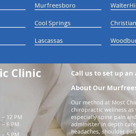
Murfreesboro
WalterHil
Cool Springs
Christia
Lascassas
Woodbu
c Clinic
Call us to set up a
About Our Murfrees
Our method at Most Chir
chiropractic wellness as
 – 12 PM
especially spine pain and
 – 6 PM
administer in depth care
headaches, shoulder pain
 – 5 PM