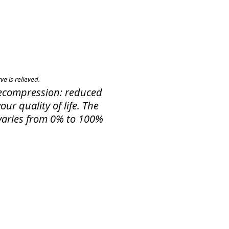
e is relieved.
 Decompression: reduced
ur quality of life. The
f varies from 0% to 100%