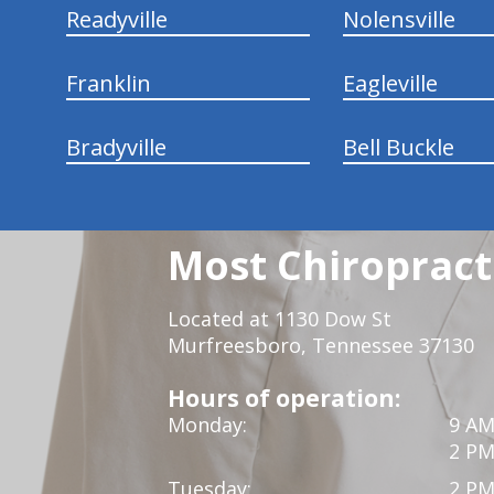
Readyville
Nolensville
Franklin
Eagleville
Bradyville
Bell Buckle
Most Chiropracti
Located at 1130 Dow St
Murfreesboro, Tennessee 37130
Hours of operation:
Monday:
9 AM
2 PM
Tuesday:
2 PM