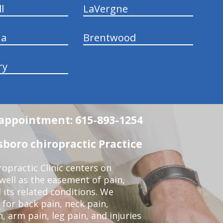
l
LaVergne
na
Brentwood
ry
n appointment: 615-893-1254
boro chiropractic Practice
opractic Clinic centers on
 well as the easement of pain,
 its related conditions. We
 for back pain, neck pain,
, arm pain, leg pain, and injuries