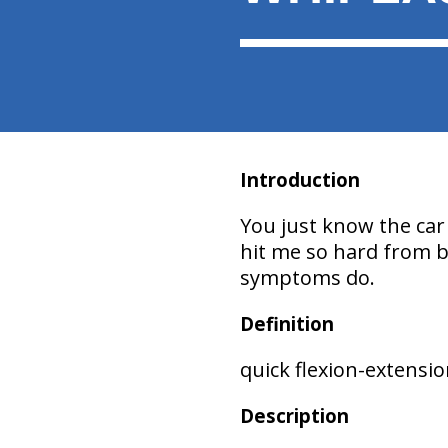
Introduction
You just know the car 
hit me so hard from be
symptoms do.
Definition
quick flexion-extensi
Description