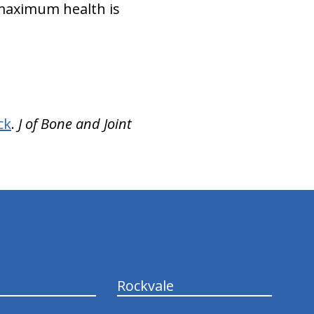
 maximum health is
ck
.
J of Bone and Joint
Rockvale