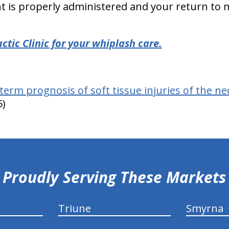
t is properly administered and your return to
tic Clinic for your whiplash care.
term prognosis of soft tissue injuries of the ne
5)
Proudly Serving These Markets
Triune
Smyrna