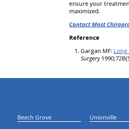
ensure your treatmen
maximized.
Contact Most Chiroprac
Reference
Gargan MF:
Long 
Surgery
1990;72B(
hiddenFieldValidatorExample
Beech Grove
Unionville