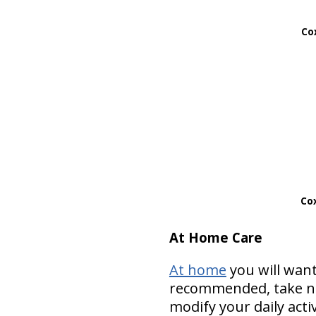
Cox
Cox
At Home Care
At home
you will want
recommended, take nut
modify your daily acti