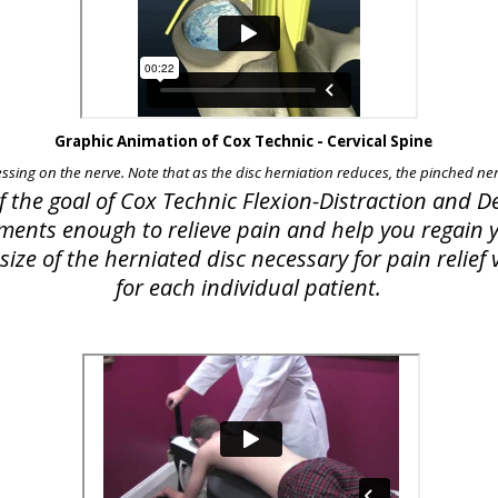
Graphic Animation of Cox Technic - Cervical Spine
essing on the nerve. Note that as the disc herniation reduces, the pinched nerv
of the goal of Cox Technic Flexion-Distraction and
lements enough to relieve pain and help you regain yo
ize of the herniated disc necessary for pain relie
for each individual patient.