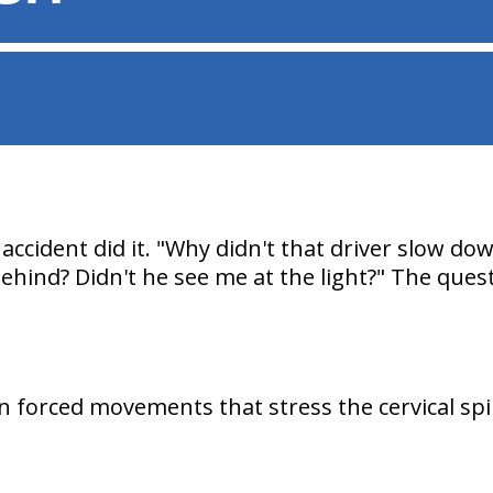
accident did it. "Why didn't that driver slow do
hind? Didn't he see me at the light?" The quest
on forced movements that stress the cervical sp