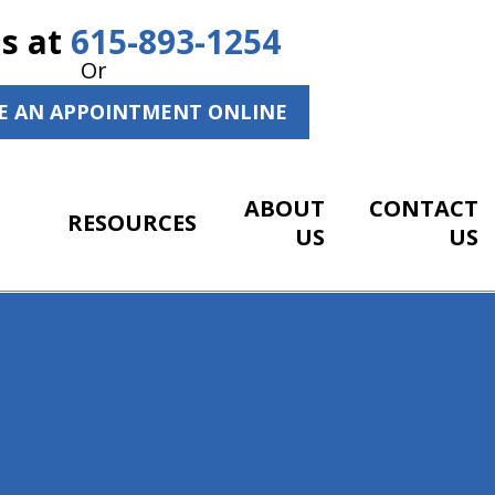
Us at
615-893-1254
Or
E AN APPOINTMENT ONLINE
ABOUT
CONTACT
RESOURCES
US
US