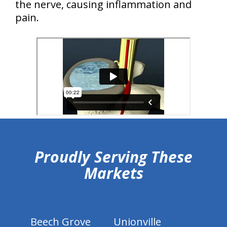
the nerve, causing inflammation and
pain.
hiddenFieldValidatorExample
Proudly Serving These
Markets
Beech Grove
Unionville