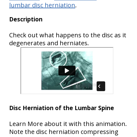
lumbar disc herniation
.
Description
Check out what happens to the disc as it
degenerates and herniates.
Disc Herniation of the Lumbar Spine
Learn More about it with this animation.
Note the disc herniation compressing