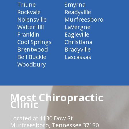
Triune
Smyrna
Rockvale
Readyville
Nolensville
Murfreesboro
WalterHill
LaVergne
Franklin
Eagleville
Cool Springs
Christiana
Brentwood
Bradyville
Bell Buckle
Lascassas
Woodbury
Most Chiropractic
Clinic
Located at 1130 Dow St
Murfreesboro, Tennessee 37130