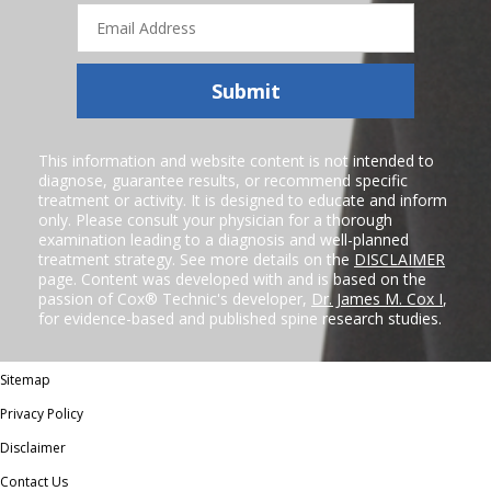
Email
Address
Submit
This information and website content is not intended to
diagnose, guarantee results, or recommend specific
treatment or activity. It is designed to educate and inform
only. Please consult your physician for a thorough
examination leading to a diagnosis and well-planned
treatment strategy. See more details on the
DISCLAIMER
page. Content was developed with and is based on the
passion of Cox® Technic's developer,
Dr. James M. Cox I
,
for evidence-based and published spine research studies.
Sitemap
Privacy Policy
Disclaimer
Contact Us