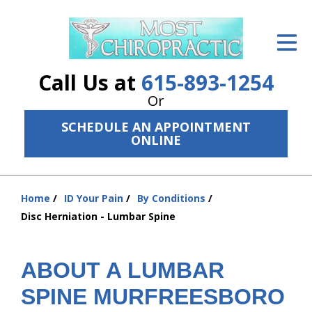
ID Your Pain
Get Relief
Call Us at
615-893-1254
The Treatment Plan
Or
SCHEDULE AN APPOINTMENT
Services
ONLINE
The Cost
New Patient Center
Home
ID Your Pain
By Conditions
You
Disc Herniation - Lumbar Spine
are
Resources
here:
About Us
ABOUT A LUMBAR
Contact Us
SPINE MURFREESBORO