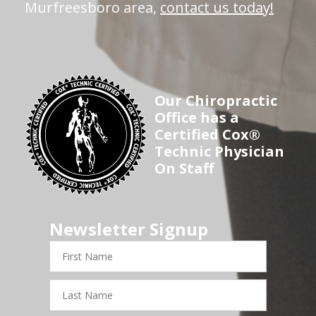
Murfreesboro area,
contact us today!
Our Chiropractic
Office has a
Certified Cox®
Technic Physician
On Staff
Newsletter Signup
First
Name
Last
Name