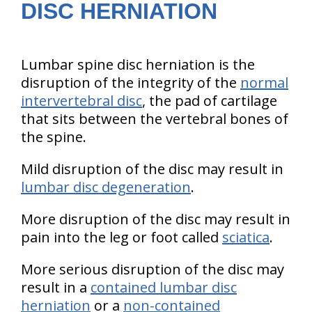
DISC HERNIATION
Lumbar spine disc herniation is the
disruption of the integrity of the
normal
intervertebral disc
, the pad of cartilage
that sits between the vertebral bones of
the spine.
Mild disruption of the disc may result in
lumbar disc degeneration
.
More disruption of the disc may result in
pain into the leg or foot called
sciatica
.
More serious disruption of the disc may
result in a
contained lumbar disc
herniation
or a
non-contained