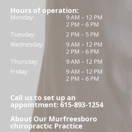
Hours of operation:
Monday:
9 AM – 12 PM
2 PM – 6 PM
Tuesday:
2 PM – 5 PM
Wednesday:
9 AM – 12 PM
2 PM – 6 PM
Thursday:
9 AM – 12 PM
Friday:
9 AM – 12 PM
2 PM – 6 PM
Call us to set up an
appointment: 615-893-1254
About Our Murfreesboro
chiropractic Practice