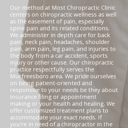
Our method at Most Chiropractic Clinic
centers on chiropractic wellness as well
as the easement of pain, especially
spine pain and its related conditions.
We administer in depth care for back
pain, neck pain, headaches, shoulder
pain, arm pain, leg pain, and injuries to
the body from a car accident, sports
injury or other cause. Our chiropractic
practice respectfully serves the
Murfreesboro area. We pride ourselves
on being patient-oriented and
responsive to your needs be they about
insurance filing or appointment
making or your health and healing. We
offer customized treatment plans to
accommodate your exact needs. If
you're in need of a chiropractor in the