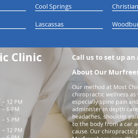
Cool Springs
Christia
Lascassas
Woodbu
c Clinic
Call us to set up a
About Our Murfrees
Our method at Most Chir
chiropractic wellness as
 – 12 PM
especially spine pain and
 – 6 PM
administer in depth care
headaches, shoulder pain
 – 5 PM
to the body from a car a
 – 12 PM
cause. Our chiropractic p
 – 6 PM