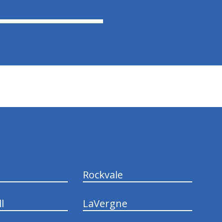
Rockvale
l
LaVergne