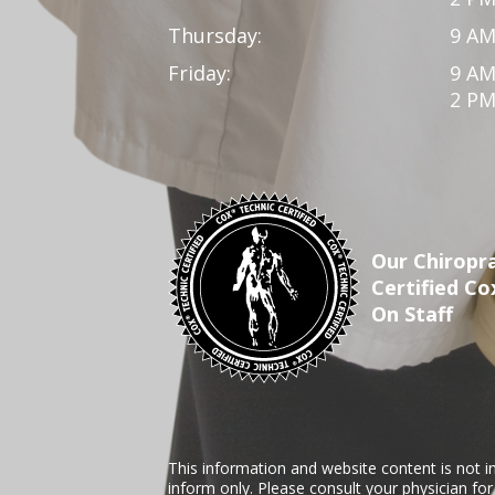
Thursday:
9 AM
Friday:
9 AM
2 PM
Our Chiropra
Certified Co
On Staff
This information and website content is not i
inform only. Please consult your physician fo