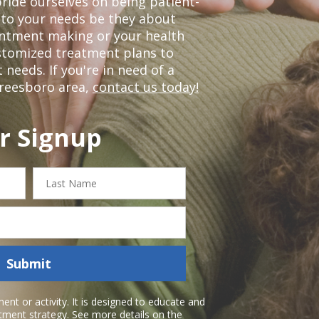
ride ourselves on being patient-
 to your needs be they about
ointment making or your health
ustomized treatment plans to
eeds. If you're in need of a
freesboro area,
contact us today!
r Signup
Last
Name
Submit
nt or activity. It is designed to educate and
atment strategy. See more details on the