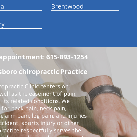
na
Brentwood
ry
n appointment: 615-893-1254
boro chiropractic Practice
opractic Clinic centers on
 well as the easement of pain,
 its related conditions. We
 for back pain, neck pain,
, arm pain, leg pain, and injuries
ccident, sports injury or other
ractice respectfully serves the