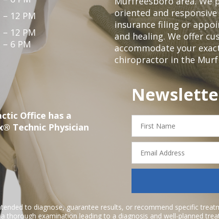
Murfreesboro area. We p
oriented and responsive
 – 12 PM
insurance filing or app
 – 12 PM
and healing. We offer c
 – 6 PM
accommodate your exact n
chiropractor in the Mur
Newslette
ctic Office has a
First
x® Technic Physician
Name
Email
Address
ntended to diagnose, guarantee results, or recommend specific treatme
r a thorough examination leading to a diagnosis and well-planned tre