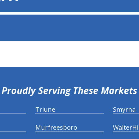
Proudly Serving These Markets
Triune
Smyrna
Murfreesboro
WalterHil