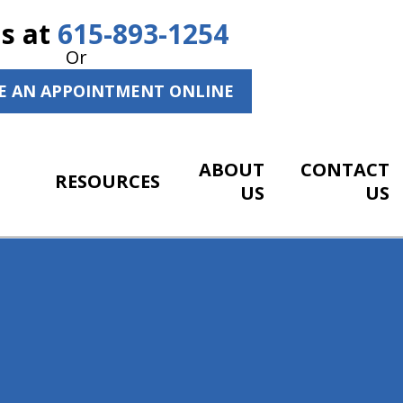
Us at
615-893-1254
Or
E AN APPOINTMENT ONLINE
ABOUT
CONTACT
RESOURCES
US
US