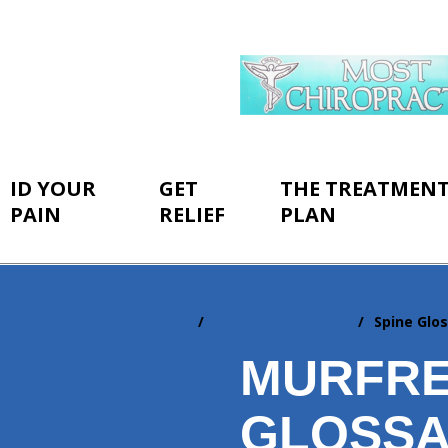
ID YOUR
GET
THE TREATMEN
PAIN
RELIEF
PLAN
Home
Chiropractic Topics
Spine Glo
You
are
MURFRE
here:
GLOSS