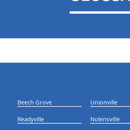
hiddenFieldValidatorExample
Beech Grove
Unionville
Readyville
Nolensville