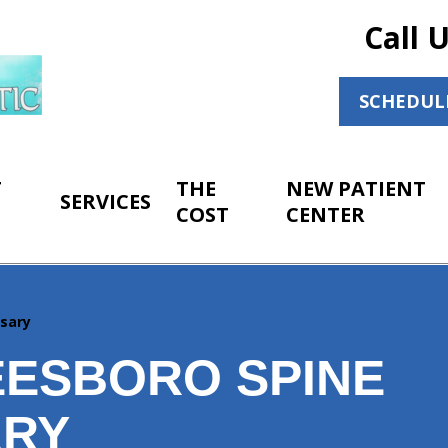
Call 
SCHEDUL
T
THE
NEW PATIENT
SERVICES
COST
CENTER
ssary
ESBORO SPINE
ARY