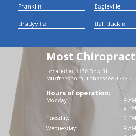
Franklin
Eagleville
Bradyville
Bell Buckle
Most Chiropracti
Located at 1130 Dow St
Murfreesboro, Tennessee 37130
Hours of operation:
Monday:
9 AM
2 PM
Tuesday:
2 PM
Wednesday:
9 AM
2 PM