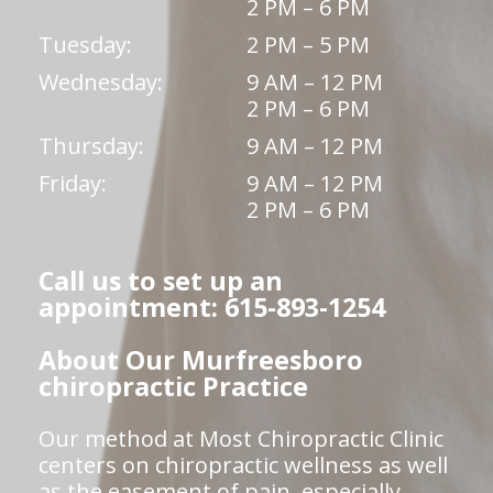
2 PM – 6 PM
Tuesday:
2 PM – 5 PM
Wednesday:
9 AM – 12 PM
2 PM – 6 PM
Thursday:
9 AM – 12 PM
Friday:
9 AM – 12 PM
2 PM – 6 PM
Call us to set up an
appointment: 615-893-1254
About Our Murfreesboro
chiropractic Practice
Our method at Most Chiropractic Clinic
centers on chiropractic wellness as well
as the easement of pain, especially