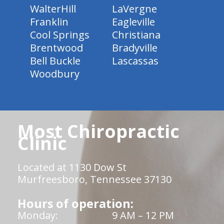
WalterHill
LaVergne
Franklin
Eagleville
Cool Springs
Christiana
Brentwood
Bradyville
Bell Buckle
Lascassas
Woodbury
Most Chiropractic
Clinic
Located at 1130 Dow St
Murfreesboro, Tennessee 37130
Hours of operation:
Monday:
9 AM – 12 PM