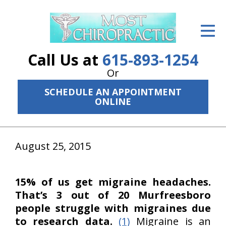
ID Your Pain
Get Relief
Call Us at
615-893-1254
The Treatment Plan
Or
SCHEDULE AN APPOINTMENT
Services
ONLINE
The Cost
New Patient Center
August 25, 2015
Resources
15% of us get migraine headaches.
About Us
That’s 3 out of 20 Murfreesboro
people struggle with migraines due
Contact Us
to research data.
(1)
Migraine is an