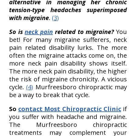
alternative in managing her chronic
tension-type headaches superimposed
with migraine
.
(3)
So is
neck pain
related to migraine?
You
bet! For many migraine sufferers, neck
pain related disability lurks. The more
often the migraine attacks come on, the
more neck pain disability shows itself.
The more neck pain disability, the higher
the risk of migraine chronicity. A vicious
cycle.
(4)
Murfreesboro chiropractic may
be a way to break that cycle.
So
contact Most Chiropractic Clinic
if
you suffer with headache and migraine.
The Murfreesboro chiropractic
treatments may complement your