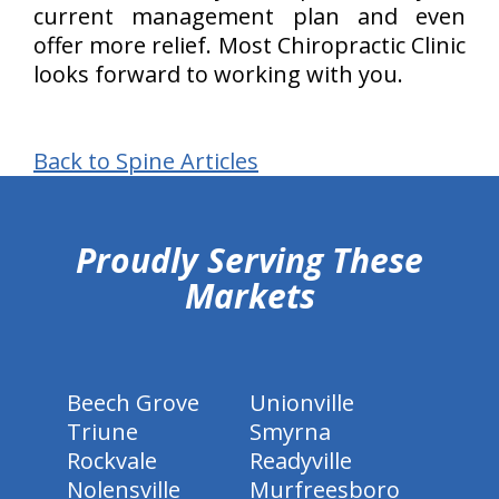
current management plan and even
offer more relief. Most Chiropractic Clinic
looks forward to working with you.
Back to Spine Articles
hiddenFieldValidatorExample
Proudly Serving These
Markets
Beech Grove
Unionville
Triune
Smyrna
Rockvale
Readyville
Nolensville
Murfreesboro