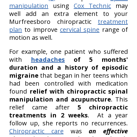
manipulation
using
Cox Technic
may
well add an extra element to your
Murfreesboro chiropractic
treatment
plan
to improve
cervical spine
range of
motion as well.
For example, one patient who suffered
with
headaches
of 5 months'
duration and a history of episodic
migraine
that began in her teens which
had been controlled with medication
found
relief with chiropractic spinal
manipulation and acupuncture
. This
relief came after
5 chiropractic
treatments in 2 weeks
. At a year
follow up, she reports no recurrences.
Chiropractic care
was
an effective