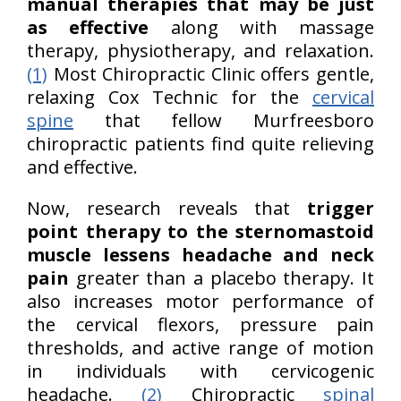
manual therapies that may be just
as effective
along with massage
therapy, physiotherapy, and relaxation.
(1)
Most Chiropractic Clinic offers gentle,
relaxing Cox Technic for the
cervical
spine
that fellow Murfreesboro
chiropractic patients find quite relieving
and effective.
Now, research reveals that
trigger
point therapy to the sternomastoid
muscle lessens headache and neck
pain
greater than a placebo therapy. It
also increases motor performance of
the cervical flexors, pressure pain
thresholds, and active range of motion
in individuals with cervicogenic
headache.
(2)
Chiropractic
spinal