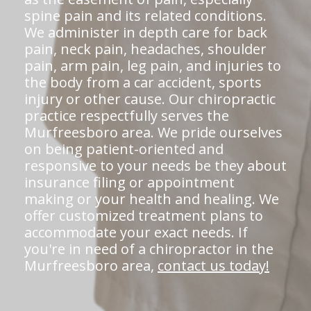
spine pain and its related conditions.
We administer in depth care for back
pain, neck pain, headaches, shoulder
pain, arm pain, leg pain, and injuries to
the body from a car accident, sports
injury or other cause. Our chiropractic
practice respectfully serves the
Murfreesboro area. We pride ourselves
on being patient-oriented and
responsive to your needs be they about
insurance filing or appointment
making or your health and healing. We
offer customized treatment plans to
accommodate your exact needs. If
you're in need of a chiropractor in the
Murfreesboro area,
contact us today!