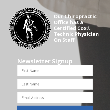
Our Chiropractic
Office has a
Certified Cox®
Technic Physician
On Staff
Newsletter Signup
First
Name
Last
Name
Email
Address