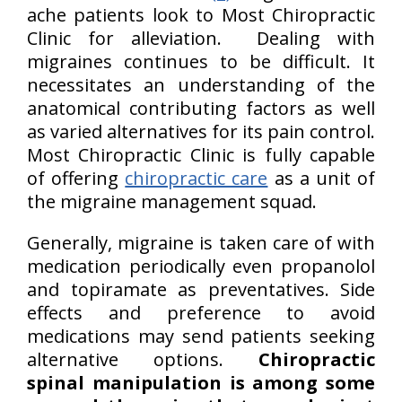
ache patients look to Most Chiropractic
Clinic for alleviation. Dealing with
migraines continues to be difficult. It
necessitates an understanding of the
anatomical contributing factors as well
as varied alternatives for its pain control.
Most Chiropractic Clinic is fully capable
of offering
chiropractic care
as a unit of
the migraine management squad.
Generally, migraine is taken care of with
medication periodically even propanolol
and topiramate as preventatives. Side
effects and preference to avoid
medications may send patients seeking
alternative options.
Chiropractic
spinal manipulation is among some