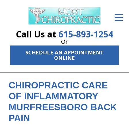
ID Your Pain
Get Relief
Call Us at
615-893-1254
The Treatment Plan
Or
SCHEDULE AN APPOINTMENT
Services
ONLINE
The Cost
New Patient Center
CHIROPRACTIC CARE
Resources
OF INFLAMMATORY
MURFREESBORO BACK
About Us
PAIN
Contact Us