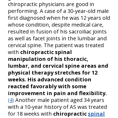
chiropractic physicians are good in
performing. A case of a 30-year-old male
first diagnosed when he was 12 years old
whose condition, despite medical care,
resulted in fusion of his sacroiliac joints
as well as facet joints in the lumbar and
cervical spine. The patient was treated
with
chiropractic spinal
manipulation of his thoracic,
lumbar, and cervical spine areas and
physical therapy stretches for 12
weeks. His advanced condition
reacted favorably with some
improvement in pain and flexibility.
(4)
Another male patient aged 34 years
with a 10-year history of AS was treated
for 18 weeks with
chiropractic
spinal