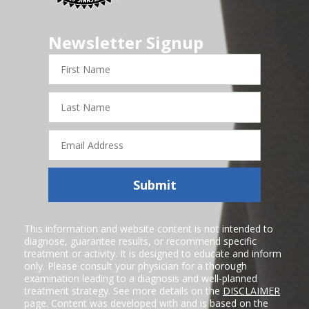
Newsletter Signup
First
Name
Last
Name
Email
Address
Submit
This information and website content is not intended to
diagnose, guarantee results, or recommend specific
treatment or activity. It is designed to educate and inform
only. Please consult your physician for a thorough
examination leading to a diagnosis and well-planned
treatment strategy. See more details on the
DISCLAIMER
page. Content was developed with and is based on the