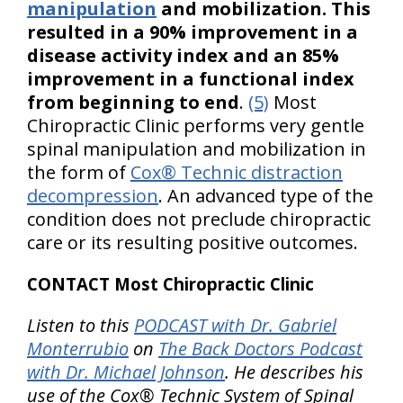
manipulation
and mobilization. This
resulted in a 90% improvement in a
disease activity index and an 85%
improvement in a functional index
from beginning to end
.
(5)
Most
Chiropractic Clinic performs very gentle
spinal manipulation and mobilization in
the form of
Cox® Technic distraction
decompression
. An advanced type of the
condition does not preclude chiropractic
care or its resulting positive outcomes.
CONTACT Most Chiropractic Clinic
Listen to this
PODCAST with Dr. Gabriel
Monterrubio
on
The Back Doctors Podcast
with Dr. Michael Johnson
. He describes his
use of the Cox® Technic System of Spinal