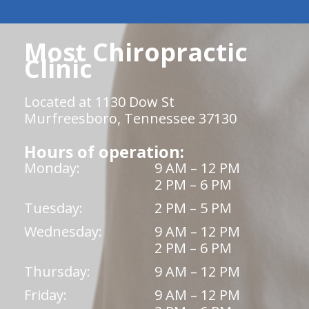
Most Chiropractic
Clinic
Located at 1130 Dow St
Murfreesboro, Tennessee 37130
Hours of operation:
Monday:
9 AM – 12 PM
2 PM – 6 PM
Tuesday:
2 PM – 5 PM
Wednesday:
9 AM – 12 PM
2 PM – 6 PM
Thursday:
9 AM – 12 PM
Friday:
9 AM – 12 PM