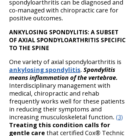
spondyloarthritis can be diagnosed and
co-managed with chiropractic care for
positive outcomes.
ANKYLOSING SPONDYLITIS: A SUBSET
OF AXIAL SPONDYLOARTHRITIS SPECIFIC
TO THE SPINE
One variety of axial spondyloarthritis is
ankylosing spondylitis
.
Spondylitis
means inflammation of the vertebrae.
Interdisciplinary management with
medical, chiropractic and rehab
frequently works well for these patients
in reducing their symptoms and
increasing musculoskeletal function.
(3)
Treating this condition calls for
gentle care
that certified Cox® Technic