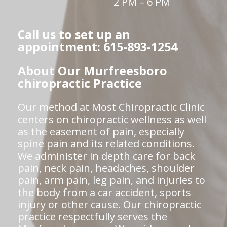
2 PM – 6 PM
Call us to set up an
appointment: 615-893-1254
About Our Murfreesboro
chiropractic Practice
Our method at Most Chiropractic Clinic
centers on chiropractic wellness as well
as the easement of pain, especially
spine pain and its related conditions.
We administer in depth care for back
pain, neck pain, headaches, shoulder
pain, arm pain, leg pain, and injuries to
the body from a car accident, sports
injury or other cause. Our chiropractic
practice respectfully serves the