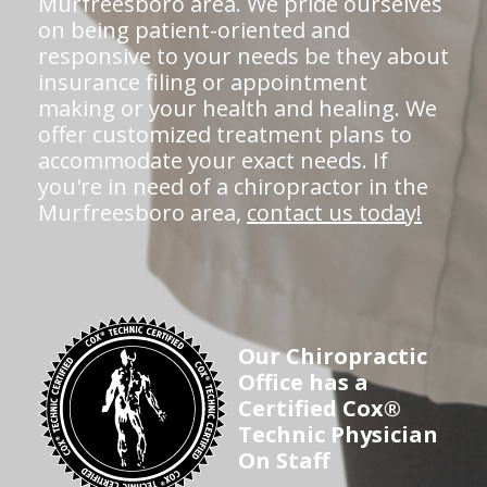
Murfreesboro area. We pride ourselves
on being patient-oriented and
responsive to your needs be they about
insurance filing or appointment
making or your health and healing. We
offer customized treatment plans to
accommodate your exact needs. If
you're in need of a chiropractor in the
Murfreesboro area,
contact us today!
Our Chiropractic
Office has a
Certified Cox®
Technic Physician
On Staff