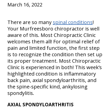
March 16, 2022
There are so many
spinal conditions
!
Your Murfreesboro chiropractor is well
aware of this. Most Chiropractic Clinic
welcomes them all! For optimal relief of
pain and limited function, the first step
is to recognize the condition then set up
its proper treatment. Most Chiropractic
Clinic is experienced in both! This week’s
highlighted condition is inflammatory
back pain, axial spondyloarthritis, and
the spine-specific kind, ankylosing
spondylitis.
AXIAL SPONDYLOARTHRITIS