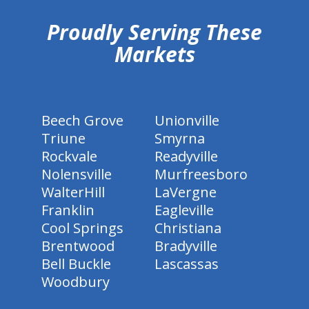
Proudly Serving These
Markets
Beech Grove
Unionville
Triune
Smyrna
Rockvale
Readyville
Nolensville
Murfreesboro
WalterHill
LaVergne
Franklin
Eagleville
Cool Springs
Christiana
Brentwood
Bradyville
Bell Buckle
Lascassas
Woodbury