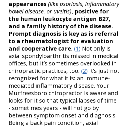
appearances
(like psoriasis, inflammatory
bowel disease, or uveitis)
, positive for
the human leukocyte antigen B27,
and a family history of the disease.
Prompt diagnosis is key as is referral
to a rheumatologist for evaluation
and cooperative care.
(1)
Not only is
axial spondyloarthritis missed in medical
offices, but it’s sometimes overlooked in
chiropractic practices, too.
(2)
It’s just not
recognized for what it is: an immune-
mediated inflammatory disease. Your
Murfreesboro chiropractor is aware and
looks for it so that typical lapses of time
- sometimes years - will not go by
between symptom onset and diagnosis.
Being a back pain condition, axial