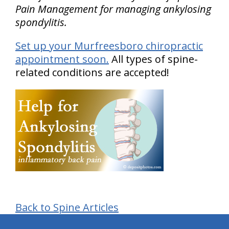
Pain Management for managing ankylosing
spondylitis.
Set up your Murfreesboro chiropractic
appointment soon.
All types of spine-
related conditions are accepted!
Back to Spine Articles
hiddenFieldValidatorExample