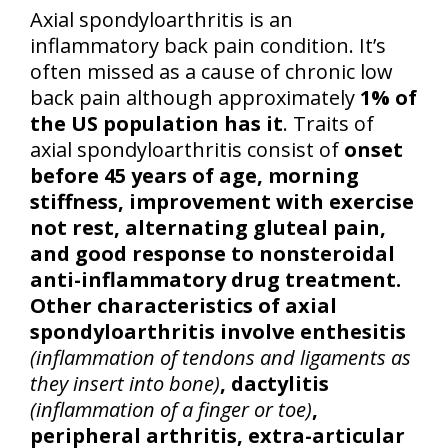
Axial spondyloarthritis is an
inflammatory back pain condition. It’s
often missed as a cause of chronic low
back pain although approximately
1% of
the US population has it
. Traits of
axial spondyloarthritis consist of
onset
before 45 years of age, morning
stiffness, improvement with exercise
not rest, alternating gluteal pain,
and good response to nonsteroidal
anti-inflammatory drug treatment.
Other characteristics of axial
spondyloarthritis involve enthesitis
(inflammation of tendons and ligaments as
they insert into bone)
, dactylitis
(inflammation of a finger or toe)
,
peripheral arthritis, extra-articular