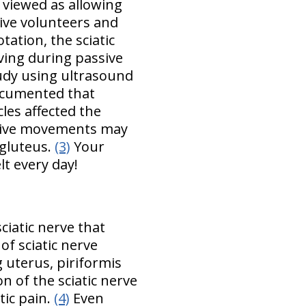
 viewed as allowing
live volunteers and
ation, the sciatic
rving during passive
udy using ultrasound
documented that
les affected the
assive movements may
 gluteus.
(3)
Your
t every day!
sciatic nerve that
of sciatic nerve
 uterus, piriformis
 of the sciatic nerve
tic pain.
(4)
Even