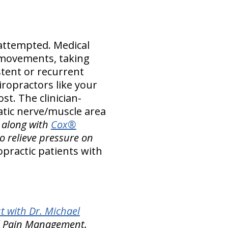
attempted. Medical
 movements, taking
stent or recurrent
ropractors like your
st. The clinician-
atic nerve/muscle area
–
along with
Cox®
o relieve pressure on
practic patients with
t with Dr. Michael
nal Pain Management.