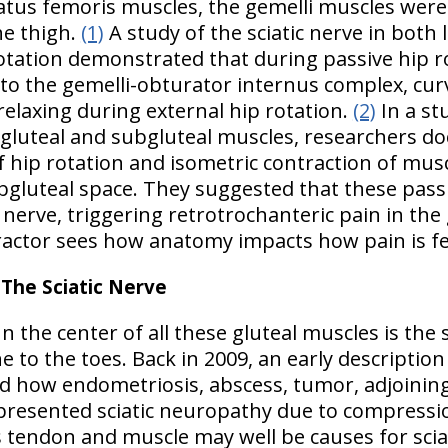
atus femoris muscles, the gemelli muscles were
he thigh.
(1)
A study of the sciatic nerve in both 
otation demonstrated that during passive hip rot
d to the gemelli-obturator internus complex, cu
relaxing during external hip rotation.
(2)
In a st
 gluteal and subgluteal muscles, researchers 
hip rotation and isometric contraction of musc
subgluteal space. They suggested that these p
c nerve, triggering retrotrochanteric pain in the
ctor sees how anatomy impacts how pain is fel
he Sciatic Nerve
n the center of all these gluteal muscles is the 
 to the toes. Back in 2009, an early description 
 how endometriosis, abscess, tumor, adjoining
esented sciatic neuropathy due to compression
 tendon and muscle may well be causes for scia