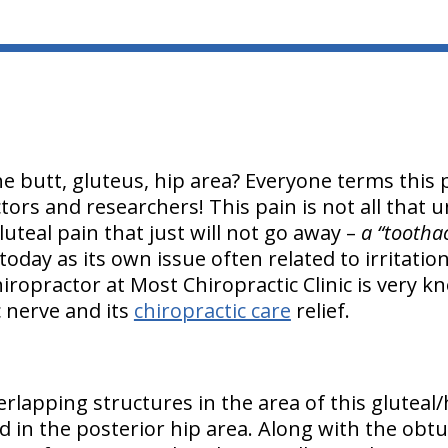
e butt, gluteus, hip area? Everyone terms this p
ors and researchers! This pain is not all that u
luteal pain that just will not go away –
a “tootha
oday as its own issue often related to irritation 
ropractor at Most Chiropractic Clinic is very k
ic nerve and its
chiropractic care
relief.
rlapping structures in the area of this gluteal/
d in the posterior hip area. Along with the obtu