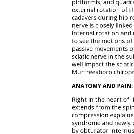
piriformis, and quadr
external rotation of t
cadavers during hip r
nerve is closely linke
internal rotation and 
to see the motions of
passive movements of 
sciatic nerve in the 
well impact the sciati
Murfreesboro chiropra
ANATOMY AND PAIN: T
Right in the heart of|I
extends from the spine
compression explained
syndrome and newly pr
by obturator internus