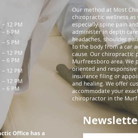
Our method at Most Chir
chiropractic wellness as
 – 12 PM
especially spine pain and
 – 6 PM
administer in depth care
headaches, shoulder pain
 – 5 PM
to the body from a car a
 – 12 PM
cause. Our chiropractic p
 – 6 PM
Murfreesboro area. We p
oriented and responsive
 – 12 PM
insurance filing or app
 – 12 PM
and healing. We offer c
 – 6 PM
accommodate your exact n
chiropractor in the Mur
Newslette
ctic Office has a
First