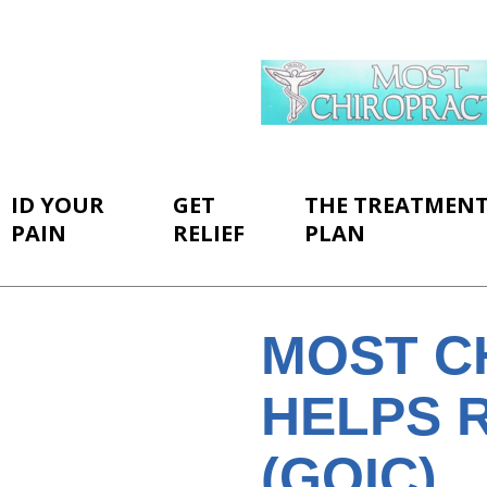
ID YOUR
GET
THE TREATMEN
PAIN
RELIEF
PLAN
MOST C
HELPS R
(GOIC)