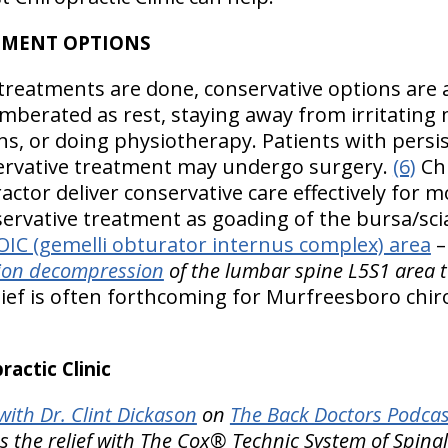
TMENT OPTIONS
treatments are done, conservative options are 
berated as rest, staying away from irritating
ns, or doing physiotherapy. Patients with persi
rvative treatment may undergo surgery.
(6)
Chi
tor deliver conservative care effectively for mo
ervative treatment as goading of the bursa/sci
IC (gemelli obturator internus complex) area
ction decompression
of the lumbar spine L5S1 area t
ief is often forthcoming for Murfreesboro chiro
actic Clinic
ith Dr. Clint Dickason
on
The Back Doctors Podcas
es the relief with The Cox® Technic System of Spi