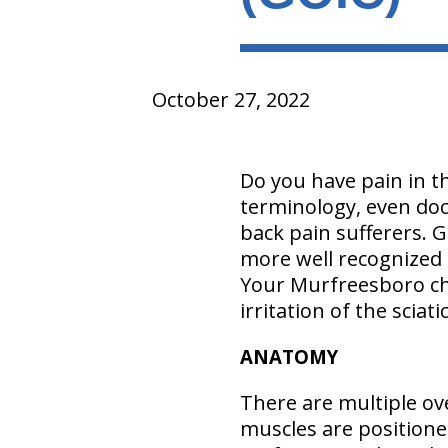
October 27, 2022
Do you have pain in th
terminology, even doct
back pain sufferers. G
more well recognized t
Your Murfreesboro chi
irritation of the sciat
ANATOMY
There are multiple ove
muscles are positione