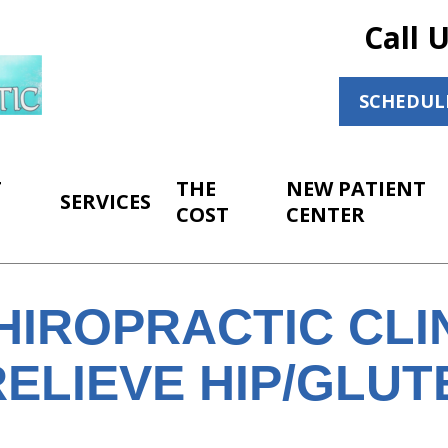
Call 
SCHEDUL
T
THE
NEW PATIENT
SERVICES
COST
CENTER
HIROPRACTIC CLI
ELIEVE HIP/GLUT