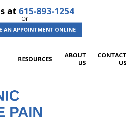
Us at
615-893-1254
Or
E AN APPOINTMENT ONLINE
ABOUT
CONTACT
RESOURCES
US
US
NIC
E PAIN