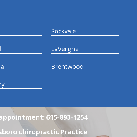
Rockvale
l
LaVergne
na
Brentwood
ry
n appointment: 615-893-1254
boro chiropractic Practice