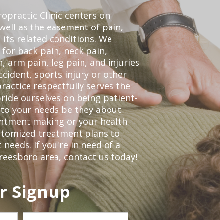
opractic Clinic centers on
 well as the easement of pain,
 its related conditions. We
 for back pain, neck pain,
, arm pain, leg pain, and injuries
ccident, sports injury or other
ractice respectfully serves the
ride ourselves on being patient-
 to your needs be they about
ointment making or your health
ustomized treatment plans to
eeds. If you're in need of a
freesboro area,
contact us today!
r Signup
Last