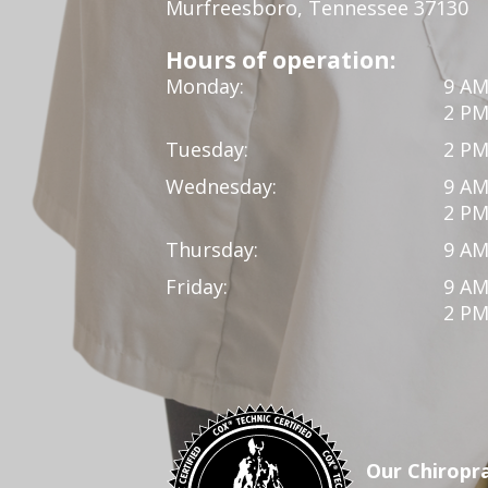
Murfreesboro, Tennessee 37130
Hours of operation:
Monday:
9 AM
2 PM
Tuesday:
2 PM
Wednesday:
9 AM
2 PM
Thursday:
9 AM
Friday:
9 AM
2 PM
Our Chiropra