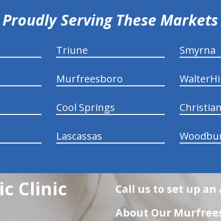
Proudly Serving These Markets
Triune
Smyrna
Murfreesboro
WalterHil
Cool Springs
Christia
Lascassas
Woodbu
c Clinic
Call us to set up a
About Our Murfrees