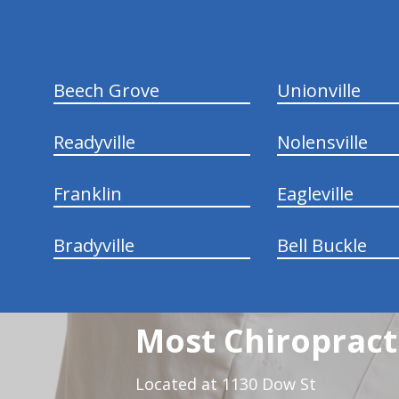
Beech Grove
Unionville
Readyville
Nolensville
Franklin
Eagleville
Bradyville
Bell Buckle
Most Chiropracti
Located at 1130 Dow St