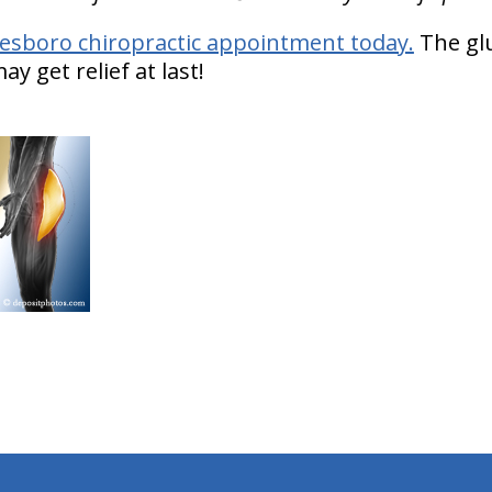
esboro chiropractic appointment today.
The glu
y get relief at last!