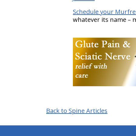
Schedule your Murfre
whatever its name – ma
Back to Spine Articles
hiddenFieldValidatorExample