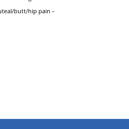
teal/butt/hip pain –