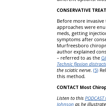
CONSERVATIVE TREA
Before more invasive 
approaches were enum
meds, getting injectio
symptoms after conse
Murfreesboro chiroprac
author explained cons
– referred to as the
GO
Technic flexion distra
the sciatic nerve
.
(5)
Rel
this method.
CONTACT Most Chiropr
Listen to this
PODCAST w
Johnson
as he illustrat