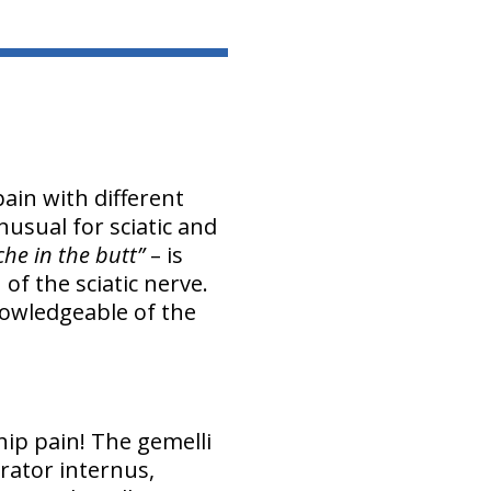
ain with different
nusual for sciatic and
che in the butt”
– is
of the sciatic nerve.
nowledgeable of the
hip pain! The gemelli
rator internus,