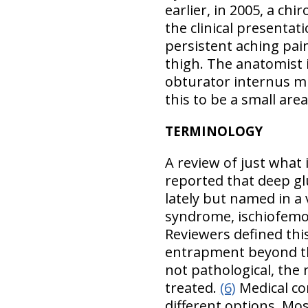
earlier, in 2005, a chi
the clinical presentat
persistent aching pai
thigh. The anatomist i
obturator internus m
this to be a small area
TERMINOLOGY
A review of just what
reported that deep gl
lately but named in a
syndrome, ischiofem
Reviewers defined thi
entrapment beyond th
not pathological, the
treated.
(6)
Medical co
different options. Mos