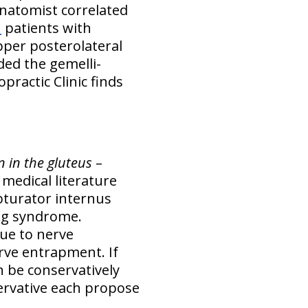
 anatomist correlated
n
patients with
pper posterolateral
ded the gemelli-
practic Clinic finds
n in the gluteus
–
medical literature
obturator internus
ng syndrome.
due to nerve
rve entrapment. If
 be conservatively
ervative each propose