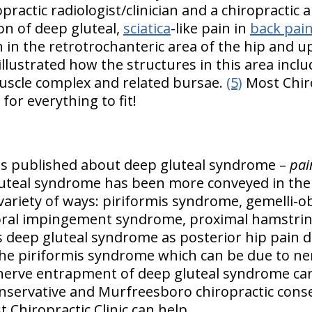
ropractic radiologist/clinician and a chiropractic
ion of deep gluteal,
sciatica
-like pain in
back pai
n in the retrotrochanteric area of the hip and u
llustrated how the structures in this area inclu
uscle complex and related bursae.
(5)
Most Chiro
 for everything to fit!
 is published about deep gluteal syndrome –
pai
uteal syndrome has been more conveyed in the 
 variety of ways: piriformis syndrome, gemelli-
oral impingement syndrome, proximal hamstri
s deep gluteal syndrome as posterior hip pain 
e piriformis syndrome which can be due to ne
 nerve entrapment of deep gluteal syndrome can
nservative and Murfreesboro chiropractic cons
t Chiropractic Clinic can help.