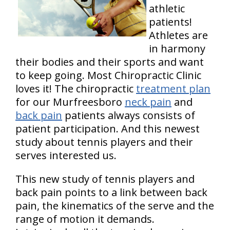
athletic
patients!
Athletes are
in harmony
their bodies and their sports and want
to keep going. Most Chiropractic Clinic
loves it! The chiropractic
treatment plan
for our Murfreesboro
neck pain
and
back pain
patients always consists of
patient participation. And this newest
study about tennis players and their
serves interested us.
This new study of tennis players and
back pain points to a link between back
pain, the kinematics of the serve and the
range of motion it demands.