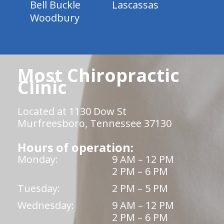
Bell Buckle
Lascassas
Woodbury
Most Chiropractic
Clinic
Located at 1130 Dow St
Murfreesboro, Tennessee 37130
Hours of operation:
Monday:
9 AM – 12 PM
2 PM – 6 PM
Tuesday:
2 PM – 5 PM
Wednesday:
9 AM – 12 PM
2 PM – 6 PM