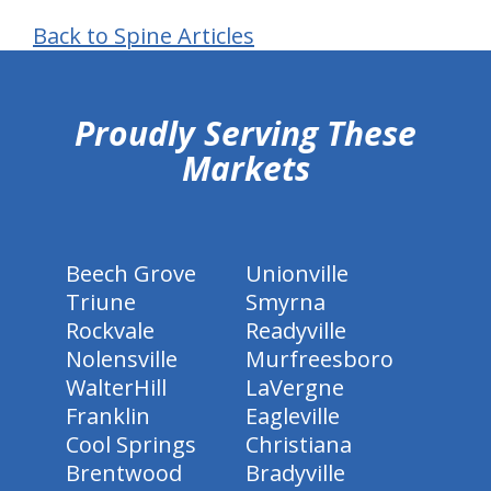
Back to Spine Articles
hiddenFieldValidatorExample
Proudly Serving These
Markets
Beech Grove
Unionville
Triune
Smyrna
Rockvale
Readyville
Nolensville
Murfreesboro
WalterHill
LaVergne
Franklin
Eagleville
Cool Springs
Christiana
Brentwood
Bradyville