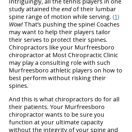
Intriguingly, all the tennis players in one
study attained the
end
of their lumbar
spine range of motion while serving.
(1)
Wow!
That’s pushing the spine! Coaches
may want to help their players tailor
their serves to protect their spines.
Chiropractors like your Murfreesboro
chiropractor at Most Chiropractic Clinic
may play a consulting role with such
Murfreesboro athletic players on how to
best perform without risking their
spines.
And this is what chiropractors do for all
their patients. Your Murfreesboro
chiropractor wants to be sure you
function at your ultimate capacity
without the integrity of your spine and