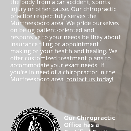
the body from a car accident, sports
injury or other cause. Our chiropractic
practice respectfully serves the
Murfreesboro area. We pride ourselves
on being patient-oriented and
responsive to your needs be they about
insurance filing or appointment
making or your health and healing. We
offer customized treatment plans to
accommodate your exact needs. If
you're in need of a chiropractor in the
Murfreesboro area,
contact us today!
Our Chiropractic
Office has a