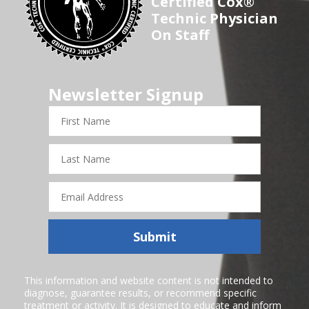
Certified Cox®
Technic Physician
On Staff
Newsletter Signup
First
Name
Last
Name
Email
Address
Submit
This information and website content is not intended to
diagnose, guarantee results, or recommend specific
treatment or activity. It is designed to educate and inform