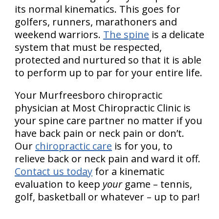
its normal kinematics. This goes for
golfers, runners, marathoners and
weekend warriors.
The spine
is a delicate
system that must be respected,
protected and nurtured so that it is able
to perform up to par for your entire life.
Your Murfreesboro chiropractic
physician at Most Chiropractic Clinic is
your spine care partner no matter if you
have back pain or neck pain or don’t.
Our
chiropractic care
is for you, to
relieve back or neck pain and ward it off.
Contact us today
for a kinematic
evaluation to keep
your
game – tennis,
golf, basketball or whatever – up to par!