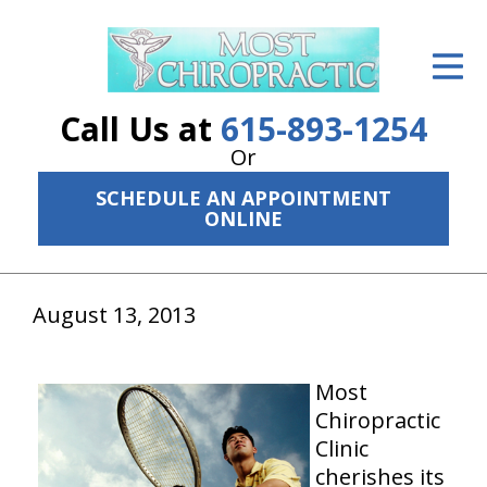
ID Your Pain
Get Relief
Call Us at
615-893-1254
The Treatment Plan
Or
SCHEDULE AN APPOINTMENT
Services
ONLINE
The Cost
New Patient Center
August 13, 2013
Resources
Most
About Us
Chiropractic
Clinic
Contact Us
cherishes its