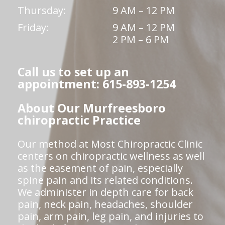
Thursday:
9 AM – 12 PM
Friday:
9 AM – 12 PM
2 PM – 6 PM
Call us to set up an
appointment: 615-893-1254
About Our Murfreesboro
chiropractic Practice
Our method at Most Chiropractic Clinic
centers on chiropractic wellness as well
as the easement of pain, especially
spine pain and its related conditions.
We administer in depth care for back
pain, neck pain, headaches, shoulder
pain, arm pain, leg pain, and injuries to