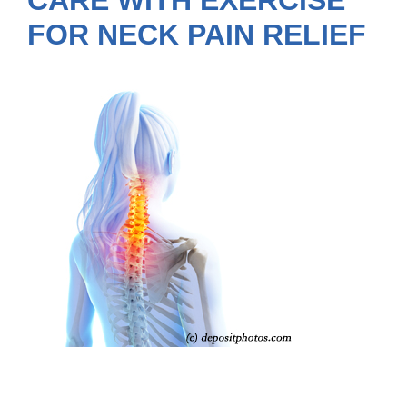
CARE WITH EXERCISE
FOR NECK PAIN RELIEF