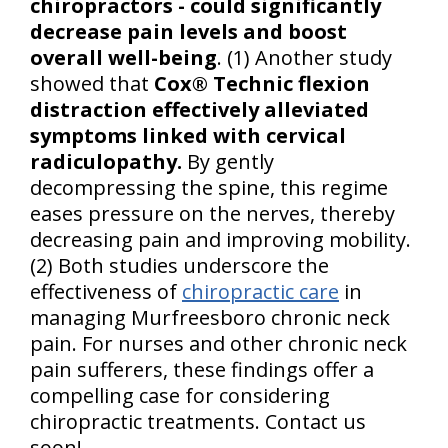
chiropractors - could significantly
decrease pain levels and boost
overall well-being
. (1) Another study
showed that
Cox® Technic flexion
distraction effectively alleviated
symptoms linked with cervical
radiculopathy.
By gently
decompressing the spine, this regime
eases pressure on the nerves, thereby
decreasing pain and improving mobility.
(2) Both studies underscore the
effectiveness of
chiropractic care
in
managing Murfreesboro chronic neck
pain. For nurses and other chronic neck
pain sufferers, these findings offer a
compelling case for considering
chiropractic treatments. Contact us
soon!