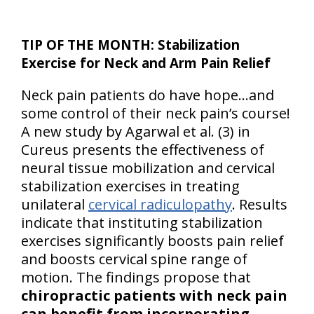
TIP OF THE MONTH: Stabilization
Exercise for Neck and Arm Pain Relief
Neck pain patients do have hope…and
some control of their neck pain’s course!
A new study by Agarwal et al. (3) in
Cureus presents the effectiveness of
neural tissue mobilization and cervical
stabilization exercises in treating
unilateral
cervical radiculopathy
. Results
indicate that instituting stabilization
exercises significantly boosts pain relief
and boosts cervical spine range of
motion. The findings propose that
chiropractic patients with neck pain
can benefit from incorporating