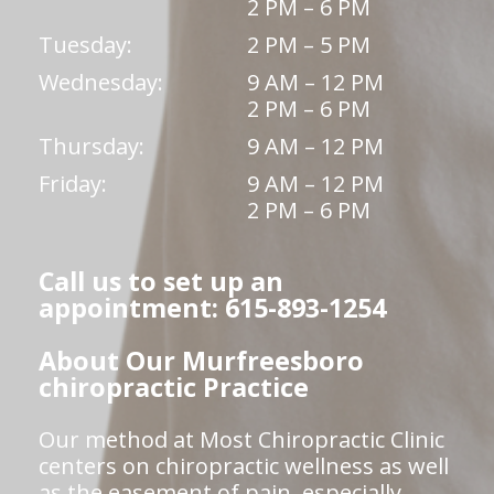
2 PM – 6 PM
Tuesday:
2 PM – 5 PM
Wednesday:
9 AM – 12 PM
2 PM – 6 PM
Thursday:
9 AM – 12 PM
Friday:
9 AM – 12 PM
2 PM – 6 PM
Call us to set up an
appointment: 615-893-1254
About Our Murfreesboro
chiropractic Practice
Our method at Most Chiropractic Clinic
centers on chiropractic wellness as well
as the easement of pain, especially