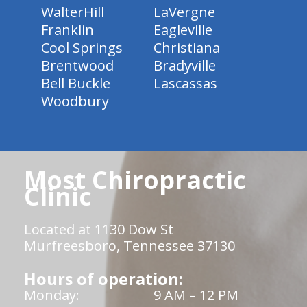
WalterHill
LaVergne
Franklin
Eagleville
Cool Springs
Christiana
Brentwood
Bradyville
Bell Buckle
Lascassas
Woodbury
Most Chiropractic
Clinic
Located at 1130 Dow St
Murfreesboro, Tennessee 37130
Hours of operation:
Monday:
9 AM – 12 PM