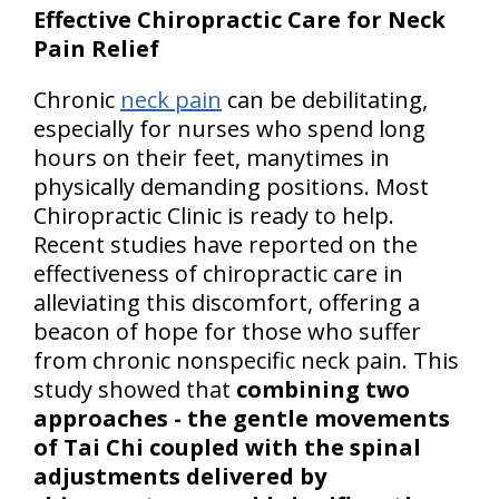
Effective Chiropractic Care for Neck
Pain Relief
Chronic
neck pain
can be debilitating,
especially for nurses who spend long
hours on their feet, manytimes in
physically demanding positions. Most
Chiropractic Clinic is ready to help.
Recent studies have reported on the
effectiveness of chiropractic care in
alleviating this discomfort, offering a
beacon of hope for those who suffer
from chronic nonspecific neck pain. This
study showed that
combining two
approaches - the gentle movements
of Tai Chi coupled with the spinal
adjustments delivered by