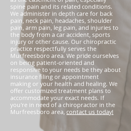
spine pain and its related conditions.
We administer in depth care for back
pain, neck pain, headaches, shoulder
pain, arm pain, leg pain, and injuries to
the body from a car accident, sports
injury or other cause. Our chiropractic
practice respectfully serves the
Murfreesboro area. We pride ourselves
on being patient-oriented and
responsive to your needs be they about
insurance filing or appointment
making or your health and healing. We
offer customized treatment plans to
accommodate your exact needs. If
you're in need of a chiropractor in the
Murfreesboro area,
contact us today!