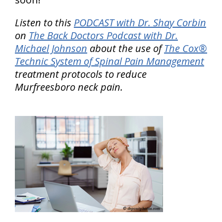
Listen to this
PODCAST with Dr. Shay Corbin
on
The Back Doctors Podcast with Dr.
Michael Johnson
about the use of
The Cox®
Technic System of Spinal Pain Management
treatment protocols to reduce
Murfreesboro neck pain.