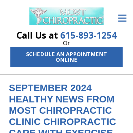
ID Your Pain
Get Relief
Call Us at
615-893-1254
The Treatment Plan
Or
SCHEDULE AN APPOINTMENT
Services
ONLINE
The Cost
New Patient Center
SEPTEMBER 2024
Resources
HEALTHY NEWS FROM
MOST CHIROPRACTIC
About Us
CLINIC CHIROPRACTIC
Contact Us