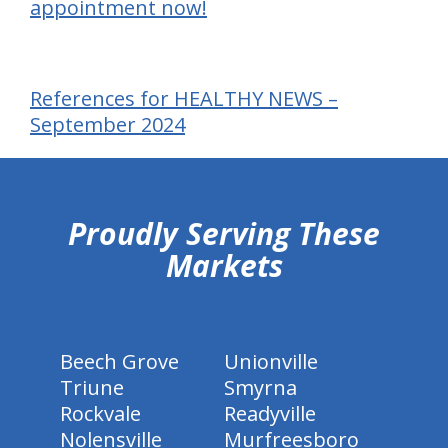
appointment now!
References for HEALTHY NEWS –
September 2024
hiddenFieldValidatorExample
Proudly Serving These
Markets
Beech Grove
Unionville
Triune
Smyrna
Rockvale
Readyville
Nolensville
Murfreesboro