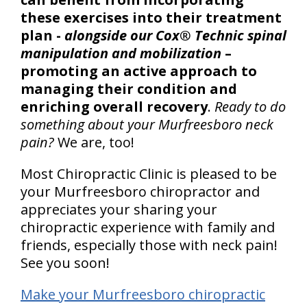
these exercises into their treatment
plan -
alongside our Cox® Technic spinal
manipulation and mobilization
–
promoting an active approach to
managing their condition and
enriching overall recovery
.
Ready to do
something about your Murfreesboro neck
pain?
We are, too!
Most Chiropractic Clinic is pleased to be
your Murfreesboro chiropractor and
appreciates your sharing your
chiropractic experience with family and
friends, especially those with neck pain!
See you soon!
Make your Murfreesboro chiropractic