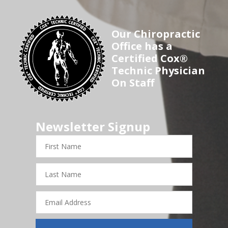
Our Chiropractic
Office has a
Certified Cox®
Technic Physician
On Staff
Newsletter Signup
First
Name
Last
Name
Email
Address