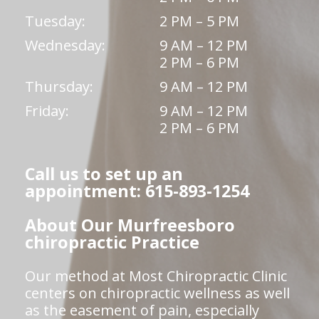
Tuesday:
2 PM – 5 PM
Wednesday:
9 AM – 12 PM
2 PM – 6 PM
Thursday:
9 AM – 12 PM
Friday:
9 AM – 12 PM
2 PM – 6 PM
Call us to set up an
appointment: 615-893-1254
About Our Murfreesboro
chiropractic Practice
Our method at Most Chiropractic Clinic
centers on chiropractic wellness as well
as the easement of pain, especially