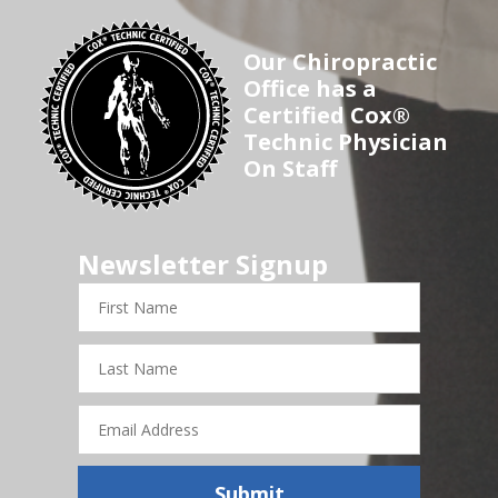
Our Chiropractic
Office has a
Certified Cox®
Technic Physician
On Staff
Newsletter Signup
First
Name
Last
Name
Email
Address
Submit