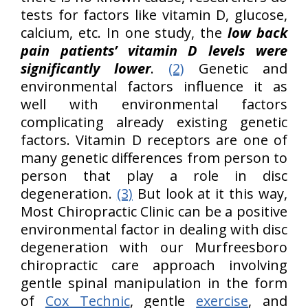
tests for factors like vitamin D, glucose,
calcium, etc. In one study, the
low back
pain patients’ vitamin D levels were
significantly lower
.
(2)
Genetic and
environmental factors influence it as
well with environmental factors
complicating already existing genetic
factors. Vitamin D receptors are one of
many genetic differences from person to
person that play a role in disc
degeneration.
(3)
But look at it this way,
Most Chiropractic Clinic can be a positive
environmental factor in dealing with disc
degeneration with our Murfreesboro
chiropractic care approach involving
gentle spinal manipulation in the form
of
Cox Technic
, gentle
exercise
, and