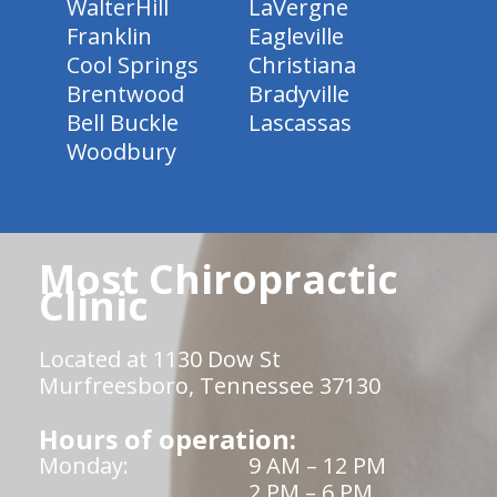
WalterHill
LaVergne
Franklin
Eagleville
Cool Springs
Christiana
Brentwood
Bradyville
Bell Buckle
Lascassas
Woodbury
Most Chiropractic
Clinic
Located at 1130 Dow St
Murfreesboro, Tennessee 37130
Hours of operation:
Monday:
9 AM – 12 PM
2 PM – 6 PM