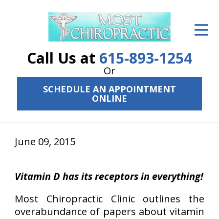
ID Your Pain
Get Relief
Call Us at
615-893-1254
The Treatment Plan
Or
SCHEDULE AN APPOINTMENT
Services
ONLINE
The Cost
New Patient Center
June 09, 2015
Resources
Vitamin D has its receptors in everything!
About Us
Most Chiropractic Clinic outlines the
Contact Us
overabundance of papers about vitamin