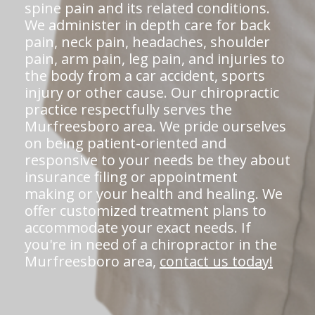
spine pain and its related conditions.
We administer in depth care for back
pain, neck pain, headaches, shoulder
pain, arm pain, leg pain, and injuries to
the body from a car accident, sports
injury or other cause. Our chiropractic
practice respectfully serves the
Murfreesboro area. We pride ourselves
on being patient-oriented and
responsive to your needs be they about
insurance filing or appointment
making or your health and healing. We
offer customized treatment plans to
accommodate your exact needs. If
you're in need of a chiropractor in the
Murfreesboro area,
contact us today!