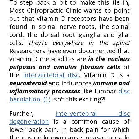
To step back a bit to make this tie in,
Most Chiropractic Clinic wants to point
out that vitamin D receptors have been
found in spinal nerve roots, the spinal
cord, the dorsal root ganglia and glial
cells.
They’re everywhere in the spine!
Researchers have even documented that
vitamin D metabolites are
in the nucleus
pulposus and annulus fibrosus cells
of
the
intervertebral disc
. Vitamin D is a
neurosteroid
and influences
immune and
inflammatory processes
like lumbar
disc
herniation
.
(1)
Isn’t this exciting?!
Further,
intervertebral disc
degeneration
is a common cause of
lower back pain. In back pain for which
there is no known cause, researchers do