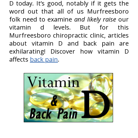
D today. It’s good, notably if it gets the
word out that all of us Murfreesboro
folk need to examine
and likely raise
our
vitamin d levels. But for this
Murfreesboro chiropractic clinic, articles
about vitamin D and back pain are
exhilarating! Discover how vitamin D
affects
back pain
.