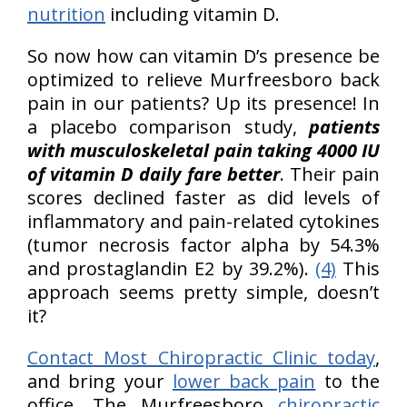
nutrition
including vitamin D.
So now how can vitamin D’s presence be
optimized to relieve Murfreesboro back
pain in our patients? Up its presence! In
a placebo comparison study,
patients
with musculoskeletal pain taking 4000 IU
of vitamin D daily fare better
. Their pain
scores declined faster as did levels of
inflammatory and pain-related cytokines
(tumor necrosis factor alpha by 54.3%
and prostaglandin E2 by 39.2%).
(4)
This
approach seems pretty simple, doesn’t
it?
Contact Most Chiropractic Clinic today
,
and bring your
lower back pain
to the
office. The Murfreesboro
chiropractic