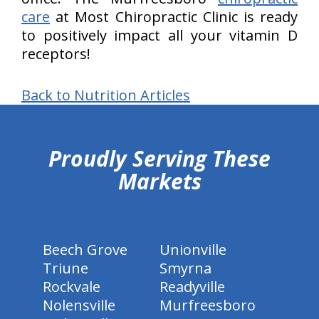
care
at Most Chiropractic Clinic is ready
to positively impact all your vitamin D
receptors!
Back to Nutrition Articles
hiddenFieldValidatorExample
Proudly Serving These
Markets
Beech Grove
Unionville
Triune
Smyrna
Rockvale
Readyville
Nolensville
Murfreesboro