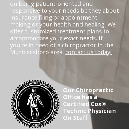
on being patient-oriented and
responsive to your needs be they about
insurance filing or appointment
making or your health and healing. We
offer customized treatment plans to
accommodate your exact needs. If
you're in need of a chiropractor in the
Murfreesboro area,
contact us today!
Our Chiropractic
Office has a
Certified Cox®
Technic Physician
On Staff