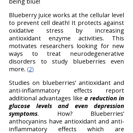
being blue!
Blueberry juice works at the cellular level
to prevent cell death! It protects against
oxidative stress by increasing
antioxidant enzyme activities. This
motivates researchers looking for new
ways to treat neurodegenerative
disorders to study blueberries even
more.
(2)
Studies on blueberries’ antioxidant and
anti-inflammatory effects report
additional advantages like
a reduction in
glucose levels and even depression
symptoms
. How? Blueberries’
anthocyanins have antioxidant and anti-
inflammatory effects which are