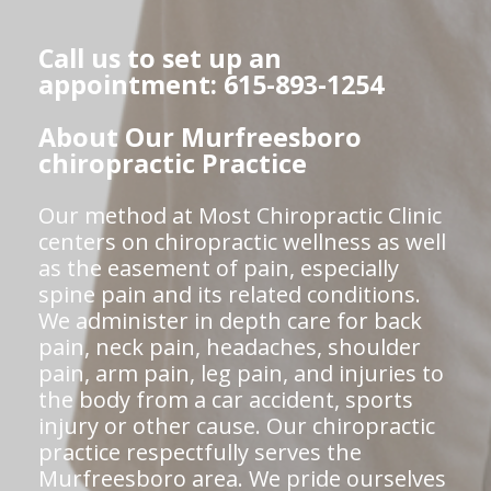
Call us to set up an
appointment: 615-893-1254
About Our Murfreesboro
chiropractic Practice
Our method at Most Chiropractic Clinic
centers on chiropractic wellness as well
as the easement of pain, especially
spine pain and its related conditions.
We administer in depth care for back
pain, neck pain, headaches, shoulder
pain, arm pain, leg pain, and injuries to
the body from a car accident, sports
injury or other cause. Our chiropractic
practice respectfully serves the
Murfreesboro area. We pride ourselves