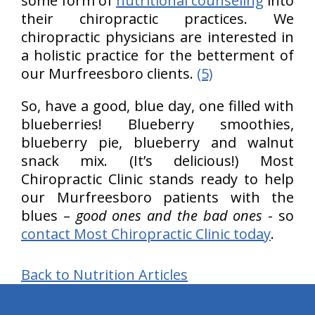
some form of
nutritional counseling
into
their chiropractic practices. We
chiropractic physicians are interested in
a holistic practice for the betterment of
our Murfreesboro clients.
(5)
So, have a good, blue day, one filled with
blueberries! Blueberry smoothies,
blueberry pie, blueberry and walnut
snack mix. (It’s delicious!) Most
Chiropractic Clinic stands ready to help
our Murfreesboro patients with the
blues –
good ones and the bad ones
- so
contact Most Chiropractic Clinic today
.
Back to Nutrition Articles
hiddenFieldValidatorExample