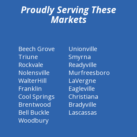
Proudly Serving These
Markets
Beech Grove
Unionville
Triune
Smyrna
Rockvale
Readyville
Nolensville
Murfreesboro
WalterHill
LaVergne
Franklin
Eagleville
Cool Springs
Christiana
Brentwood
Bradyville
Bell Buckle
Lascassas
Woodbury