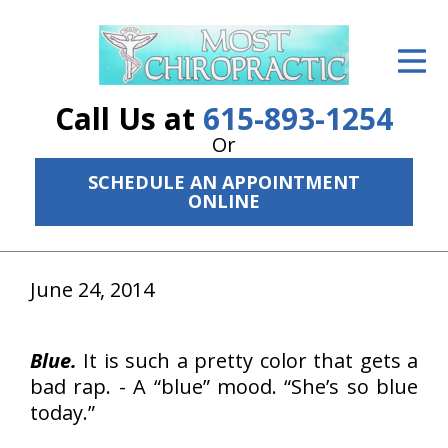
ID Your Pain
Get Relief
Call Us at
615-893-1254
The Treatment Plan
Or
SCHEDULE AN APPOINTMENT
Services
ONLINE
The Cost
New Patient Center
June 24, 2014
Resources
Blue.
It is such a pretty color that gets a
About Us
bad rap. - A “blue” mood. “She’s so blue
today.”
Contact Us