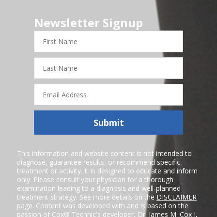
Newsletter Signup
First
Name
Last
Name
Email
Address
Submit
This information and website content is not intended to
diagnose, guarantee results, or recommend specific
treatment or activity. It is designed to educate and inform
only. Please consult your physician for a thorough
examination leading to a diagnosis and well-planned
treatment strategy. See more details on the
DISCLAIMER
page. Content was developed with and is based on the
passion of Cox® Technic's developer,
Dr. James M. Cox I
,