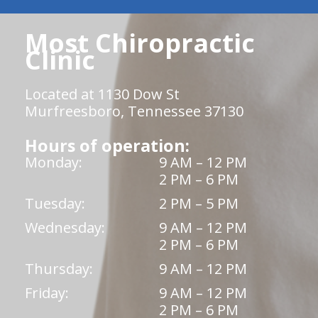
Most Chiropractic
Clinic
Located at 1130 Dow St
Murfreesboro, Tennessee 37130
Hours of operation:
Monday:
9 AM – 12 PM
2 PM – 6 PM
Tuesday:
2 PM – 5 PM
Wednesday:
9 AM – 12 PM
2 PM – 6 PM
Thursday:
9 AM – 12 PM
Friday:
9 AM – 12 PM
2 PM – 6 PM