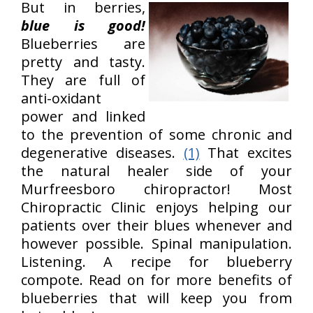
But in berries,
blue is good!
Blueberries are
pretty and tasty.
They are full of
anti-oxidant
power and linked
to the prevention of some chronic and
degenerative diseases.
(1)
That excites
the natural healer side of your
Murfreesboro chiropractor! Most
Chiropractic Clinic enjoys helping our
patients over their blues whenever and
however possible. Spinal manipulation.
Listening. A recipe for blueberry
compote. Read on for more benefits of
blueberries that will keep you from