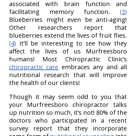
associated with brain function and
facilitating memory function.
(3)
Blueberries might even be anti-aging!
Other researchers report that
blueberries extend the lives of fruit flies.
(4)
It’ll be interesting to see how they
affect the lives of us Murfreesboro
humans! Most Chiropractic Clinic’s
chiropractic care
embraces any and all
nutritional research that will improve
the health of our clients!
Though it may seem odd to you that
your Murfreesboro chiropractor talks
up nutrition so much, it’s not! 80% of the
doctors who participated in a recent
survey report that they incorporate