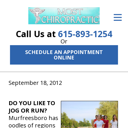
ID Your Pain
Get Relief
Call Us at
615-893-1254
The Treatment Plan
Or
SCHEDULE AN APPOINTMENT
Services
ONLINE
The Cost
New Patient Center
September 18, 2012
Resources
DO YOU LIKE TO
About Us
JOG OR RUN?
Murfreesboro has
Contact Us
oodles of regions