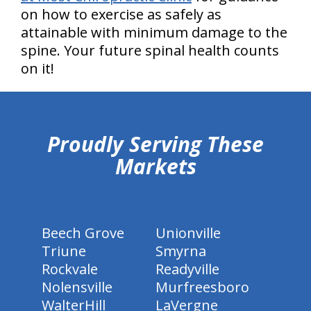
on how to exercise as safely as
attainable with minimum damage to the
spine. Your future spinal health counts
on it!
hiddenFieldValidatorExample
Proudly Serving These
Markets
Beech Grove
Unionville
Triune
Smyrna
Rockvale
Readyville
Nolensville
Murfreesboro
WalterHill
LaVergne