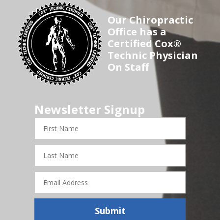
Our Chiropractic
Office has a
Certified Cox®
Technic Physician
On Staff
Newsletter Signup
First
Name
Last
Name
Email
Address
Submit