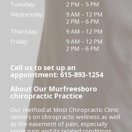
Tuesday:
2 PM – 5 PM
Wednesday:
9 AM – 12 PM
2 PM – 6 PM
Thursday:
9 AM – 12 PM
Friday:
9 AM – 12 PM
2 PM – 6 PM
Call us to set up an
appointment: 615-893-1254
About Our Murfreesboro
chiropractic Practice
Our method at Most Chiropractic Clinic
centers on chiropractic wellness as well
as the easement of pain, especially
spine pain and its related conditions.