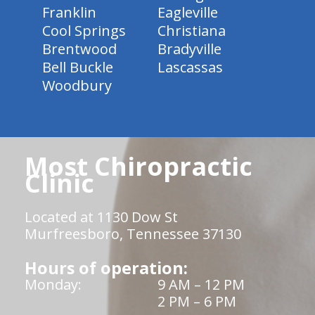
Franklin
Eagleville
Cool Springs
Christiana
Brentwood
Bradyville
Bell Buckle
Lascassas
Woodbury
Most Chiropractic
Clinic
Located at 1130 Dow St
Murfreesboro, Tennessee 37130
Hours of operation:
Monday:
9 AM – 12 PM
2 PM – 6 PM