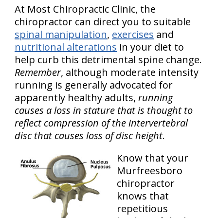
At Most Chiropractic Clinic, the
chiropractor can direct you to suitable
spinal manipulation
,
exercises
and
nutritional alterations
in your diet to
help curb this detrimental spine change.
Remember
, although moderate intensity
running is generally advocated for
apparently healthy adults,
running
causes a loss in stature that is thought to
reflect compression of the intervertebral
disc that causes loss of disc height
.
Know that your
Murfreesboro
chiropractor
knows that
repetitious