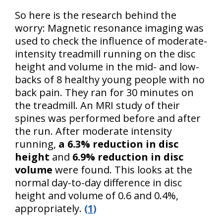
So here is the research behind the
worry: Magnetic resonance imaging was
used to check the influence of moderate-
intensity treadmill running on the disc
height and volume in the mid- and low-
backs of 8 healthy young people with no
back pain. They ran for 30 minutes on
the treadmill. An MRI study of their
spines was performed before and after
the run. After moderate intensity
running,
a 6.3% reduction in disc
height
and
6.9% reduction in disc
volume
were found. This looks at the
normal day-to-day difference in disc
height and volume of 0.6 and 0.4%,
appropriately.
(1)