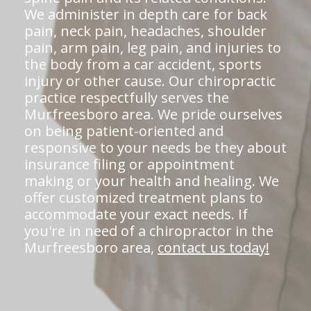
We administer in depth care for back
pain, neck pain, headaches, shoulder
pain, arm pain, leg pain, and injuries to
the body from a car accident, sports
injury or other cause. Our chiropractic
practice respectfully serves the
Murfreesboro area. We pride ourselves
on being patient-oriented and
responsive to your needs be they about
insurance filing or appointment
making or your health and healing. We
offer customized treatment plans to
accommodate your exact needs. If
you're in need of a chiropractor in the
Murfreesboro area,
contact us today!