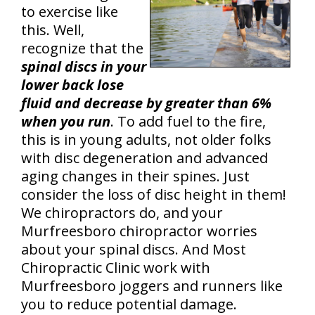
to exercise like
this. Well,
recognize that the
spinal discs in your
lower back lose
fluid and decrease by greater than 6%
when you run
. To add fuel to the fire,
this is in young adults, not older folks
with disc degeneration and advanced
aging changes in their spines. Just
consider the loss of disc height in them!
We chiropractors do, and your
Murfreesboro chiropractor worries
about your spinal discs. And Most
Chiropractic Clinic work with
Murfreesboro joggers and runners like
you to reduce potential damage.