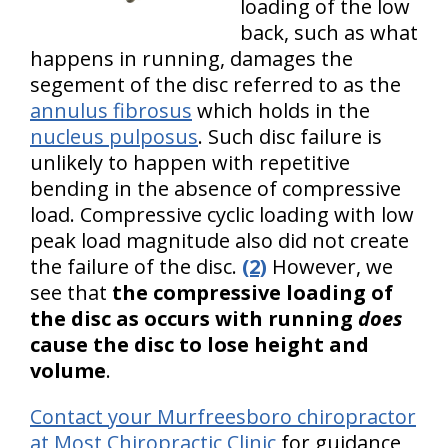
loading of the low
back, such as what
happens in running, damages the
segement of the disc referred to as the
annulus fibrosus
which holds in the
nucleus pulposus
. Such disc failure is
unlikely to happen with repetitive
bending in the absence of compressive
load. Compressive cyclic loading with low
peak load magnitude also did not create
the failure of the disc.
(2)
However, we
see that
the compressive loading of
the disc as occurs with running
does
cause the disc to lose height and
volume
.
Contact your Murfreesboro chiropractor
at Most Chiropractic Clinic
for guidance