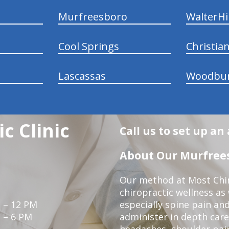
Murfreesboro
WalterHil
Cool Springs
Christia
Lascassas
Woodbu
c Clinic
Call us to set up a
About Our Murfrees
Our method at Most Chir
chiropractic wellness as
 – 12 PM
especially spine pain and
 – 6 PM
administer in depth care
headaches, shoulder pain