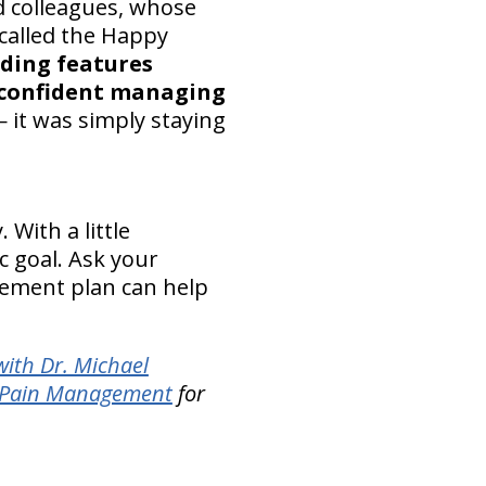
d colleagues, whose
called the Happy
lding features
 confident managing
 it was simply staying
With a little
ic goal. Ask your
vement plan can help
ith Dr. Michael
l Pain Management
for