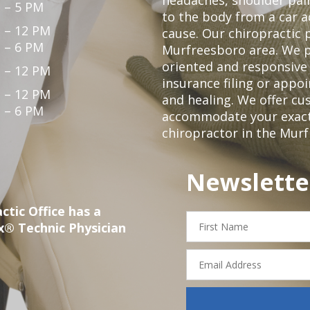
 – 5 PM
to the body from a car a
 – 12 PM
cause. Our chiropractic p
 – 6 PM
Murfreesboro area. We p
oriented and responsive
 – 12 PM
insurance filing or app
 – 12 PM
and healing. We offer c
 – 6 PM
accommodate your exact n
chiropractor in the Mur
Newslette
ctic Office has a
First
x® Technic Physician
Name
Email
Address