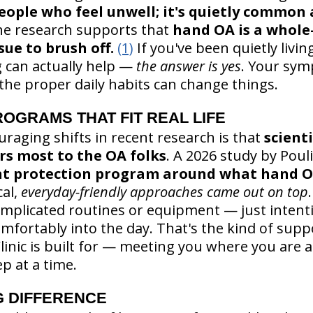
 people who feel unwell; it's quietly commo
he research supports that
hand OA is a whole-
sue to brush off.
(1)
If you've been quietly livi
 can actually help —
the answer is yes
. Your sym
he proper daily habits can change things.
OGRAMS THAT FIT REAL LIFE
raging shifts in recent research is that
scienti
s most to the OA folks
. A 2026 study by Pou
nt protection program around what hand O
cal,
everyday-friendly approaches came out on top
mplicated routines or equipment — just intenti
mfortably into the day. That's the kind of suppo
Clinic is built for — meeting you where you are
p at a time.
G DIFFERENCE