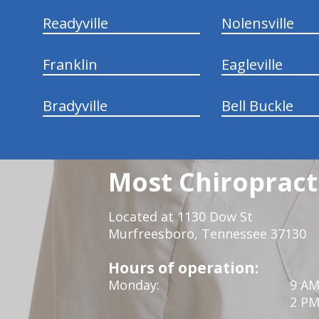
Readyville
Nolensville
Franklin
Eagleville
Bradyville
Bell Buckle
Most Chiropracti
Located at 1130 Dow St
Murfreesboro, Tennessee 37130
Hours of operation:
Monday:
9 AM
2 PM