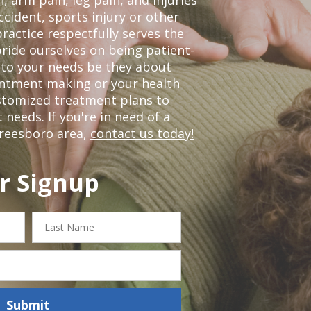
ccident, sports injury or other
ractice respectfully serves the
ride ourselves on being patient-
 to your needs be they about
ointment making or your health
ustomized treatment plans to
eeds. If you're in need of a
freesboro area,
contact us today!
r Signup
Last
Name
Submit