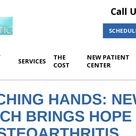
Call 
SCHEDUL
T
THE
NEW PATIENT
SERVICES
COST
CENTER
CHING HANDS: N
CH BRINGS HOPE
STEOARTHRITIS