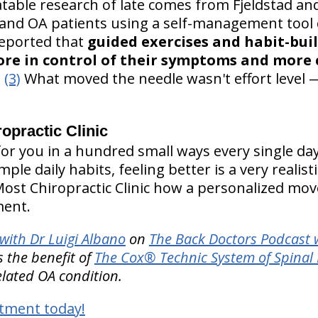
table research of late comes from Fjeldstad an
and OA patients using a self-management tool 
reported that
guided exercises and habit-bui
ore in control of their symptoms and more
.
(3)
What moved the needle wasn't effort level —
practic Clinic
r you in a hundred small ways every single day. 
le daily habits, feeling better is a very realist
Most Chiropractic Clinic how a personalized mo
ment.
with Dr Luigi Albano
on
The Back Doctors Podcast w
 the benefit of
The Cox® Technic System of Spina
elated OA condition.
tment today!