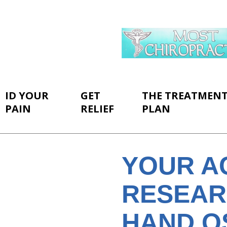
ID YOUR
GET
THE TREATMEN
PAIN
RELIEF
PLAN
YOUR A
RESEAR
HAND O