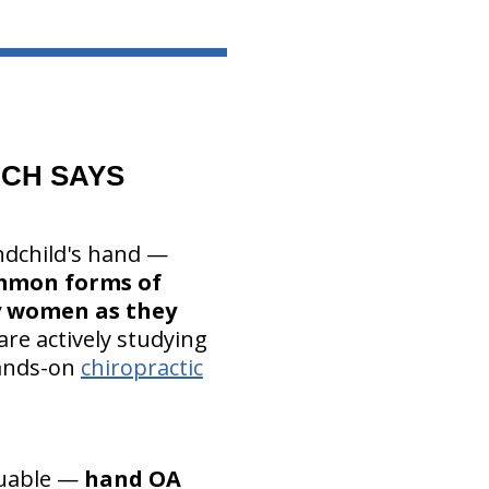
CH SAYS
andchild's hand —
ommon forms of
ly women as they
are actively studying
hands-on
chiropractic
luable —
hand OA