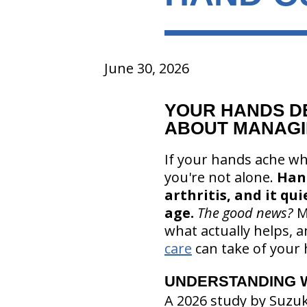
June 30, 2026
YOUR HANDS D
ABOUT MANAGI
If your hands ache wh
you're not alone.
Ha
arthritis, and it qu
age.
The good news?
M
what actually helps, a
care
can take of your 
UNDERSTANDING 
A 2026 study by Suzu