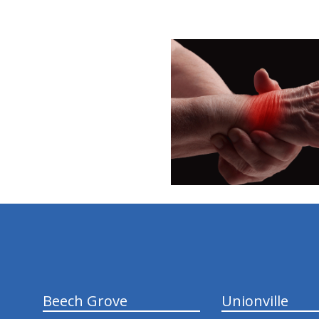
hiddenFieldValidatorExample
Beech Grove
Unionville