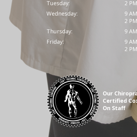
Tuesday:
2 PM
Wednesday:
9 AM
2 PM
Thursday:
9 AM
Friday:
9 AM
2 PM
Our Chiropra
Certified Co
On Staff