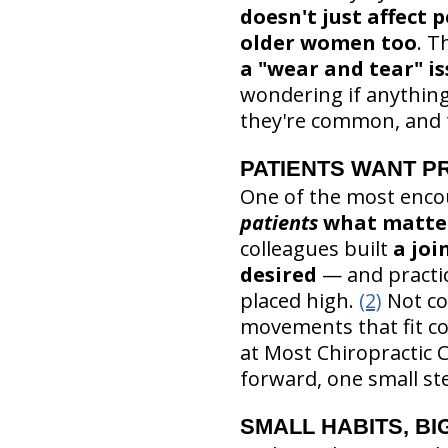
doesn't just affect
older women too
. T
a "wear and tear" is
wondering if anything
they're common, and t
PATIENTS WANT PR
One of the most encou
patients
what matter
colleagues built
a joi
desired
— and practi
placed high.
(2)
Not co
movements that fit co
at Most Chiropractic 
forward, one small ste
SMALL HABITS, BI