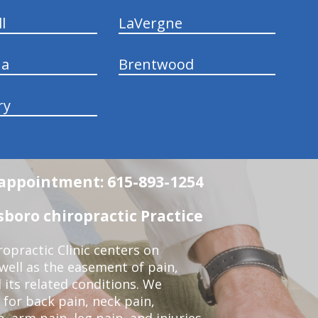
l
LaVergne
na
Brentwood
ry
n appointment: 615-893-1254
boro chiropractic Practice
opractic Clinic centers on
 well as the easement of pain,
 its related conditions. We
 for back pain, neck pain,
, arm pain, leg pain, and injuries