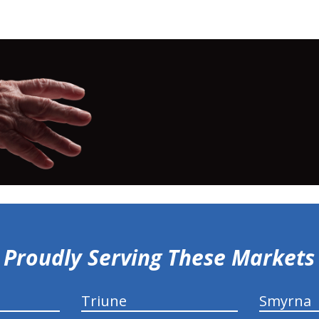
Proudly Serving These Markets
Triune
Smyrna