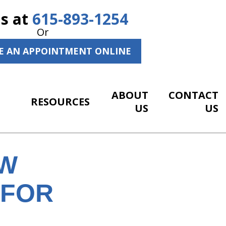
Us at
615-893-1254
Or
E AN APPOINTMENT ONLINE
ABOUT
CONTACT
RESOURCES
US
US
EW
 FOR