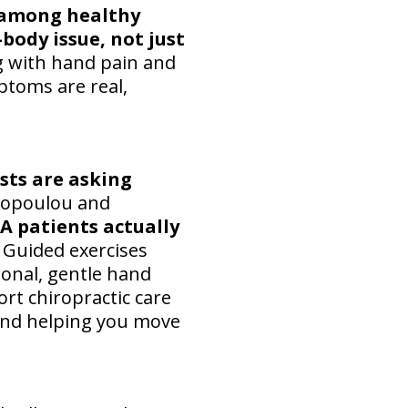
n among healthy
body issue, not just
ng with hand pain and
ptoms are real,
sts are asking
liopoulou and
A patients actually
. Guided exercises
onal, gentle hand
rt chiropractic care
 and helping you move