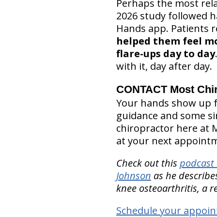
Perhaps the most rela
2026 study followed h
Hands app. Patients 
helped them feel m
flare-ups day to day
with it, day after day.
CONTACT Most Chiro
Your hands show up fo
guidance and some simp
chiropractor here at 
at your next appoint
Check out this
podcast 
Johnson
as he describes
knee osteoarthritis, a r
Schedule your appoin