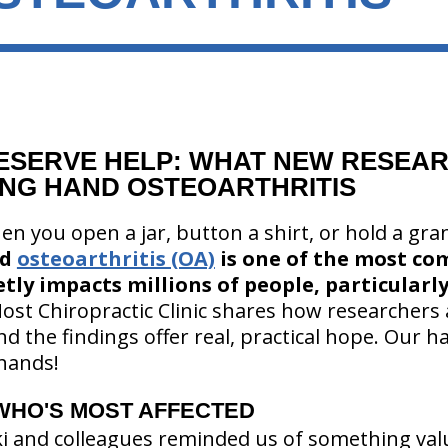
ESERVE HELP: WHAT NEW RESEAR
NG HAND OSTEOARTHRITIS
en you open a jar, button a shirt, or hold a gr
nd
osteoarthritis (OA)
is one of the most c
ietly impacts millions of people, particular
ost Chiropractic Clinic shares how researchers 
nd the findings offer real, practical hope. Our 
hands!
WHO'S MOST AFFECTED
ki and colleagues reminded us of something va