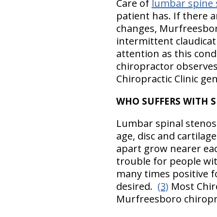
Care of
lumbar spine 
patient has. If there 
changes, Murfreesboro 
intermittent claudicat
attention as this cond
chiropractor observes
Chiropractic Clinic gen
WHO SUFFERS WITH 
Lumbar spinal stenosis
age, disc and cartila
apart grow nearer eac
trouble for people wit
many times positive fo
desired.
(3)
Most Chiro
Murfreesboro chiropra