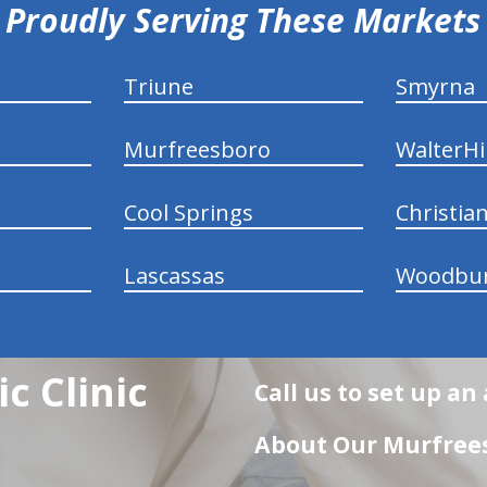
Proudly Serving These Markets
Triune
Smyrna
Murfreesboro
WalterHil
Cool Springs
Christia
Lascassas
Woodbu
c Clinic
Call us to set up a
About Our Murfrees