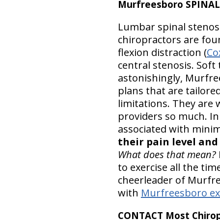
Murfreesboro SPINAL
Lumbar spinal stenosis
chiropractors are foun
flexion distraction (
Co
central stenosis. Sof
astonishingly, Murfre
plans that are tailore
limitations. They are w
providers so much. In
associated with minim
their pain level an
What does that mean?
to exercise all the ti
cheerleader of Murfre
with
Murfreesboro ex
CONTACT Most Chiropr