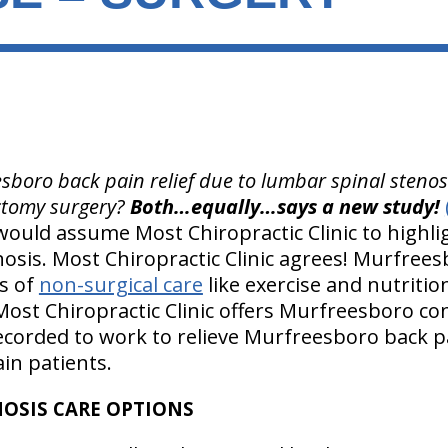
boro back pain relief due to lumbar spinal stenosi
tomy surgery?
Both…equally…says a new study!
 would assume Most Chiropractic Clinic to highl
osis. Most Chiropractic Clinic agrees! Murfrees
s of
non-surgical care
like exercise and nutriti
 Most Chiropractic Clinic offers Murfreesboro con
corded to work to relieve Murfreesboro back p
in patients.
OSIS CARE OPTIONS