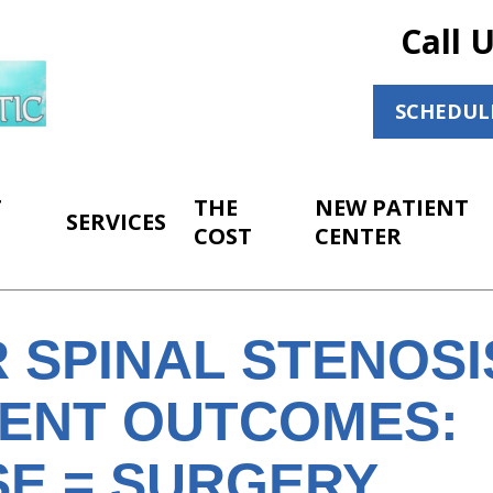
Call 
SCHEDUL
T
THE
NEW PATIENT
SERVICES
COST
CENTER
 SPINAL STENOSI
ENT OUTCOMES:
SE = SURGERY