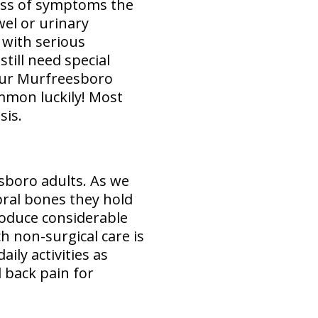
ess of symptoms the
wel or urinary
 with serious
till need special
ur Murfreesboro
mmon luckily! Most
sis.
esboro adults. As we
bral bones they hold
roduce considerable
h non-surgical care is
ily activities as
d back pain for