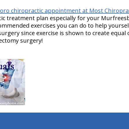
ro chiropractic appointment at Most Chiropract
ic treatment plan especially for your Murfrees
ecommended exercises you can do to help yourself
urgery since exercise is shown to create equal
ectomy surgery!