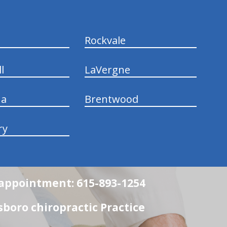
Rockvale
l
LaVergne
na
Brentwood
ry
n appointment: 615-893-1254
boro chiropractic Practice