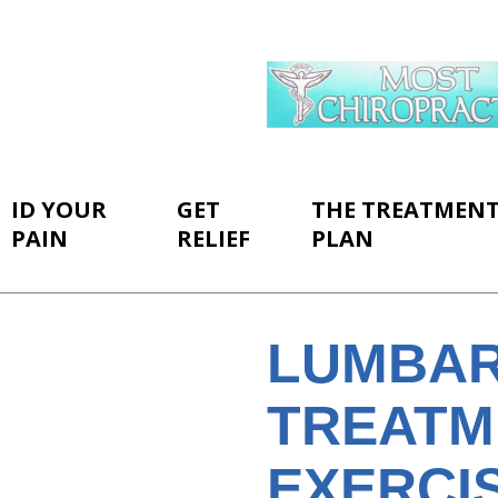
ID YOUR
GET
THE TREATMEN
PAIN
RELIEF
PLAN
LUMBAR
TREATM
EXERCI