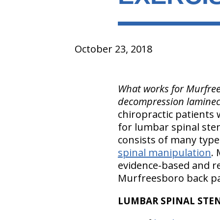
October 23, 2018
What works for Murfrees
decompression laminec
chiropractic patients
for lumbar spinal sten
consists of many type
spinal manipulation
.
evidence-based and re
Murfreesboro back pa
LUMBAR SPINAL STEN