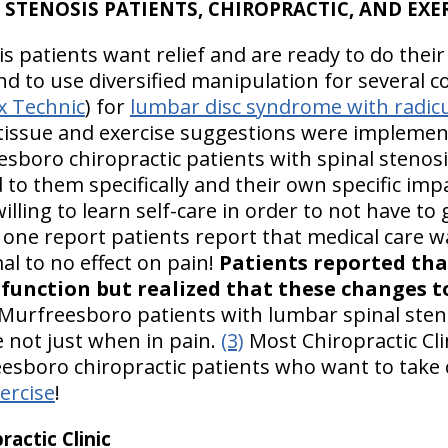
 STENOSIS PATIENTS, CHIROPRACTIC, AND EXE
 patients want relief and are ready to do their
d to use diversified manipulation for several c
x Technic
) for
lumbar disc syndrome with radic
t tissue and exercise suggestions were implemen
esboro chiropractic patients with spinal stenos
d to them specifically and their own specific i
illing to learn self-care in order to not have to
 one report patients report that medical care 
al to no effect on pain!
Patients reported tha
d function but realized that these changes 
Murfreesboro patients with lumbar spinal sten
me not just when in pain.
(3)
Most Chiropractic Cli
esboro chiropractic patients who want to take 
ercise
!
actic Clinic