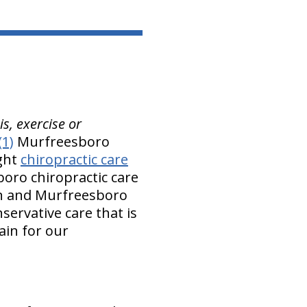
s, exercise or
(1)
Murfreesboro
ight
chiropractic care
boro chiropractic care
on and Murfreesboro
servative care that is
ain for our