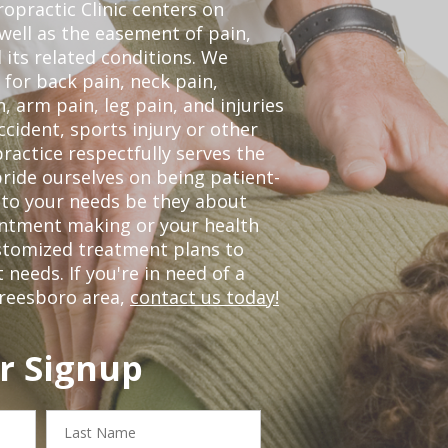
opractic Clinic centers on
 well as the easement of pain,
 its related conditions. We
 for back pain, neck pain,
, arm pain, leg pain, and injuries
ccident, sports injury or other
ractice respectfully serves the
ride ourselves on being patient-
 to your needs be they about
ointment making or your health
ustomized treatment plans to
eeds. If you're in need of a
freesboro area,
contact us today!
r Signup
Last
Name