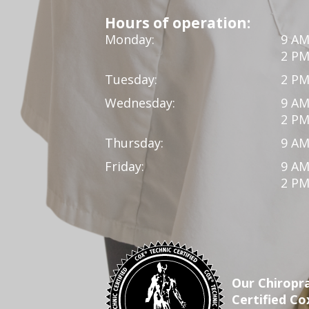
Hours of operation:
Monday:
9 AM
2 PM
Tuesday:
2 PM
Wednesday:
9 AM
2 PM
Thursday:
9 AM
Friday:
9 AM
2 PM
Our Chiropra
Certified Co