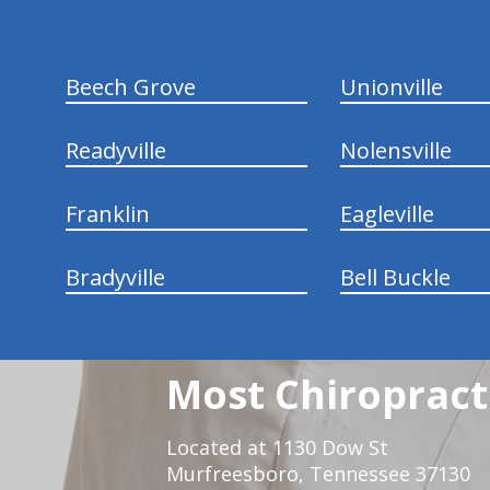
Beech Grove
Unionville
Readyville
Nolensville
Franklin
Eagleville
Bradyville
Bell Buckle
Most Chiropracti
Located at 1130 Dow St
Murfreesboro, Tennessee 37130