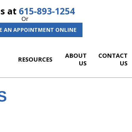
Us at
615-893-1254
Or
E AN APPOINTMENT ONLINE
ABOUT
CONTACT
RESOURCES
US
US
S