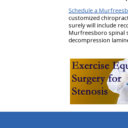
Schedule a Murfreesbo
customized chiropract
surely will include r
Murfreesboro spinal s
decompression lamin
hiddenFieldValidatorExample