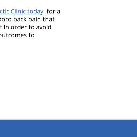
ic Clinic today
for a
boro back pain that
 in order to avoid
 outcomes to