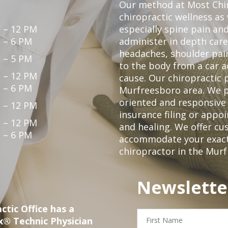
Our method at Most Chir
chiropractic wellness as
 – 12 PM
especially spine pain and
 – 6 PM
administer in depth care
headaches, shoulder pain
 – 5 PM
to the body from a car a
 – 12 PM
cause. Our chiropractic p
 – 6 PM
Murfreesboro area. We p
oriented and responsive
 – 12 PM
insurance filing or app
 – 12 PM
and healing. We offer c
 – 6 PM
accommodate your exact n
chiropractor in the Mur
Newslette
ctic Office has a
First
x® Technic Physician
Name