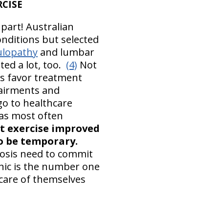
RCISE
 part! Australian
onditions but selected
ulopathy
and lumbar
ted a lot, too.
(4)
Not
is favor treatment
mpairments and
 go to healthcare
was most often
t exercise improved
to be temporary.
osis need to commit
nic is the number one
care of themselves