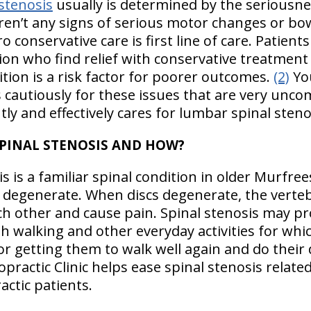
stenosis
usually is determined by the seriousn
aren’t any signs of serious motor changes or bo
conservative care is first line of care. Patients
ion who find relief with conservative treatment s
ition is a risk factor for poorer outcomes.
(2)
Yo
 cautiously for these issues that are very unco
tly and effectively cares for lumbar spinal steno
SPINAL STENOSIS AND HOW?
 is a familiar spinal condition in older Murfre
ge degenerate. When discs degenerate, the verte
h other and cause pain. Spinal stenosis may p
h walking and other everyday activities for whic
r getting them to walk well again and do their da
practic Clinic helps ease spinal stenosis relate
ctic patients.