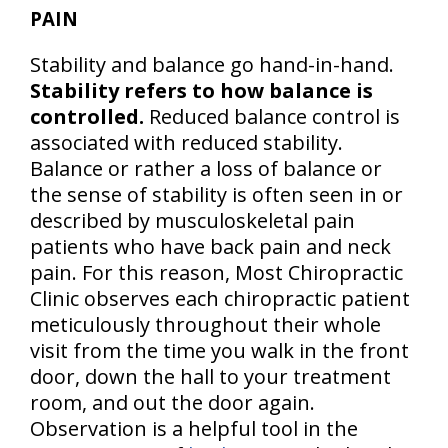
PAIN
Stability and balance go hand-in-hand.
Stability refers to how balance is
controlled.
Reduced balance control is
associated with reduced stability.
Balance or rather a loss of balance or
the sense of stability is often seen in or
described by musculoskeletal pain
patients who have back pain and neck
pain. For this reason, Most Chiropractic
Clinic observes each chiropractic patient
meticulously throughout their whole
visit from the time you walk in the front
door, down the hall to your treatment
room, and out the door again.
Observation is a helpful tool in the