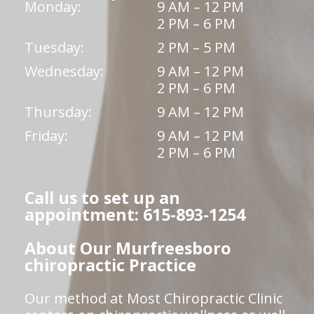
Monday:
9 AM – 12 PM
2 PM – 6 PM
Tuesday:
2 PM – 5 PM
Wednesday:
9 AM – 12 PM
2 PM – 6 PM
Thursday:
9 AM – 12 PM
Friday:
9 AM – 12 PM
2 PM – 6 PM
Call us to set up an
appointment: 615-893-1254
About Our Murfreesboro
chiropractic Practice
Our method at Most Chiropractic Clinic