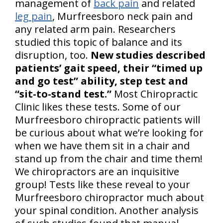
management of
back pain
and related
leg pain
, Murfreesboro neck pain and
any related arm pain. Researchers
studied this topic of balance and its
disruption, too.
New studies described
patients’ gait speed, their “timed up
and go test” ability, step test and
“sit-to-stand test.”
Most Chiropractic
Clinic likes these tests. Some of our
Murfreesboro chiropractic patients will
be curious about what we’re looking for
when we have them sit in a chair and
stand up from the chair and time them!
We chiropractors are an inquisitive
group! Tests like these reveal to your
Murfreesboro chiropractor much about
your spinal condition. Another analysis