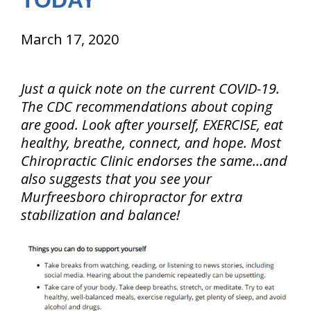
TODAY
March 17, 2020
Just a quick note on the current COVID-19.
The CDC recommendations about coping
are good. Look after yourself, EXERCISE, eat
healthy, breathe, connect, and hope. Most
Chiropractic Clinic endorses the same…and
also suggests that you see your
Murfreesboro chiropractor for extra
stabilization and balance!