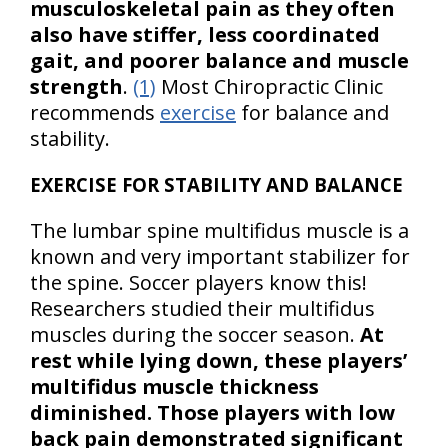
musculoskeletal pain as they often
also have stiffer, less coordinated
gait, and poorer balance and muscle
strength
.
(1)
Most Chiropractic Clinic
recommends
exercise
for balance and
stability.
EXERCISE FOR STABILITY AND BALANCE
The lumbar spine multifidus muscle is a
known and very important stabilizer for
the spine. Soccer players know this!
Researchers studied their multifidus
muscles during the soccer season.
At
rest while lying down, these players’
multifidus muscle thickness
diminished. Those players with low
back pain demonstrated significant