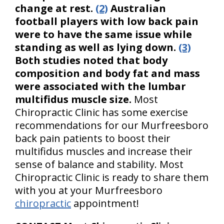
change at rest.
(2)
Australian
football players with low back pain
were to have the same issue while
standing as well as lying down.
(3)
Both studies noted that body
composition and body fat and mass
were associated with the lumbar
multifidus muscle size.
Most
Chiropractic Clinic has some exercise
recommendations for our Murfreesboro
back pain patients to boost their
multifidus muscles and increase their
sense of balance and stability. Most
Chiropractic Clinic is ready to share them
with you at your Murfreesboro
chiropractic
appointment!