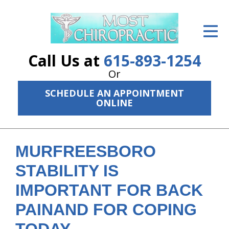
ID Your Pain
Get Relief
Call Us at
615-893-1254
The Treatment Plan
Or
SCHEDULE AN APPOINTMENT
Services
ONLINE
The Cost
New Patient Center
MURFREESBORO
Resources
STABILITY IS
IMPORTANT FOR BACK
About Us
PAINAND FOR COPING
Contact Us