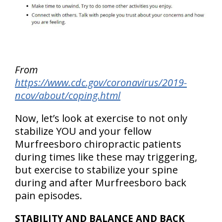
From
https://www.cdc.gov/coronavirus/2019-
ncov/about/coping.html
Now, let’s look at exercise to not only
stabilize YOU and your fellow
Murfreesboro chiropractic patients
during times like these may triggering,
but exercise to stabilize your spine
during and after Murfreesboro back
pain episodes.
STABILITY AND BALANCE AND BACK