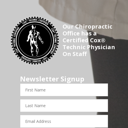
Our Chiropractic
Office has a
Certified Cox®
Technic Physician
On Staff
Newsletter Signup
First
Name
Last
Name
Email
Address