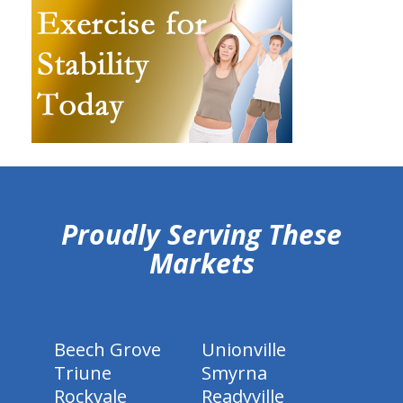
hiddenFieldValidatorExample
Proudly Serving These
Markets
Beech Grove
Unionville
Triune
Smyrna
Rockvale
Readyville