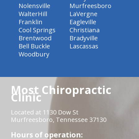
Nolensville
Murfreesboro
WalterHill
LaVergne
Franklin
Eagleville
Cool Springs
Christiana
Brentwood
Bradyville
Bell Buckle
Lascassas
Woodbury
Most Chiropractic
Clinic
Located at 1130 Dow St
Murfreesboro, Tennessee 37130
Hours of operation: