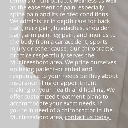
centers on chiropractic wellness as well
as the easement of pain, especially
spine pain and its related conditions.
We administer in depth care for back
pain, neck pain, headaches, shoulder
pain, arm pain, leg pain, and injuries to
the body from a car accident, sports
injury or other cause. Our chiropractic
practice respectfully serves the
Murfreesboro area. We pride ourselves
on being patient-oriented and
responsive to your needs be they about
insurance filing or appointment
making or your health and healing. We
offer customized treatment plans to
accommodate your exact needs. If
you're in need of a chiropractor in the
Murfreesboro area,
contact us today!