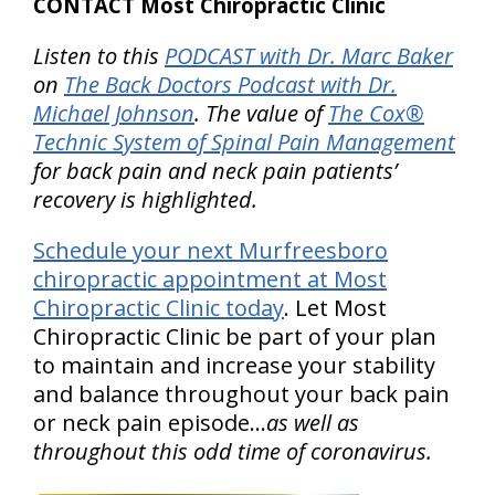
CONTACT Most Chiropractic Clinic
Listen to this
PODCAST with Dr. Marc Baker
on
The Back Doctors Podcast with Dr.
Michael Johnson
. The value of
The Cox®
Technic System of Spinal Pain Management
for back pain and neck pain patients’
recovery is highlighted.
Schedule your next Murfreesboro
chiropractic appointment at Most
Chiropractic Clinic today
. Let Most
Chiropractic Clinic be part of your plan
to maintain and increase your stability
and balance throughout your back pain
or neck pain episode…
as well as
throughout this odd time of coronavirus.