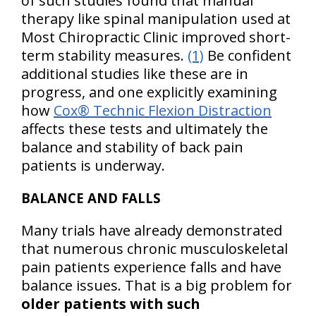
of such studies found that manual
therapy like spinal manipulation used at
Most Chiropractic Clinic improved short-
term stability measures.
(1)
Be confident
additional studies like these are in
progress, and one explicitly examining
how
Cox® Technic Flexion Distraction
affects these tests and ultimately the
balance and stability of back pain
patients is underway.
BALANCE AND FALLS
Many trials have already demonstrated
that numerous chronic musculoskeletal
pain patients experience falls and have
balance issues. That is a big problem for
older patients with such