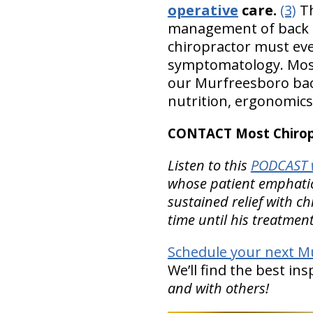
operative
care.
(3)
Th
management of back pa
chiropractor must eve
symptomatology. Most C
our Murfreesboro back
nutrition, ergonomics
CONTACT Most Chiropr
Listen to this
PODCAST w
whose patient emphatical
sustained relief with c
time until his treatmen
Schedule your next Mu
We’ll find the best in
and with others!