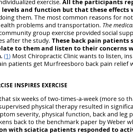
dividualized exercise.
All the participants re
levels and function but that these effects 
doing them. The most common reasons for not
 health problems and transportation.
The medica
community group exercise provided social supp
es after the study.
These back pain patients 
relate to them and listen to their concerns 
.
(1)
Most Chiropractic Clinic wants to listen, in
n patients get Murfreesboro back pain relief 
ISE INSPIRES EXERCISE
that six weeks of two-times-a-week (more so th
supervised physical therapy resulted in signifi
om severity, physical function, back and leg p
kens back to the benchmark paper by Weber wh
on with sciatica patients responded to acti