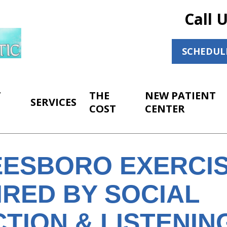
Call 
SCHEDUL
T
THE
NEW PATIENT
SERVICES
COST
CENTER
ESBORO EXERCIS
IRED BY SOCIAL
TION & LISTENIN