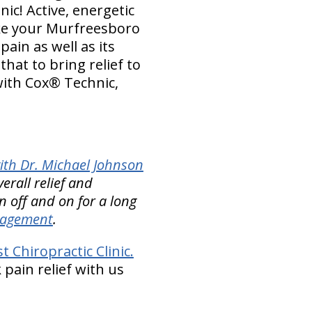
nic! Active, energetic
ike your Murfreesboro
ain as well as its
hat to bring relief to
with Cox® Technic,
ith Dr. Michael Johnson
erall relief and
 off and on for a long
nagement
.
Chiropractic Clinic.
 pain relief with us