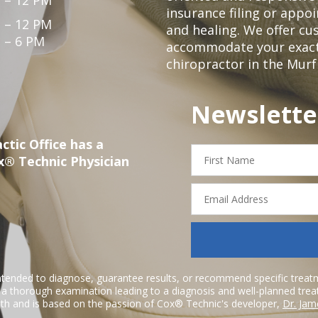
insurance filing or app
 – 12 PM
and healing. We offer c
 – 6 PM
accommodate your exact n
chiropractor in the Mur
Newslette
ctic Office has a
First
x® Technic Physician
Name
Email
Address
ntended to diagnose, guarantee results, or recommend specific treatme
r a thorough examination leading to a diagnosis and well-planned tre
h and is based on the passion of Cox® Technic's developer,
Dr. Jam