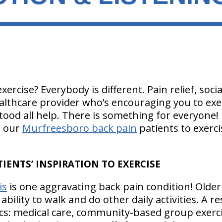
ercise? Everybody is different. Pain relief, socia
ealthcare provider who’s encouraging you to exer
ood all help. There is something for everyone!
e our
Murfreesboro back pain
patients to exerci
IENTS’ INSPIRATION TO EXERCISE
is
is one aggravating back pain condition! Older a
r ability to walk and do other daily activities. A r
ics: medical care, community-based group exerci