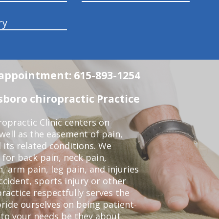
ry
n appointment: 615-893-1254
boro chiropractic Practice
opractic Clinic centers on
 well as the easement of pain,
 its related conditions. We
 for back pain, neck pain,
, arm pain, leg pain, and injuries
ccident, sports injury or other
ractice respectfully serves the
ride ourselves on being patient-
 to your needs be they about