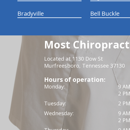
Bradyville
Bell Buckle
Most Chiropracti
Located at 1130 Dow St
Murfreesboro, Tennessee 37130
Hours of operation:
Monday:
9 AM
2 PM
Tuesday:
2 PM
Wednesday:
9 AM
2 PM
Thursday:
9 AM