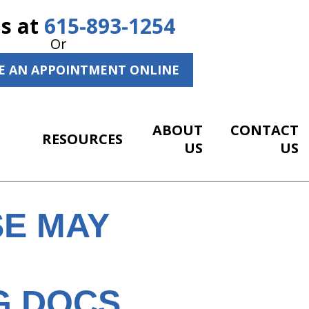
Us at
615-893-1254
Or
E AN APPOINTMENT ONLINE
ABOUT
CONTACT
RESOURCES
US
US
E MAY
G DOCS