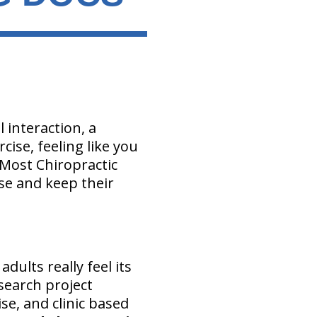
l interaction, a
cise, feeling like you
 Most Chiropractic
se and keep their
dults really feel its
esearch project
se, and clinic based