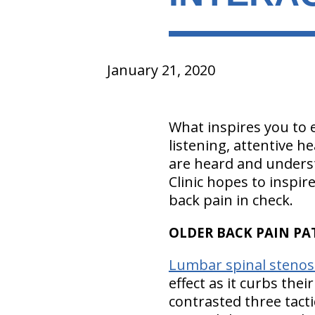
January 21, 2020
What inspires you to ex
listening, attentive h
are heard and underst
Clinic hopes to inspir
back pain in check.
OLDER BACK PAIN PAT
Lumbar spinal stenos
effect as it curbs thei
contrasted three tact