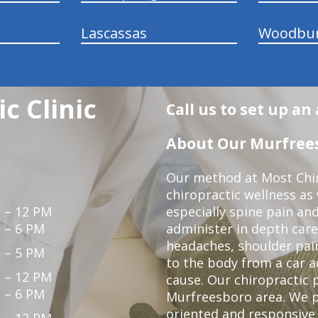
Lascassas
Woodbu
c Clinic
Call us to set up a
About Our Murfrees
Our method at Most Chir
chiropractic wellness as
 – 12 PM
especially spine pain and
 – 6 PM
administer in depth care
headaches, shoulder pain
 – 5 PM
to the body from a car a
 – 12 PM
cause. Our chiropractic p
 – 6 PM
Murfreesboro area. We p
oriented and responsive
 – 12 PM