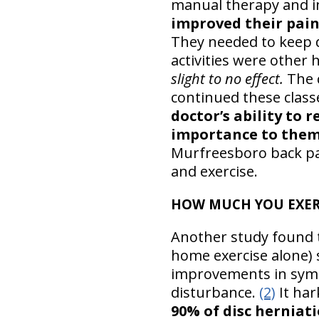
manual therapy and in
improved their pain 
They needed to keep 
activities were other
slight to no effect.
The 
continued these class
doctor’s ability to 
importance to them
Murfreesboro back pai
and exercise.
HOW MUCH YOU EXERC
Another study found 
home exercise alone) 
improvements in sympt
disturbance.
(2)
It har
90% of disc herniati