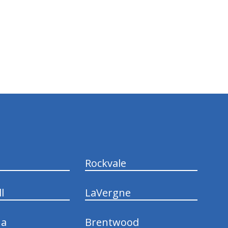
Rockvale
l
LaVergne
na
Brentwood