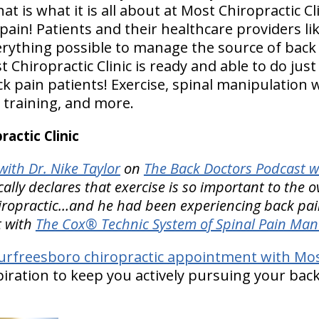
at is what it is all about at Most Chiropractic Cli
in! Patients and their healthcare providers l
rything possible to manage the source of back p
hiropractic Clinic is ready and able to do just t
 pain patients! Exercise, spinal manipulation 
 training, and more.
actic Clinic
ith Dr. Nike Taylor
on
The Back Doctors Podcast w
ly declares that exercise is so important to the ov
hiropractic…and he had been experiencing back pain
t with
The Cox® Technic System of Spinal Pain Ma
rfreesboro chiropractic appointment with Most 
spiration to keep you actively pursuing your back