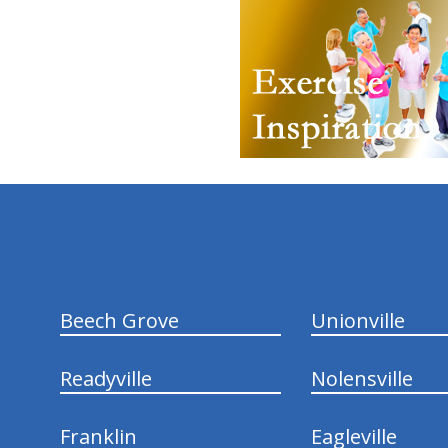
hiddenFieldValidatorExample
Beech Grove
Unionville
Readyville
Nolensville
Franklin
Eagleville