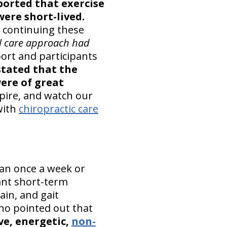
ported that exercise
were short-lived.
 continuing these
l care approach had
ort and participants
stated that the
were of great
spire, and watch our
with
chiropractic care
an once a week or
cant short-term
ain, and gait
o pointed out that
ve, energetic,
non-