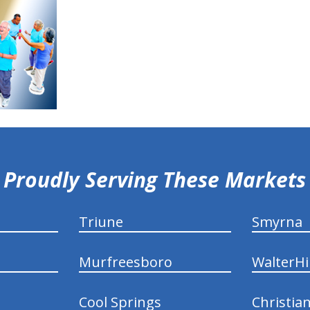
Proudly Serving These Markets
Triune
Smyrna
Murfreesboro
WalterHil
Cool Springs
Christia