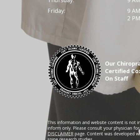
Friday:
9 AM
2 PM
Our Chiropra
Certified Co
On Staff
This information and website content is not i
inform only. Please consult your physician fo
DISCLAIMER
page. Content was developed wit
spine research studies.