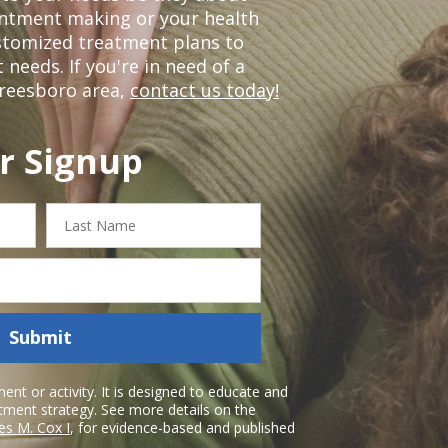
ointment making or your health
ustomized treatment plans to
eeds. If you're in need of a
freesboro area,
contact us today!
r Signup
Last
Name
Submit
nt or activity. It is designed to educate and
atment strategy. See more details on the
es M. Cox I
, for evidence-based and published