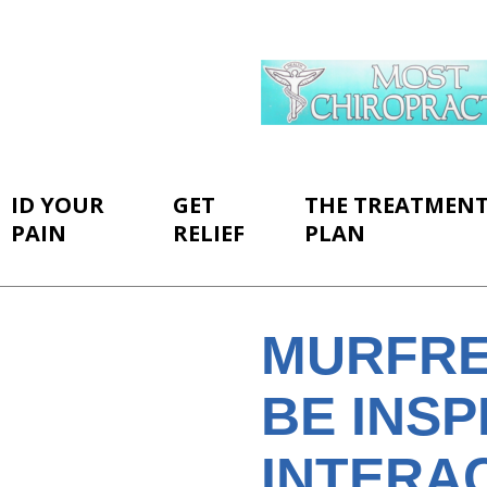
ID YOUR
GET
THE TREATMEN
PAIN
RELIEF
PLAN
MURFRE
BE INSP
INTERAC