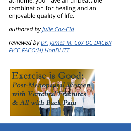
at-home, you have an unbeatable
combination for healing and an
enjoyable quality of life.
authored by
Julie Cox-Cid
reviewed by
Dr. James M. Cox DC DACBR
FICC FACO(H) HonDLITT
hiddenFieldValidatorExample