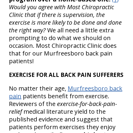
Would you agree with Most Chiropractic
Clinic that if there is supervision, the
exercise is more likely to be done and done
the right way?
We all need a little extra
prompting to do what we should on
occasion. Most Chiropractic Clinic does
that for our Murfreesboro back pain
patients!
EXERCISE FOR ALL BACK PAIN SUFFERERS
No matter their age,
Murfreesboro back
pain
patients benefit from exercise.
Reviewers of the
exercise-for-back-pain-
relief
medical literature yield to the
published evidence and suggest that
patients perform exercises they enjoy