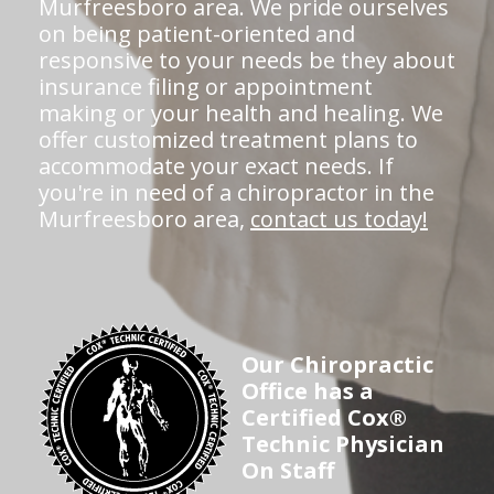
Murfreesboro area. We pride ourselves
on being patient-oriented and
responsive to your needs be they about
insurance filing or appointment
making or your health and healing. We
offer customized treatment plans to
accommodate your exact needs. If
you're in need of a chiropractor in the
Murfreesboro area,
contact us today!
Our Chiropractic
Office has a
Certified Cox®
Technic Physician
On Staff