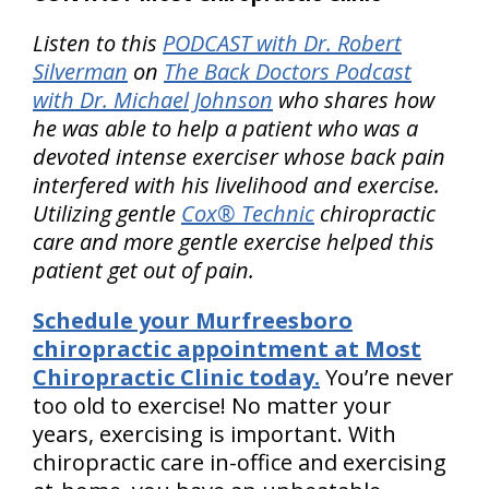
Listen to this
PODCAST with Dr. Robert
Silverman
on
The Back Doctors Podcast
with Dr. Michael Johnson
who shares how
he was able to help a patient who was a
devoted intense exerciser whose back pain
interfered with his livelihood and exercise.
Utilizing gentle
Cox® Technic
chiropractic
care and more gentle exercise helped this
patient get out of pain.
Schedule your Murfreesboro
chiropractic appointment at Most
Chiropractic Clinic today.
You’re never
too old to exercise! No matter your
years, exercising is important. With
chiropractic care in-office and exercising