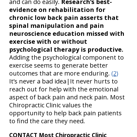
and can do easily.
Research’s best-
evidence on rehabilitation for
chronic low back pain asserts that
spinal manipulation and pain
neuroscience education missed with
exercise with or without
psychological therapy is productive.
Adding the psychological component to
exercise seems to generate better
outcomes that are more enduring.
(2)
It’s never a bad idea|It never hurts to
reach out for help with the emotional
aspect of back pain and neck pain. Most
Chiropractic Clinic values the
opportunity to help back pain patients
to find the care they need.
CONTACT Most Chiropractic Clinic