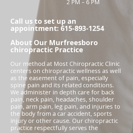
2 PM – 6 PM
Call us to set up an
appointment: 615-893-1254
About Our Murfreesboro
chiropractic Practice
Our method at Most Chiropractic Clinic
centers on chiropractic wellness as well
as the easement of pain, especially
spine pain and its related conditions.
We administer in depth care for back
pain, neck pain, headaches, shoulder
pain, arm pain, leg pain, and injuries to
the body from a car accident, sports
injury or other cause. Our chiropractic
practice respectfully serves the