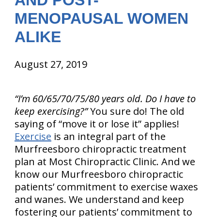
AND POST-
MENOPAUSAL WOMEN
ALIKE
August 27, 2019
“I’m 60/65/70/75/80 years old. Do I have to
keep exercising?”
You sure do! The old
saying of “move it or lose it” applies!
Exercise
is an integral part of the
Murfreesboro chiropractic treatment
plan at Most Chiropractic Clinic. And we
know our Murfreesboro chiropractic
patients’ commitment to exercise waxes
and wanes. We understand and keep
fostering our patients’ commitment to