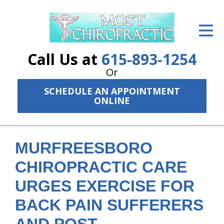
ID Your Pain
Get Relief
Call Us at
615-893-1254
The Treatment Plan
Or
SCHEDULE AN APPOINTMENT
Services
ONLINE
The Cost
New Patient Center
MURFREESBORO
Resources
CHIROPRACTIC CARE
URGES EXERCISE FOR
About Us
BACK PAIN SUFFERERS
Contact Us