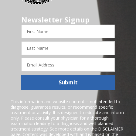
Newsletter Signup
First
Name
Last
Name
Email
Address
Submit
This information and website content is not intended to
diagnose, guarantee results, or recommend specific
treatment or activity. It is designed to educate and inform
only. Please consult your physician for a thorough
examination leading to a diagnosis and well-planned
treatment strategy. See more details on the
DISCLAIMER
page. Content was developed with and is based on the