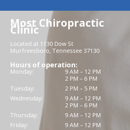
Most Chiropractic
Clinic
Located at 1130 Dow St
Murfreesboro, Tennessee 37130
Hours of operation:
Monday:
9 AM – 12 PM
2 PM – 6 PM
Tuesday:
2 PM – 5 PM
Wednesday:
9 AM – 12 PM
2 PM – 6 PM
Thursday:
9 AM – 12 PM
Friday:
9 AM – 12 PM