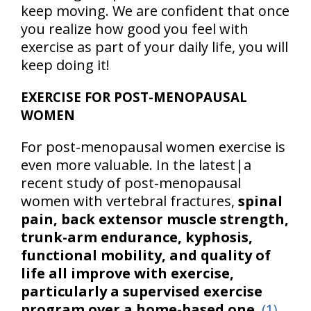
keep moving. We are confident that once
you realize how good you feel with
exercise as part of your daily life, you will
keep doing it!
EXERCISE FOR POST-MENOPAUSAL
WOMEN
For post-menopausal women exercise is
even more valuable. In the latest|a
recent study of post-menopausal
women with vertebral fractures,
spinal
pain, back extensor muscle strength,
trunk-arm endurance, kyphosis,
functional mobility, and quality of
life all improve with exercise,
particularly a supervised exercise
program over a home-based one.
(1)