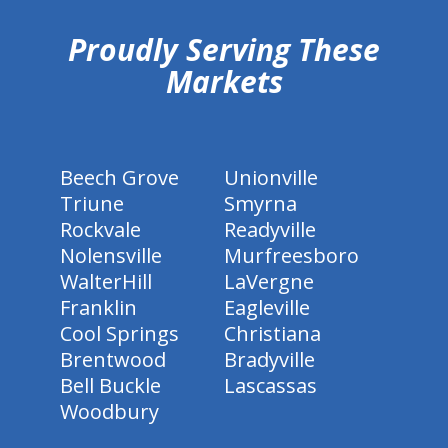
Proudly Serving These
Markets
Beech Grove
Unionville
Triune
Smyrna
Rockvale
Readyville
Nolensville
Murfreesboro
WalterHill
LaVergne
Franklin
Eagleville
Cool Springs
Christiana
Brentwood
Bradyville
Bell Buckle
Lascassas
Woodbury