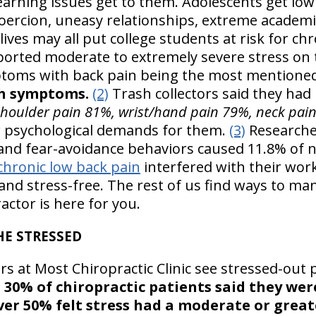
arning issues get to them. Adolescents get low 
coercion, uneasy relationships, extreme academ
lives may all put college students at risk for ch
eported moderate to extremely severe stress on
toms with back pain being the most mentione
ch symptoms.
(2)
Trash collectors said they had 
shoulder pain 81%, wrist/hand pain 79%, neck pai
r psychological demands for them.
(3)
Researche
and fear-avoidance behaviors caused 11.8% of nu
chronic low back pain
interfered with their wor
 and stress-free. The rest of us find ways to ma
ctor is here for you.
HE STRESSED
rs at Most Chiropractic Clinic see stressed-out 
n
30% of chiropractic patients said they we
er 50% felt stress had a moderate or greate