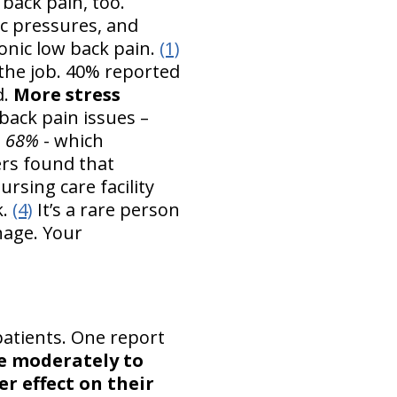
back pain, too.
ic pressures, and
ronic low back pain.
(1)
 the job. 40% reported
d.
More stress
back pain issues –
n 68%
- which
rs found that
rsing care facility
k.
(4)
It’s a rare person
nage. Your
patients. One report
re moderately to
r effect on their