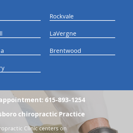
Rockvale
l
LaVergne
na
Brentwood
ry
n appointment: 615-893-1254
boro chiropractic Practice
opractic Clinic centers on