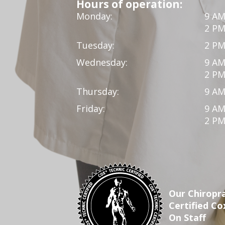
Hours of operation:
Monday:
9 AM
2 PM
Tuesday:
2 PM
Wednesday:
9 AM
2 PM
Thursday:
9 AM
Friday:
9 AM
2 PM
Our Chiropra
Certified Co
On Staff