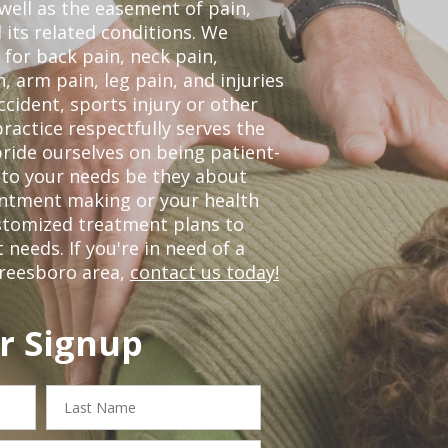
 well as the easement of pain,
 its related conditions. We
 for back pain, neck pain,
, arm pain, leg pain, and injuries
ccident, sports injury or other
ractice respectfully serves the
ride ourselves on being patient-
 to your needs be they about
ointment making or your health
ustomized treatment plans to
eeds. If you're in need of a
freesboro area,
contact us today!
r Signup
Last
Name