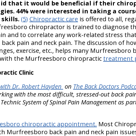
id that it would be beneficial if their chiro
egies. 44% were interested in taking a cour
kills.
(5)
Chiropractic care
is offered to all, re
reesboro chiropractor is trained to diagnose th
in and to correlate any work-related stress tha
back pain and neck pain. The discussion of how
hanges, exercise, etc., helps many Murfreesboro
 with the Murfreesboro chiropractic
treatment 
actic Clinic
with Dr. Robert Hayden
on
The Back Doctors Podca
ing with the most difficult, stressed-out back pa
 Technic System of Spinal Pain Management as part 
esboro chiropractic appointment.
Most Chiropra
th Murfreesboro back pain and neck pain issues