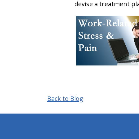
devise a treatment pla
Back to Blog
hiddenFieldValidatorExample