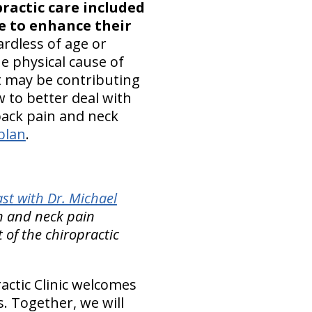
practic care included
se to enhance their
gardless of age or
e physical cause of
t may be contributing
 to better deal with
 back pain and neck
plan
.
st with Dr. Michael
in and neck pain
of the chiropractic
ctic Clinic welcomes
. Together, we will