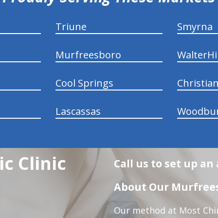
Triune
Smyrna
Murfreesboro
WalterHil
Cool Springs
Christia
Lascassas
Woodbu
c Clinic
Call us to set up a
About Our Murfrees
Our method at Most Chir