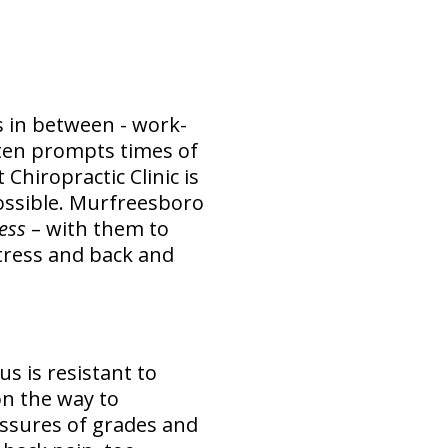
us in between - work-
often prompts times of
Chiropractic Clinic is
ossible. Murfreesboro
ress
– with them to
stress and back and
us is resistant to
 on the way to
essures of grades and