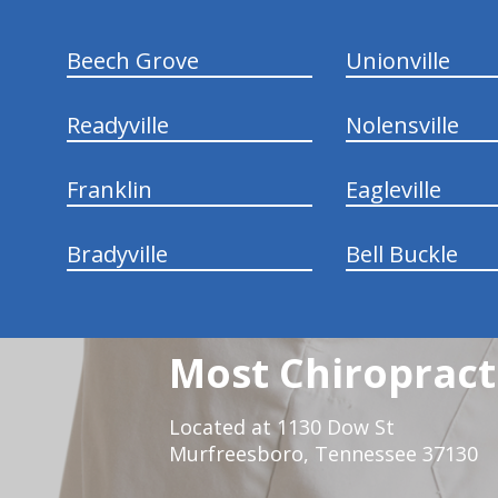
Beech Grove
Unionville
Readyville
Nolensville
Franklin
Eagleville
Bradyville
Bell Buckle
Most Chiropracti
Located at 1130 Dow St
Murfreesboro, Tennessee 37130