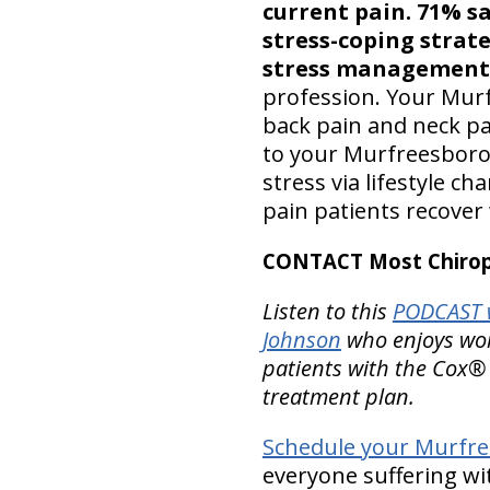
current pain. 71% sa
stress-coping strat
stress management s
profession. Your Murf
back pain and neck pa
to your Murfreesboro 
stress via lifestyle c
pain patients recover
CONTACT Most Chiropr
Listen to this
PODCAST 
Johnson
who enjoys work
patients with the Cox®
treatment plan.
Schedule your Murfre
everyone suffering wi