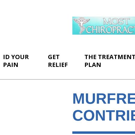
ID YOUR
GET
THE TREATMEN
PAIN
RELIEF
PLAN
MURFRE
CONTRI