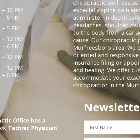
chiropractic wellness as
 – 12 PM
especially spine pain and
 – 6 PM
administer in depth care
headaches, shoulder pain
 – 5 PM
to the body from a car a
 – 12 PM
cause. Our chiropractic p
 – 6 PM
Murfreesboro area. We p
oriented and responsive
 – 12 PM
insurance filing or app
 – 12 PM
and healing. We offer c
 – 6 PM
accommodate your exact n
chiropractor in the Mur
Newslette
ctic Office has a
First
x® Technic Physician
Name
Email