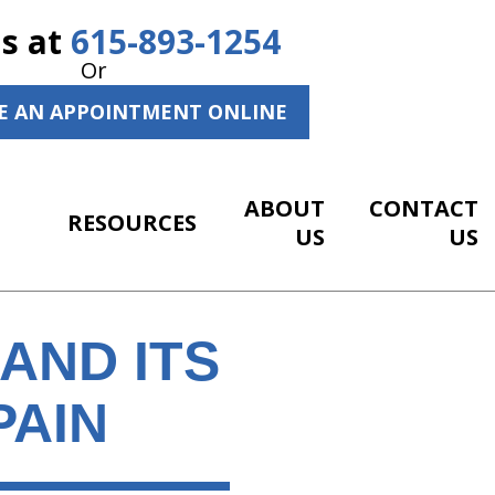
Us at
615-893-1254
Or
E AN APPOINTMENT ONLINE
ABOUT
CONTACT
RESOURCES
US
US
AND ITS
PAIN