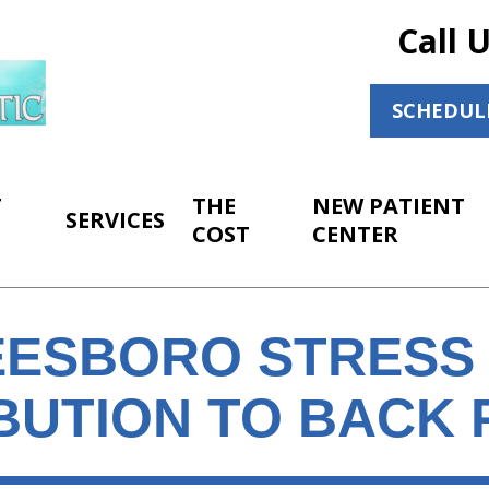
Call 
SCHEDUL
T
THE
NEW PATIENT
SERVICES
COST
CENTER
ESBORO STRESS 
BUTION TO BACK 