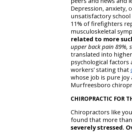
peers and news and le
Depression, anxiety, 
unsatisfactory school 
11% of firefighters r
musculoskeletal symp
related to more su
upper back pain 89%, 
translated into highe
psychological factors 
workers’ stating that
whose job is pure joy
Murfreesboro chiropra
CHIROPRACTIC FOR T
Chiropractors like you
found that more tha
severely stressed
.
Ov