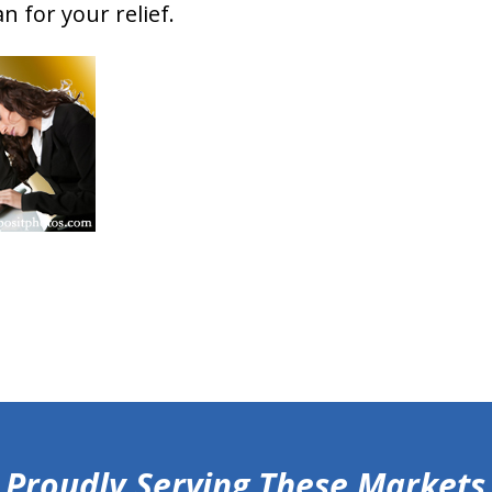
n for your relief.
Proudly Serving These Markets