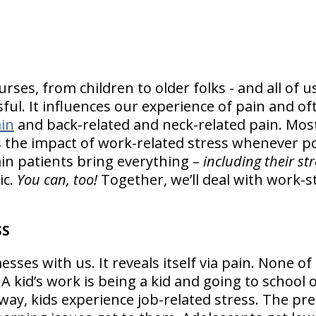
urses, from children to older folks - and all of 
ssful. It influences our experience of pain and 
in
and back-related and neck-related pain. Most 
 the impact of work-related stress whenever p
in patients bring everything –
including their st
ic.
You can, too!
Together, we’ll deal with work-
SS
ses with us. It reveals itself via pain. None of 
! A kid’s work is being a kid and going to school
way, kids experience job-related stress. The pr