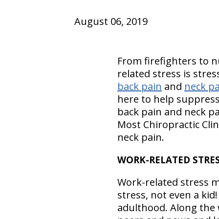
August 06, 2019
From firefighters to n
related stress is stre
back pain
and
neck pa
here to help suppress
back pain and neck pa
Most Chiropractic Clin
neck pain.
WORK-RELATED STRE
Work-related stress mes
stress, not even a kid
adulthood. Along the 