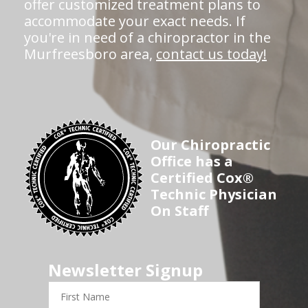
offer customized treatment plans to
accommodate your exact needs. If
you're in need of a chiropractor in the
Murfreesboro area,
contact us today!
Our Chiropractic
Office has a
Certified Cox®
Technic Physician
On Staff
Newsletter Signup
First
Name