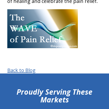
of healing and celebrate the pain relief.
Back to Blog
hiddenFieldValidatorExample
Proudly Serving These
Markets