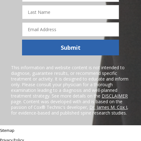
Last
Name
Email
Address
Submit
This information and website content is not intended to
diagnose, guarantee results, or recommend specific
treatment or activity. It is designed to educate and inform
only. Please consult your physician for a thorough
examination leading to a diagnosis and well-planned
treatment strategy. See more details on the
DISCLAIMER
page. Content was developed with and is based on the
passion of Cox® Technic's developer,
Dr. James M. Cox I
,
for evidence-based and published spine research studies.
Sitemap
Privacy Policy