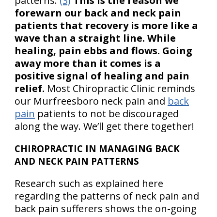
patterns.
(3)
This is the reason we
forewarn our back and neck pain
patients that recovery is more like a
wave than a straight line. While
healing, pain ebbs and flows. Going
away more than it comes is a
positive signal of healing and pain
relief.
Most Chiropractic Clinic reminds
our Murfreesboro neck pain and
back
pain
patients to not be discouraged
along the way. We’ll get there together!
CHIROPRACTIC IN MANAGING BACK
AND NECK PAIN PATTERNS
Research such as explained here
regarding the patterns of neck pain and
back pain sufferers shows the on-going