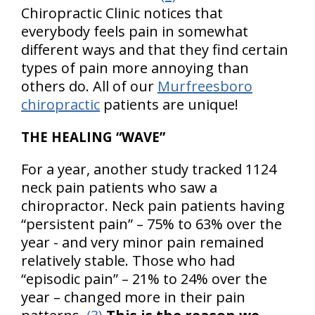
Chiropractic Clinic notices that
everybody feels pain in somewhat
different ways and that they find certain
types of pain more annoying than
others do. All of our
Murfreesboro
chiropractic
patients are unique!
THE HEALING “WAVE”
For a year, another study tracked 1124
neck pain patients who saw a
chiropractor. Neck pain patients having
“persistent pain” – 75% to 63% over the
year - and very minor pain remained
relatively stable. Those who had
“episodic pain” – 21% to 24% over the
year – changed more in their pain