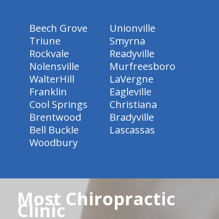
Beech Grove
Unionville
Triune
Smyrna
Rockvale
Readyville
Nolensville
Murfreesboro
WalterHill
LaVergne
Franklin
Eagleville
Cool Springs
Christiana
Brentwood
Bradyville
Bell Buckle
Lascassas
Woodbury
Most Chiropractic
Clinic