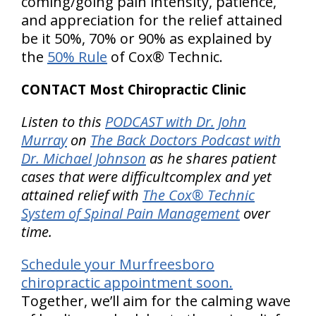
coming/going pain intensity, patience,
and appreciation for the relief attained
be it 50%, 70% or 90% as explained by
the
50% Rule
of Cox® Technic.
CONTACT Most Chiropractic Clinic
Listen to this
PODCAST with Dr. John
Murray
on
The Back Doctors Podcast with
Dr. Michael Johnson
as he shares patient
cases that were difficultcomplex and yet
attained relief with
The Cox® Technic
System of Spinal Pain Management
over
time.
Schedule your Murfreesboro
chiropractic appointment soon.
Together, we’ll aim for the calming wave