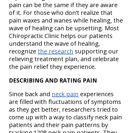
pain can be the same if they are aware
of it. For those who don’t realize that
pain waxes and wanes while healing, the
wave of healing can be upsetting. Most
Chiropractic Clinic helps our patients
understand the wave of healing,
recognize
the research
supporting our
relieving treatment plan, and celebrate
the pain relief they experience.
DESCRIBING AND RATING PAIN
Since back and
neck pain
experiences
are filled with fluctuations of symptoms
as they get better, researchers tried to
come up with a way to classify neck pain
patients and their pain patterns by
tracking 1208 neck pain patients. They