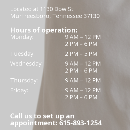
Located at 1130 Dow St
Murfreesboro, Tennessee 37130
Hours of operation:
Monday:
9 AM – 12 PM
2 PM – 6 PM
Tuesday:
2 PM – 5 PM
Wednesday:
9 AM – 12 PM
2 PM – 6 PM
Thursday:
9 AM – 12 PM
Friday:
9 AM – 12 PM
2 PM – 6 PM
Call us to set up an
appointment: 615-893-1254