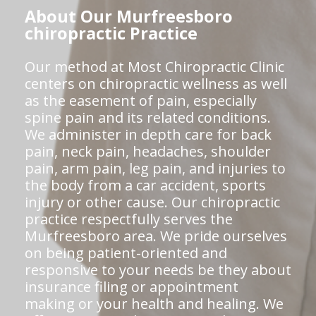
About Our Murfreesboro
chiropractic Practice
Our method at Most Chiropractic Clinic
centers on chiropractic wellness as well
as the easement of pain, especially
spine pain and its related conditions.
We administer in depth care for back
pain, neck pain, headaches, shoulder
pain, arm pain, leg pain, and injuries to
the body from a car accident, sports
injury or other cause. Our chiropractic
practice respectfully serves the
Murfreesboro area. We pride ourselves
on being patient-oriented and
responsive to your needs be they about
insurance filing or appointment
making or your health and healing. We