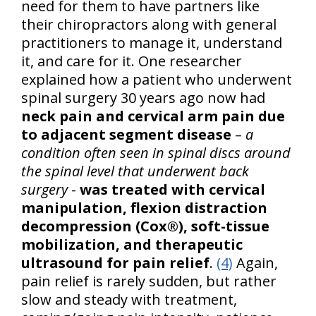
need for them to have partners like
their chiropractors along with general
practitioners to manage it, understand
it, and care for it. One researcher
explained how a patient who underwent
spinal surgery 30 years ago now had
neck pain and cervical arm pain due
to adjacent segment disease
–
a
condition often seen in spinal discs around
the spinal level that underwent back
surgery
-
was treated with cervical
manipulation, flexion distraction
decompression (Cox®), soft-tissue
mobilization, and therapeutic
ultrasound for pain relief
.
(4)
Again,
pain relief is rarely sudden, but rather
slow and steady with treatment,