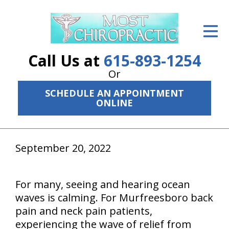
ID Your Pain
Get Relief
Call Us at
615-893-1254
The Treatment Plan
Or
SCHEDULE AN APPOINTMENT
Services
ONLINE
The Cost
New Patient Center
September 20, 2022
Resources
For many, seeing and hearing ocean
About Us
waves is calming. For Murfreesboro back
pain and neck pain patients,
Contact Us
experiencing the wave of relief from