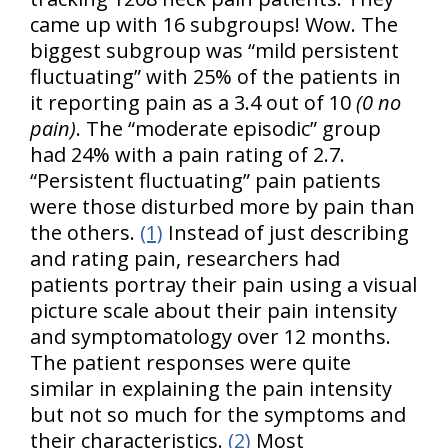
came up with 16 subgroups! Wow. The
biggest subgroup was “mild persistent
fluctuating” with 25% of the patients in
it reporting pain as a 3.4 out of 10
(0 no
pain)
. The “moderate episodic” group
had 24% with a pain rating of 2.7.
“Persistent fluctuating” pain patients
were those disturbed more by pain than
the others.
(1)
Instead of just describing
and rating pain, researchers had
patients portray their pain using a visual
picture scale about their pain intensity
and symptomatology over 12 months.
The patient responses were quite
similar in explaining the pain intensity
but not so much for the symptoms and
their characteristics.
(2)
Most