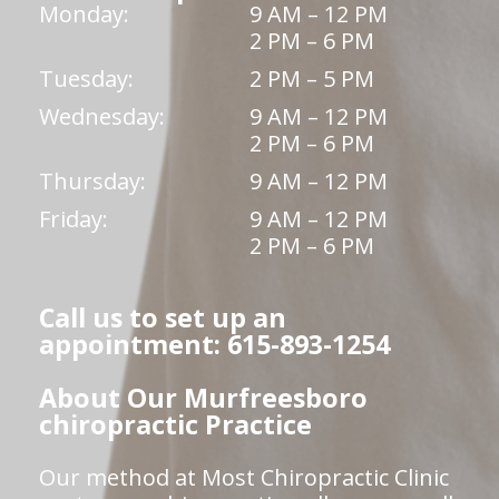
Monday:
9 AM – 12 PM
2 PM – 6 PM
Tuesday:
2 PM – 5 PM
Wednesday:
9 AM – 12 PM
2 PM – 6 PM
Thursday:
9 AM – 12 PM
Friday:
9 AM – 12 PM
2 PM – 6 PM
Call us to set up an
appointment: 615-893-1254
About Our Murfreesboro
chiropractic Practice
Our method at Most Chiropractic Clinic