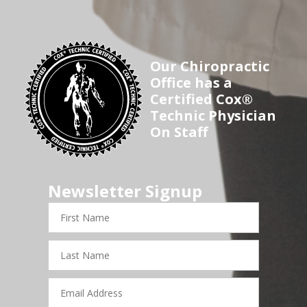
Our Chiropractic
Office has a
Certified Cox®
Technic Physician
On Staff
Newsletter Signup
First
Name
Last
Name
Email
Address