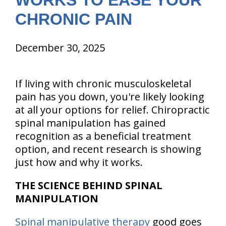
WORKS TO EASE YOUR
CHRONIC PAIN
December 30, 2025
If living with chronic musculoskeletal
pain has you down, you're likely looking
at all your options for relief. Chiropractic
spinal manipulation has gained
recognition as a beneficial treatment
option, and recent research is showing
just how and why it works.
THE SCIENCE BEHIND SPINAL
MANIPULATION
Spinal manipulative therapy
good goes