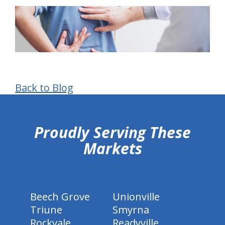
Back to Blog
hiddenFieldValidatorExample
Proudly Serving These
Markets
Beech Grove
Unionville
Triune
Smyrna
Rockvale
Readyville