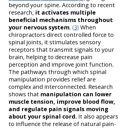
beyond your spine. According to recent
research,
it activates multiple
beneficial mechanisms throughout
your nervous system
.
(3)
When
chiropractors direct controlled force to
spinal joints, it stimulates sensory
receptors that transmit signals to your
brain, helping to decrease pain
perception and improve joint function.
The pathways through which spinal
manipulation provides relief are
complex and interconnected. Research
shows that
manipulation can lower
muscle tension, improve blood flow,
and regulate pain signals moving
about your spinal cord.
It also appears
to influence the release of natural pain-