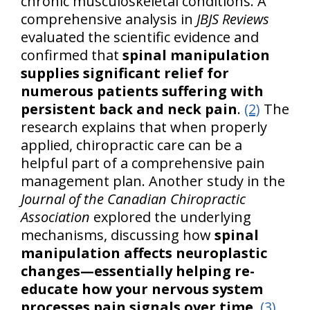
chronic musculoskeletal conditions. A
comprehensive analysis in
JBJS Reviews
evaluated the scientific evidence and
confirmed that
spinal manipulation
supplies significant relief for
numerous patients suffering with
persistent back and neck pain
.
(2)
The
research explains that when properly
applied, chiropractic care can be a
helpful part of a comprehensive pain
management plan. Another study in the
Journal of the Canadian Chiropractic
Association
explored the underlying
mechanisms, discussing how
spinal
manipulation affects neuroplastic
changes—essentially helping re-
educate how your nervous system
processes pain signals over time
.
(3)