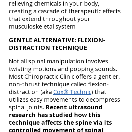
relieving chemicals in your body,
creating a cascade of therapeutic effects
that extend throughout your
musculoskeletal system.
GENTLE ALTERNATIVE: FLEXION-
DISTRACTION TECHNIQUE
Not all spinal manipulation involves
twisting motions and popping sounds.
Most Chiropractic Clinic offers a gentler,
non-thrust technique called flexion-
distraction (aka
Cox® Technic
) that
utilizes easy movements to decompress
spinal joints.
Recent ultrasound
research has studied how this
technique affects the spine via its
controlled movement of spinal