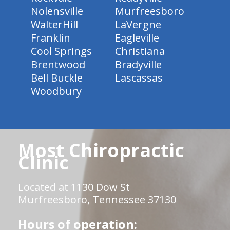
Nolensville
Murfreesboro
WalterHill
LaVergne
Franklin
Eagleville
Cool Springs
Christiana
Brentwood
Bradyville
Bell Buckle
Lascassas
Woodbury
Most Chiropractic
Clinic
Located at 1130 Dow St
Murfreesboro, Tennessee 37130
Hours of operation: