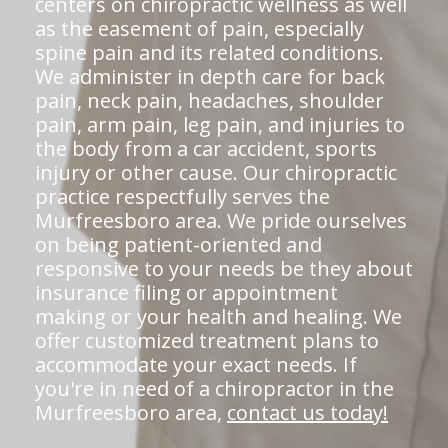
centers on chiropractic wellness as well
as the easement of pain, especially
spine pain and its related conditions.
We administer in depth care for back
pain, neck pain, headaches, shoulder
pain, arm pain, leg pain, and injuries to
the body from a car accident, sports
injury or other cause. Our chiropractic
practice respectfully serves the
Murfreesboro area. We pride ourselves
on being patient-oriented and
responsive to your needs be they about
insurance filing or appointment
making or your health and healing. We
offer customized treatment plans to
accommodate your exact needs. If
you're in need of a chiropractor in the
Murfreesboro area,
contact us today!