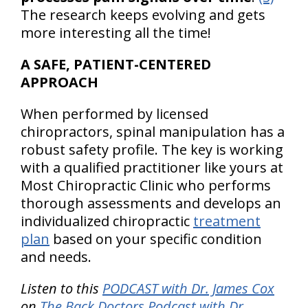
The research keeps evolving and gets
more interesting all the time!
A SAFE, PATIENT-CENTERED
APPROACH
When performed by licensed
chiropractors, spinal manipulation has a
robust safety profile. The key is working
with a qualified practitioner like yours at
Most Chiropractic Clinic who performs
thorough assessments and develops an
individualized chiropractic
treatment
plan
based on your specific condition
and needs.
Listen to this
PODCAST with Dr. James Cox
on
The Back Doctors Podcast with Dr.