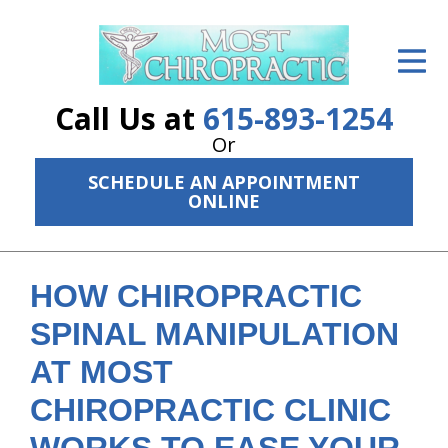
ID Your Pain
Get Relief
Call Us at
615-893-1254
The Treatment Plan
Or
SCHEDULE AN APPOINTMENT
Services
ONLINE
The Cost
New Patient Center
HOW CHIROPRACTIC
Resources
SPINAL MANIPULATION
AT MOST
About Us
CHIROPRACTIC CLINIC
Contact Us