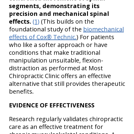
segments, demonstrating its
precision and mechanical spinal
effects.
(1)
(This builds on the
foundational study of the
biomechanical
effects of Cox® Technic.
) For patients
who like a softer approach or have
conditions that make traditional
manipulation unsuitable, flexion-
distraction as performed at Most
Chiropractic Clinic offers an effective
alternative that still provides therapeutic
benefits.
EVIDENCE OF EFFECTIVENESS
Research regularly validates chiropractic
care as an effective treatment for