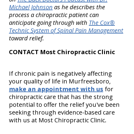
Michael Johnson
as he describes the
process a chiropractic patient can
anticipate going through with
The Cox®
Technic System of Spinal Pain Management
toward relief.
CONTACT Most Chiropractic Clinic
If chronic pain is negatively affecting
your quality of life in Murfreesboro,
make an appointment with us
for
chiropractic care that has the strong
potential to offer the relief you've been
seeking through evidence-based care
with us at Most Chiropractic Clinic.