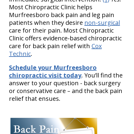
Most Chiropractic Clinic helps
Murfreesboro back pain and leg pain
patients when they desire
non-surgical
care for their pain. Most Chiropractic
Clinic offers evidence-based chiropractic
care for back pain relief with
Cox
Technic
.
Schedule your Murfreesboro
chiropractic visit today
. You’ll find the
answer to your question - back surgery
or conservative care – and the back pain
relief that ensues.