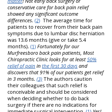
matter
! Not early back surgery or
conservative care for back pain relief
showed any significant outcome
differences.
(2)
The average time for
patients to recover from their back pain
symptoms due to lumbar disc herniation
was 13.6 months (give or take 5.4
months).
(1)
Fortunately for our
Murfreesboro back pain patients, Most
Chiropractic Clinic looks for at least
50%
relief of pain
in
the first 30 days
and
discovers that 91% of our patients get relief
in 3 months.
(3)
The authors caution
their colleagues that such relief is
conceivable and should be considered
when deciding whether to do back
surgery if there are no indications for
immediate surgical intervention.
(1)
Yes!