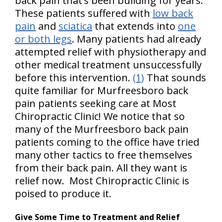
back pain that’s been building for years.
These patients suffered with
low back
pain
and
sciatica
that extends into
one
or both legs
. Many patients had already
attempted relief with physiotherapy and
other medical treatment unsuccessfully
before this intervention.
(1)
That sounds
quite familiar for Murfreesboro back
pain patients seeking care at Most
Chiropractic Clinic! We notice that so
many of the Murfreesboro back pain
patients coming to the office have tried
many other tactics to free themselves
from their back pain. All they want is
relief now. Most Chiropractic Clinic is
poised to produce it.
Give Some Time to Treatment and Relief