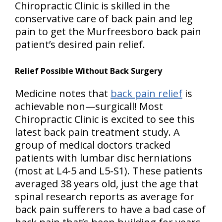
Chiropractic Clinic is skilled in the
conservative care of back pain and leg
pain to get the Murfreesboro back pain
patient’s desired pain relief.
Relief Possible Without Back Surgery
Medicine notes that
back pain relief
is
achievable non—surgicall! Most
Chiropractic Clinic is excited to see this
latest back pain treatment study. A
group of medical doctors tracked
patients with lumbar disc herniations
(most at L4-5 and L5-S1). These patients
averaged 38 years old, just the age that
spinal research reports as average for
back pain sufferers to have a bad case of