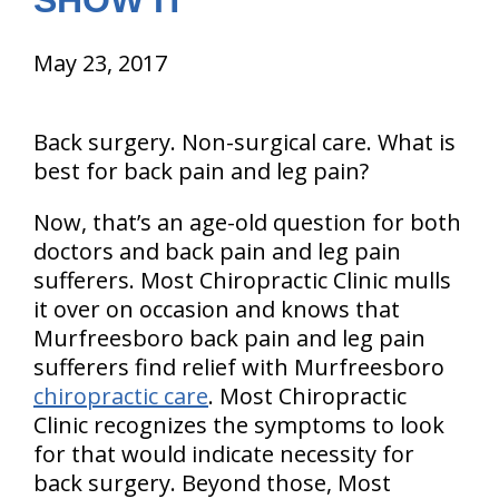
SHOW IT
May 23, 2017
Back surgery. Non-surgical care. What is
best for back pain and leg pain?
Now, that’s an age-old question for both
doctors and back pain and leg pain
sufferers. Most Chiropractic Clinic mulls
it over on occasion and knows that
Murfreesboro back pain and leg pain
sufferers find relief with Murfreesboro
chiropractic care
. Most Chiropractic
Clinic recognizes the symptoms to look
for that would indicate necessity for
back surgery. Beyond those, Most