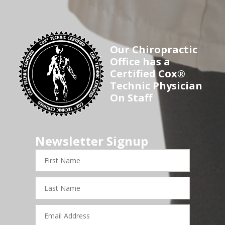
Our Chiropractic
Office has a
Certified Cox®
Technic Physician
On Staff
Newsletter Signup
First
Name
Last
Name
Email
Address