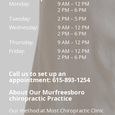
Monday:
9 AM – 12 PM
2 PM – 6 PM
Tuesday:
2 PM – 5 PM
Wednesday:
9 AM – 12 PM
2 PM – 6 PM
Thursday:
9 AM – 12 PM
Friday:
9 AM – 12 PM
2 PM – 6 PM
Call us to set up an
appointment: 615-893-1254
About Our Murfreesboro
chiropractic Practice
Our method at Most Chiropractic Clinic