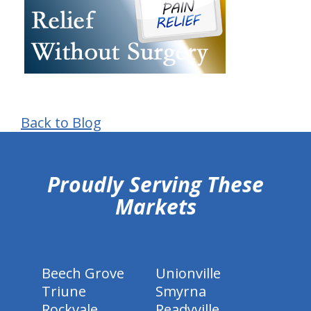
Back to Blog
hiddenFieldValidatorExample
Proudly Serving These
Markets
Beech Grove
Unionville
Triune
Smyrna
Rockvale
Readyville