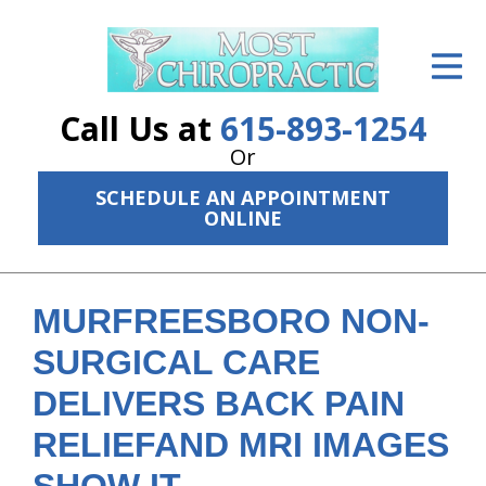
ID Your Pain
Get Relief
Call Us at
615-893-1254
The Treatment Plan
Or
SCHEDULE AN APPOINTMENT
Services
ONLINE
The Cost
New Patient Center
MURFREESBORO NON-
Resources
SURGICAL CARE
DELIVERS BACK PAIN
About Us
RELIEFAND MRI IMAGES
Contact Us