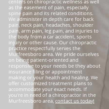
centers on chiropractic wellness as well
as the easement of pain, especially
spine pain and its related conditions.
We administer in depth care for back
pain, neck pain, headaches, shoulder
pain, arm pain, leg pain, and injuries to
the body from a car accident, sports
injury or other cause. Our chiropractic
practice respectfully serves the
Murfreesboro area. We pride ourselves
on being patient-oriented and
responsive to your needs be they about
insurance filing or appointment
making or your health and healing. We
offer customized treatment plans to
accommodate your exact needs. If
you're in need of a chiropractor in the
Murfreesboro area,
contact us today!