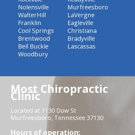
Nolensville
Murfreesboro
WalterHill
LaVergne
Franklin
Eagleville
Cool Springs
Christiana
Brentwood
Bradyville
Bell Buckle
Lascassas
Woodbury
Most Chiropractic
Clinic
Located at 1130 Dow St
Murfreesboro, Tennessee 37130
Hours of operation: