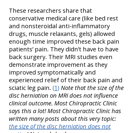
These researchers share that
conservative medical care (like bed rest
and nonsteroidal anti-inflammatory
drugs, muscle relaxants, gels) allowed
enough time improved these back pain
patients’ pain. They didn’t have to have
back surgery. Their MRI studies even
demonstrate improvement as they
improved symptomatically and
experienced relief of their back pain and
sciatic leg pain.
(1)
Note that the size of the
disc herniation on MRI does not influence
clinical outcome. Most Chiropractic Clinic
says this a lot! Most Chiropractic Clinic has
written many posts about this very topic:
the size of the disc herniation does not