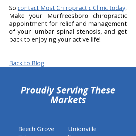
So
contact Most Chiropractic Clinic today
.
Make your Murfreesboro chiropractic
appointment for relief and management
of your lumbar spinal stenosis, and get
back to enjoying your active life!
Back to Blog
hiddenFieldValidatorExample
Proudly Serving These
Markets
Beech Grove
Unionville