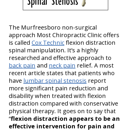
The Murfreesboro non-surgical
approach Most Chiropractic Clinic offers
is called
Cox Technic
flexion distraction
spinal manipulation. It’s a highly
researched and effective approach to
back pain
and
neck pain
relief. A most
recent article states that patients who
have
lumbar spinal stenosis
report
more significant pain reduction and
disability when treated with flexion
distraction compared with conservative
physical therapy. It goes on to say that
“
flexion distraction appears to be an
effective intervention for pain and