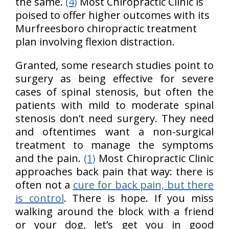
the same.
(4)
Most Chiropractic Clinic is
poised to offer higher outcomes with its
Murfreesboro chiropractic treatment
plan involving flexion distraction.
Granted, some research studies point to
surgery as being effective for severe
cases of spinal stenosis, but often the
patients with mild to moderate spinal
stenosis don’t need surgery. They need
and oftentimes want a non-surgical
treatment to manage the symptoms
and the pain.
(1)
Most Chiropractic Clinic
approaches back pain that way: there is
often not a
cure for back pain, but there
is control
. There is hope. If you miss
walking around the block with a friend
or your dog, let’s get you in good