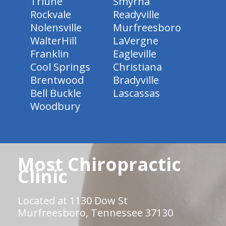
Triune
Smyrna
Rockvale
Readyville
Nolensville
Murfreesboro
WalterHill
LaVergne
Franklin
Eagleville
Cool Springs
Christiana
Brentwood
Bradyville
Bell Buckle
Lascassas
Woodbury
Most Chiropractic
Clinic
Located at 1130 Dow St
Murfreesboro, Tennessee 37130