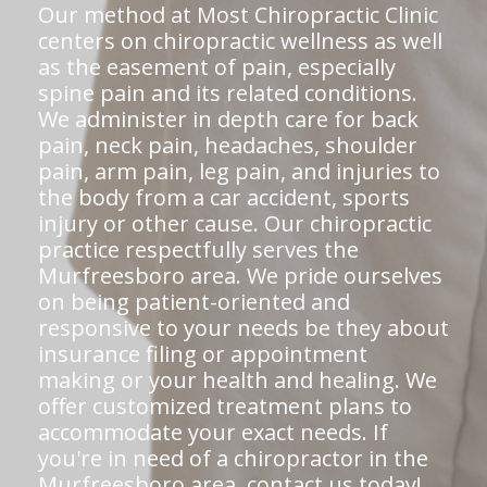
Our method at Most Chiropractic Clinic
centers on chiropractic wellness as well
as the easement of pain, especially
spine pain and its related conditions.
We administer in depth care for back
pain, neck pain, headaches, shoulder
pain, arm pain, leg pain, and injuries to
the body from a car accident, sports
injury or other cause. Our chiropractic
practice respectfully serves the
Murfreesboro area. We pride ourselves
on being patient-oriented and
responsive to your needs be they about
insurance filing or appointment
making or your health and healing. We
offer customized treatment plans to
accommodate your exact needs. If
you're in need of a chiropractor in the
Murfreesboro area,
contact us today!