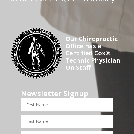
Our Chiropractic
Office has a
Certified Cox®
Technic Physician
On Staff
Newsletter Signup
First
Name
Last
Name
Email