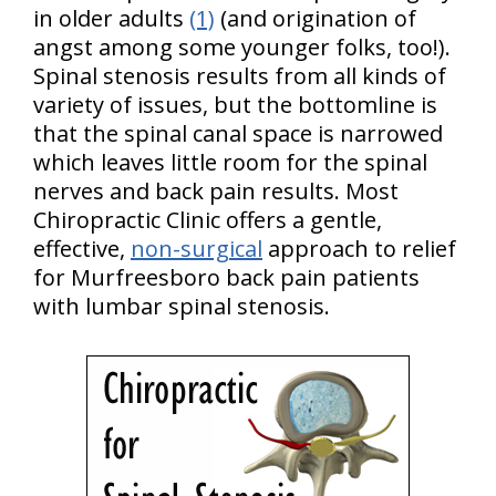
in older adults
(1)
(and origination of
angst among some younger folks, too!).
Spinal stenosis results from all kinds of
variety of issues, but the bottomline is
that the spinal canal space is narrowed
which leaves little room for the spinal
nerves and back pain results. Most
Chiropractic Clinic offers a gentle,
effective,
non-surgical
approach to relief
for Murfreesboro back pain patients
with lumbar spinal stenosis.