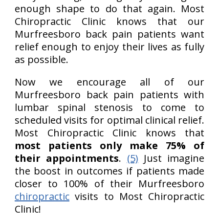
enough shape to do that again. Most
Chiropractic Clinic knows that our
Murfreesboro back pain patients want
relief enough to enjoy their lives as fully
as possible.
Now we encourage all of our
Murfreesboro back pain patients with
lumbar spinal stenosis to come to
scheduled visits for optimal clinical relief.
Most Chiropractic Clinic knows that
most patients only make 75% of
their appointments
.
(5)
Just imagine
the boost in outcomes if patients made
closer to 100% of their Murfreesboro
chiropractic
visits to Most Chiropractic
Clinic!