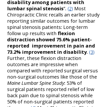
disability among patients with
lumbar spinal stenosis
”.
(2)
Most
Chiropractic Clinic recalls an earlier study
reporting similar outcomes for lumbar
spinal stenosis patients: Long-term
follow up results with
flexion
distraction showed 75.6% patient-
reported improvement in pain and
73.2% improvement in disability
.
(3)
Further, these flexion distraction
outcomes are impressive when
compared with reported surgical versus
non-surgical outcomes like those of the
Maine Lumbar Spine Study
: 53% of
surgical patients reported relief of low
back pain due to spinal stenosis while
50% of non-surgical patients reported