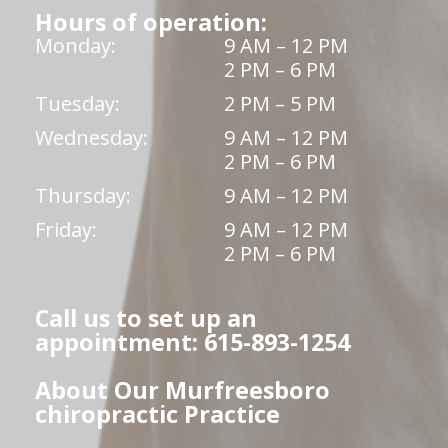
Hours of operation:
Monday:
9 AM – 12 PM
2 PM – 6 PM
Tuesday:
2 PM – 5 PM
Wednesday:
9 AM – 12 PM
2 PM – 6 PM
Thursday:
9 AM – 12 PM
Friday:
9 AM – 12 PM
2 PM – 6 PM
Call us to set up an
appointment: 615-893-1254
About Our Murfreesboro
chiropractic Practice