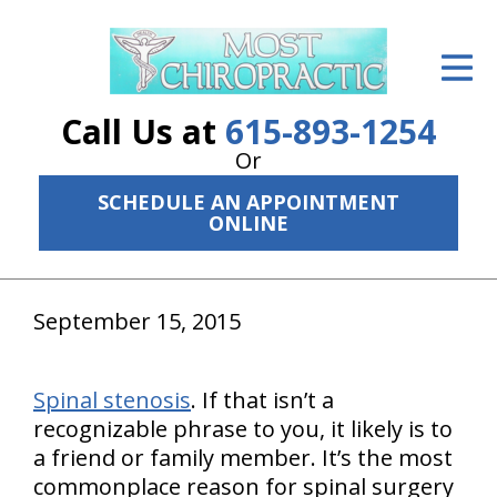
ID Your Pain
Get Relief
Call Us at
615-893-1254
The Treatment Plan
Or
SCHEDULE AN APPOINTMENT
Services
ONLINE
The Cost
New Patient Center
September 15, 2015
Resources
Spinal stenosis
. If that isn’t a
About Us
recognizable phrase to you, it likely is to
a friend or family member. It’s the most
Contact Us
commonplace reason for spinal surgery