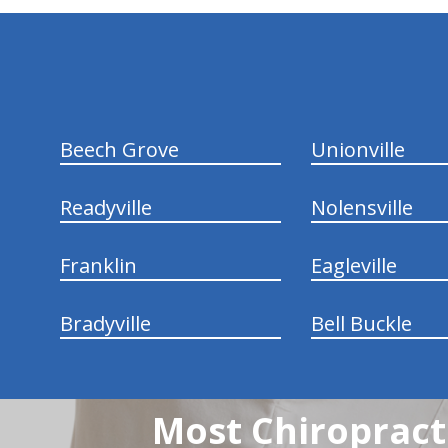
hiddenFieldValidatorExample
Beech Grove
Unionville
Readyville
Nolensville
Franklin
Eagleville
Bradyville
Bell Buckle
Most Chiropracti