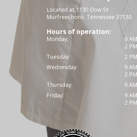
Located at 1130 Dow St
Murfreesboro, Tennessee 37130
Hours of operation:
Monday:
9 AM
2 PM
Tuesday:
2 PM
Wednesday:
9 AM
2 PM
Thursday:
9 AM
Friday:
9 AM
2 PM