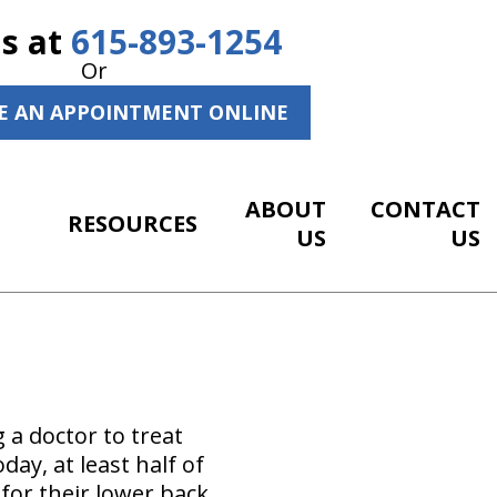
Us at
615-893-1254
Or
E AN APPOINTMENT ONLINE
ABOUT
CONTACT
RESOURCES
US
US
 a doctor to treat
y, at least half of
 for their lower back