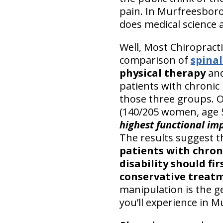
pain. In Murfreesboro
does medical science 
Well, Most Chiropracti
comparison of
spina
physical therapy
an
patients with chronic
those three groups. 
(140/205 women, age 
highest functional im
The results suggest t
patients with chron
disability should fi
conservative treat
manipulation is the g
you’ll experience in 