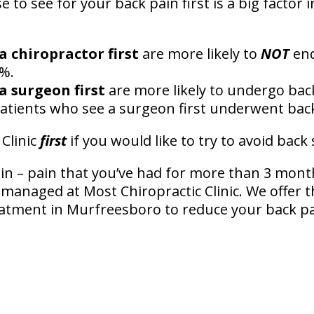
to see for your back pain first is a big factor
a chiropractor first
are more likely to
NOT
end
5%.
a surgeon first
are more likely to undergo bac
atients who see a surgeon first underwent bac
 Clinic
first
if you would like to try to avoid back
in – pain that you’ve had for more than 3 mont
l managed at Most Chiropractic Clinic. We offer 
atment in Murfreesboro to reduce your back p