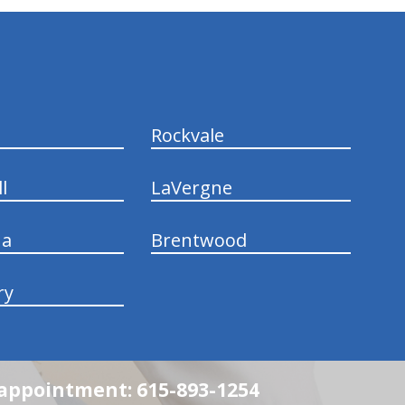
Rockvale
l
LaVergne
na
Brentwood
ry
n appointment: 615-893-1254