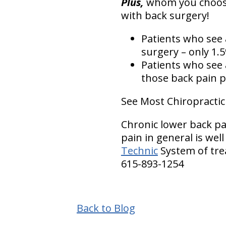
Plus,
whom you choose 
with back surgery!
Patients who see
surgery – only 1.
Patients who see
those back pain p
See Most Chiropractic
Chronic lower back pa
pain in general is wel
Technic
System of tre
615-893-1254
Back to Blog