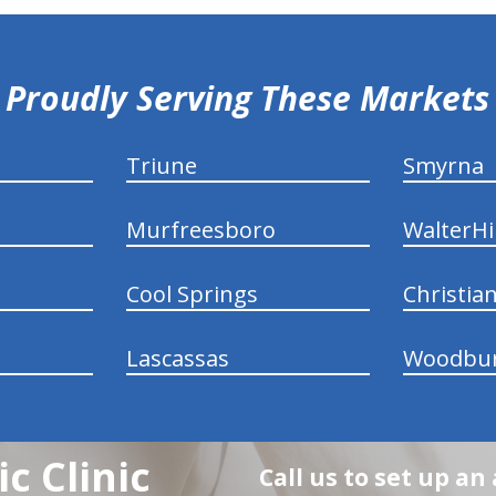
Proudly Serving These Markets
Triune
Smyrna
Murfreesboro
WalterHil
Cool Springs
Christia
Lascassas
Woodbu
c Clinic
Call us to set up a