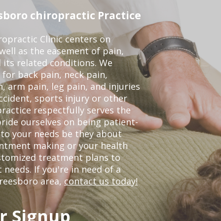
boro chiropractic Practice
opractic Clinic centers on
 well as the easement of pain,
 its related conditions. We
 for back pain, neck pain,
, arm pain, leg pain, and injuries
ccident, sports injury or other
ractice respectfully serves the
ride ourselves on being patient-
 to your needs be they about
ointment making or your health
ustomized treatment plans to
eeds. If you're in need of a
freesboro area,
contact us today!
r Signup