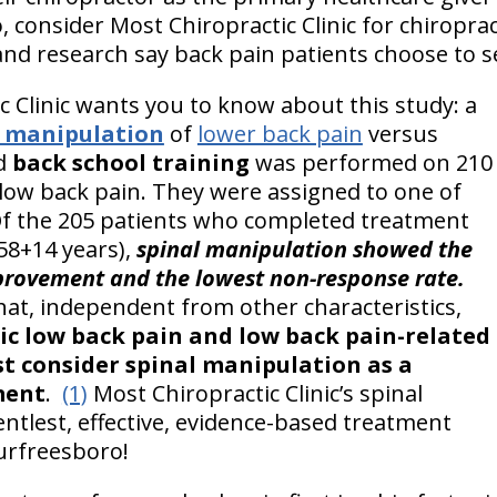
, consider Most Chiropractic Clinic for chiropra
and research say back pain patients choose to s
c Clinic wants you to know about this study: a
l manipulation
of
lower back pain
versus
d
back school training
was performed on 210
 low back pain. They were assigned to one of
Of the 205 patients who completed treatment
58+14 years),
spinal manipulation showed the
provement and the lowest non-response rate.
hat, independent from other characteristics,
ic low back pain and low back pain-related
rst consider spinal manipulation as a
ment
.
(1)
Most Chiropractic Clinic’s spinal
entlest, effective, evidence-based treatment
Murfreesboro!