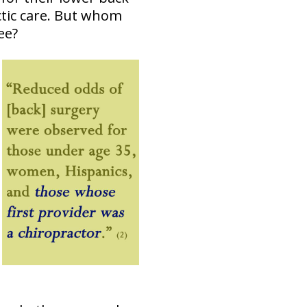
ctic care. But whom
ee?