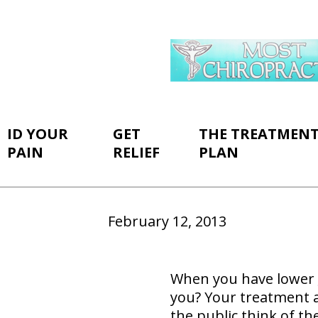
ID YOUR
GET
THE TREATMEN
PAIN
RELIEF
PLAN
February 12, 2013
When you have lower
you? Your treatment 
the public think of th