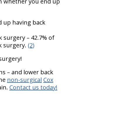
 in whether you end up
 up having back
k surgery – 42.7% of
k surgery.
(2)
 surgery!
hs – and lower back
the
non-surgical
Cox
ain.
Contact us today!