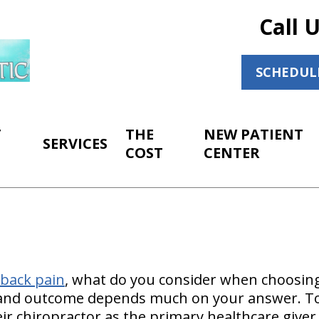
Call 
SCHEDUL
T
THE
NEW PATIENT
SERVICES
COST
CENTER
back pain
, what do you consider when choosing
and outcome depends much on your answer. Toda
eir chiropractor as the primary healthcare giver