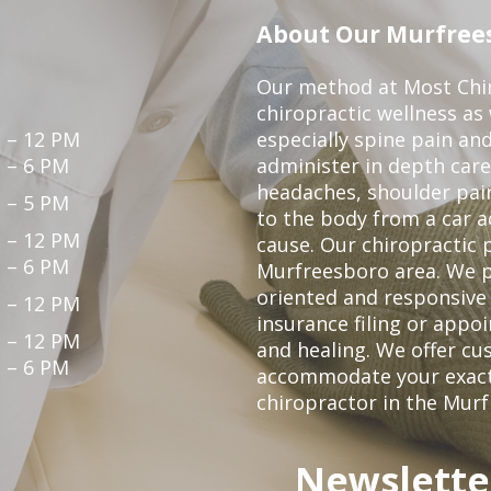
About Our Murfrees
Our method at Most Chir
chiropractic wellness as
 – 12 PM
especially spine pain and
 – 6 PM
administer in depth care
headaches, shoulder pain
 – 5 PM
to the body from a car a
 – 12 PM
cause. Our chiropractic p
 – 6 PM
Murfreesboro area. We p
oriented and responsive
 – 12 PM
insurance filing or app
 – 12 PM
and healing. We offer c
 – 6 PM
accommodate your exact n
chiropractor in the Mur
Newslette