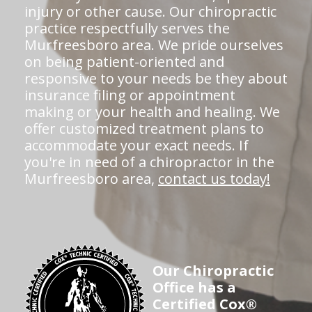
injury or other cause. Our chiropractic
practice respectfully serves the
Murfreesboro area. We pride ourselves
on being patient-oriented and
responsive to your needs be they about
insurance filing or appointment
making or your health and healing. We
offer customized treatment plans to
accommodate your exact needs. If
you're in need of a chiropractor in the
Murfreesboro area,
contact us today!
Our Chiropractic
Office has a
Certified Cox®