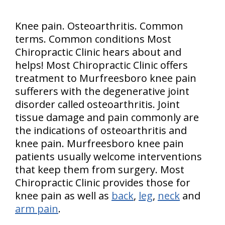
Knee pain. Osteoarthritis. Common
terms. Common conditions Most
Chiropractic Clinic hears about and
helps! Most Chiropractic Clinic offers
treatment to Murfreesboro knee pain
sufferers with the degenerative joint
disorder called osteoarthritis. Joint
tissue damage and pain commonly are
the indications of osteoarthritis and
knee pain. Murfreesboro knee pain
patients usually welcome interventions
that keep them from surgery. Most
Chiropractic Clinic provides those for
knee pain as well as
back
,
leg
,
neck
and
arm pain
.