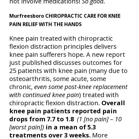
not involve medications!
So good.
Murfreesboro CHIROPRACTIC CARE FOR KNEE
PAIN RELIEF WITH THE HANDS
Knee pain treated with chiropractic
flexion distraction principles delivers
knee pain sufferers hope. A new report
just published discusses outcomes for
25 patients with knee pain (many due to
osteoarthritis, some acute, some
chronic,
even some post-knee replacement
with continued knee pain
) treated with
chiropractic flexion distraction.
Overall
knee pain patients reported pain
drops from 7.7 to 1.8
(1 [no pain] – 10
[worst pain])
in a mean of 5.3
treatments over 3 weeks.
More