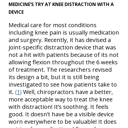
MEDICINE’S TRY AT KNEE DISTRACTION WITH A
DEVICE
Medical care for most conditions
including knee pain is usually medication
and surgery. Recently, it has devised a
joint-specific distraction device that was
not a hit with patients because of its not
allowing flexion throughout the 6 weeks
of treatment. The researchers revised
its design a bit, but it is still being
investigated to see how patients take to
it.
(1)
Well, chiropractors have a better,
more acceptable way to treat the knee
with distraction! It’s soothing. It feels
good. It doesn’t have be a visible device
worn everywhere to be valuable! It does