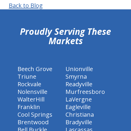
Back to Blog
hiddenFieldValidatorExample
Proudly Serving These
Markets
Beech Grove
Unionville
Triune
Smyrna
Rockvale
Readyville
Nolensville
Murfreesboro
WalterHill
LaVergne
Franklin
Eagleville
Cool Springs
Christiana
Brentwood
Bradyville
Bell Buckle
Lascassas