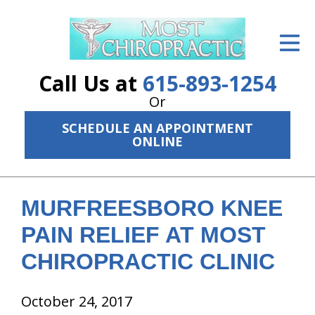
ID Your Pain
Get Relief
Call Us at
615-893-1254
The Treatment Plan
Or
SCHEDULE AN APPOINTMENT
Services
ONLINE
The Cost
New Patient Center
MURFREESBORO KNEE
Resources
PAIN RELIEF AT MOST
CHIROPRACTIC CLINIC
About Us
Contact Us
October 24, 2017