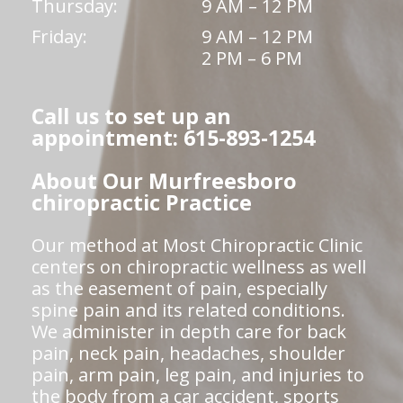
Thursday:
9 AM – 12 PM
Friday:
9 AM – 12 PM
2 PM – 6 PM
Call us to set up an
appointment: 615-893-1254
About Our Murfreesboro
chiropractic Practice
Our method at Most Chiropractic Clinic
centers on chiropractic wellness as well
as the easement of pain, especially
spine pain and its related conditions.
We administer in depth care for back
pain, neck pain, headaches, shoulder
pain, arm pain, leg pain, and injuries to
the body from a car accident, sports