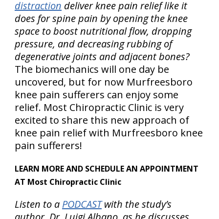
distraction
deliver knee pain relief like it
does for spine pain by opening the knee
space to boost nutritional flow, dropping
pressure, and decreasing rubbing of
degenerative joints and adjacent bones?
The biomechanics will one day be
uncovered, but for now Murfreesboro
knee pain sufferers can enjoy some
relief. Most Chiropractic Clinic is very
excited to share this new approach of
knee pain relief with Murfreesboro knee
pain sufferers!
LEARN MORE AND SCHEDULE AN APPOINTMENT
AT Most Chiropractic Clinic
Listen to a
PODCAST
with the study’s
author, Dr. Luigi Albano, as he discusses