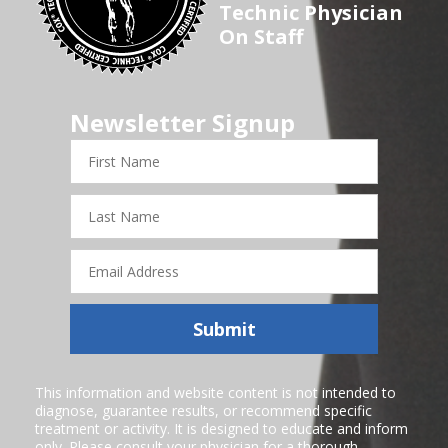
Technic Physician
On Staff
Newsletter Signup
First
Name
Last
Name
Email
Address
Submit
This information and website content is not intended to
diagnose, guarantee results, or recommend specific
treatment or activity. It is designed to educate and inform
only. Please consult your physician for a thorough