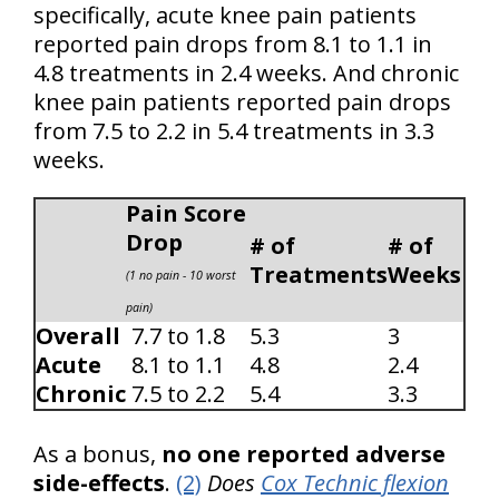
specifically, acute knee pain patients
reported pain drops from 8.1 to 1.1 in
4.8 treatments in 2.4 weeks. And chronic
knee pain patients reported pain drops
from 7.5 to 2.2 in 5.4 treatments in 3.3
weeks.
Pain Score
Drop
# of
# of
Treatments
Weeks
(1 no pain - 10 worst
pain)
Overall
7.7 to 1.8
5.3
3
Acute
8.1 to 1.1
4.8
2.4
Chronic
7.5 to 2.2
5.4
3.3
As a bonus,
no one reported adverse
side-effects
.
(2)
Does
Cox Technic flexion