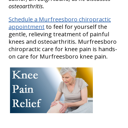
osteoarthritis.
Schedule a Murfreesboro chiropractic
appointment
to feel for yourself the
gentle, relieving treatment of painful
knees and osteoarthritis. Murfreesboro
chiropractic care for knee pain is hands-
on care for Murfreesboro knee pain.