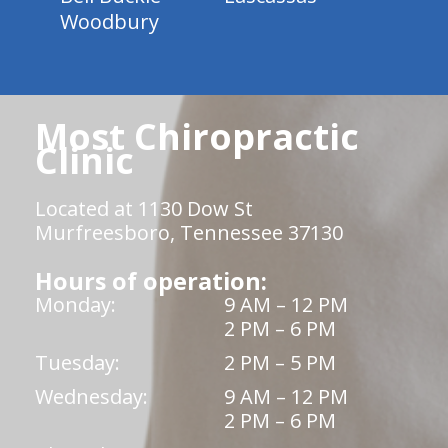
Woodbury
Most Chiropractic
Clinic
Located at 1130 Dow St
Murfreesboro, Tennessee 37130
Hours of operation:
Monday:
9 AM – 12 PM
2 PM – 6 PM
Tuesday:
2 PM – 5 PM
Wednesday:
9 AM – 12 PM
2 PM – 6 PM